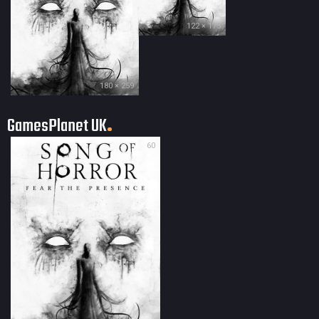
122 × 175
180 × 259
GamesPlanet UK
60