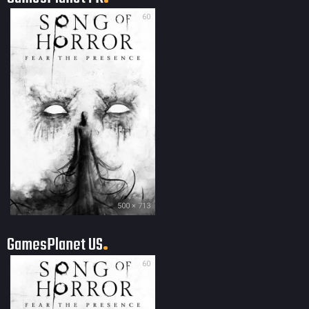
60
500 × 713
GamesPlanet US
60