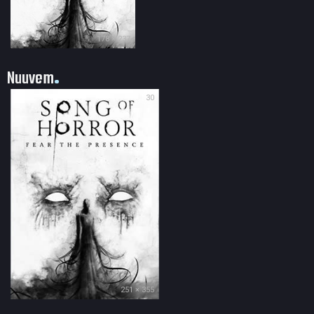
178 × 237
Nuuvem
30
251 × 355