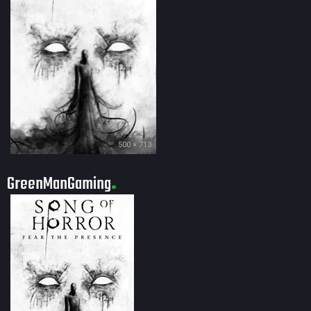
500 × 713
GreenManGaming