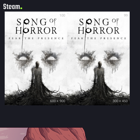
Steam
100
99
600 × 900
300 × 450