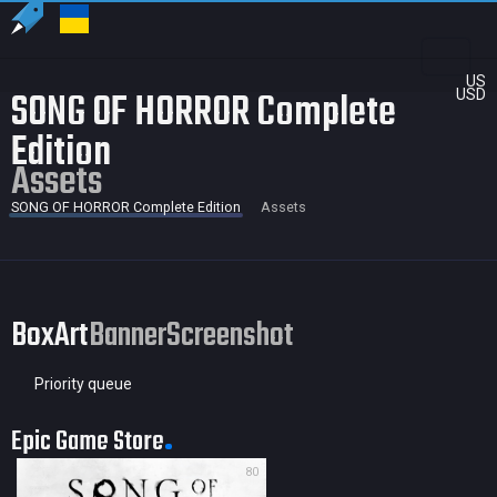
US
SONG OF HORROR Complete
USD
Edition
Assets
SONG OF HORROR Complete Edition
Assets
BoxArt
Banner
Screenshot
Priority queue
Epic Game Store
80