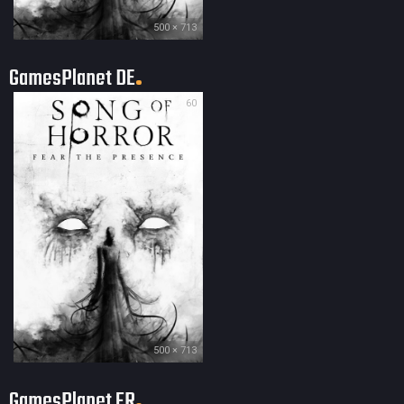
500 × 713
GamesPlanet DE
60
500 × 713
GamesPlanet FR