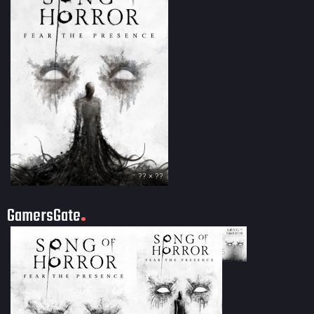
?? × ??
GamersGate
35 × 50