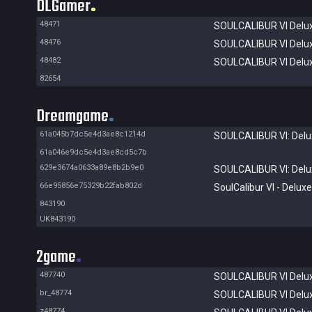
DLGamer
48471
SOULCALIBUR VI Delux
48476
SOULCALIBUR VI Delux
48482
SOULCALIBUR VI Delux
82654
Dreamgame
61a045b7dc5e4d3ae8c1214d
SOULCALIBUR VI: Delux
61a046e9dc5e4d3ae8cd5c7b
629e3674a0633a89e8b2b9e0
SOULCALIBUR VI: Delux
66e95856e75329b22fab802d
SoulCalibur VI - Deluxe
843190
UK843190
2game
487740
SOULCALIBUR VI Delux
br_48774
SOULCALIBUR VI Delux
z48774