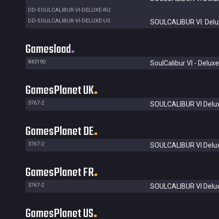
DD-SOULCALIBUR-VI-DELUXE-RU
DD-SOULCALIBUR-VI-DELUXE-US
SOULCALIBUR VI: Delux
Gamesload
843190
SoulCalibur VI - Deluxe
GamesPlanet UK
3767-2
SOULCALIBUR VI Delux
GamesPlanet DE
3767-2
SOULCALIBUR VI Delux
GamesPlanet FR
3767-2
SOULCALIBUR VI Delux
GamesPlanet US