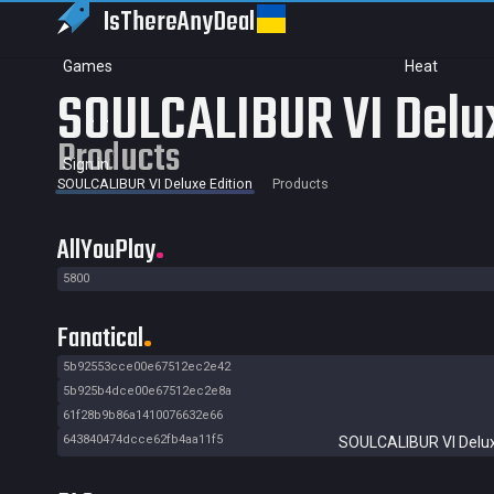
IsThereAny
Deal
Games
Heat
SOULCALIBUR VI Delux
Products
Sign in
SOULCALIBUR VI Deluxe Edition
Products
AllYouPlay
5800
Fanatical
5b92553cce00e67512ec2e42
5b925b4dce00e67512ec2e8a
61f28b9b86a1410076632e66
643840474dcce62fb4aa11f5
SOULCALIBUR VI Delux