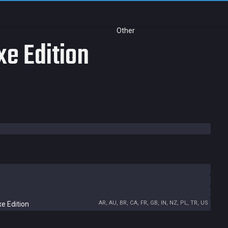
Other
e Edition
AR, AU, BR, CA, FR, GB, IN, NZ, PL, TR, US
e Edition