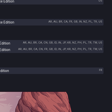
US
e Edition
AR, AU, BR, CA, FR, GB, IN, NZ, PL, TR, US
e Edition
AR, AU, BR, CA, CN, GB, ID, IN, JP, KR, NZ, PH, PL, TR, TW, US
Edition
AR, AU, BR, CA, CN, FR, GB, ID, IN, JP, KR, NZ, PH, PL, TR, TW, US
Edition
FR
dition