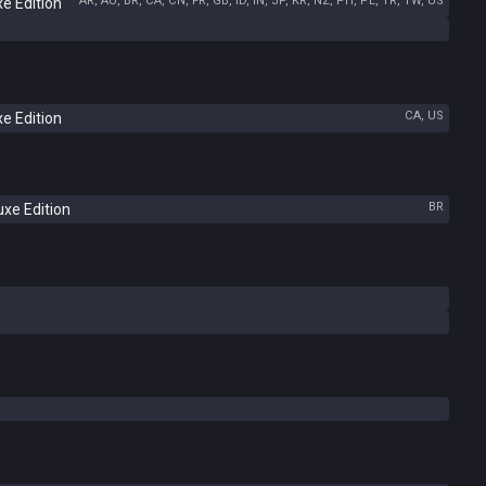
AR, AU, BR, CA, CN, FR, GB, ID, IN, JP, KR, NZ, PH, PL, TR, TW, US
e Edition
CA, US
e Edition
BR
xe Edition