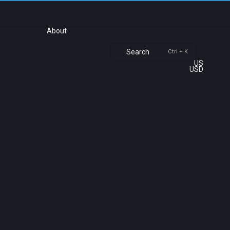
About
Search
Ctrl + K
US
USD