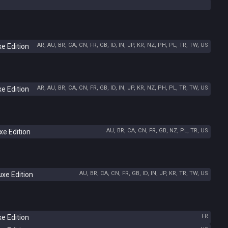
AR, AU, BR, CA, CN, FR, GB, ID, IN, JP, KR, NZ, PH, PL, TR, TW, US
e Edition
AR, AU, BR, CA, CN, FR, GB, ID, IN, JP, KR, NZ, PH, PL, TR, TW, US
e Edition
AU, BR, CA, CN, FR, GB, NZ, PL, TR, US
e Edition
AU, BR, CA, CN, FR, GB, ID, IN, JP, KR, TR, TW, US
xe Edition
FR
e Edition