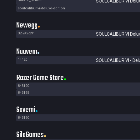
544750_deluxe
SOULCALIBUR VI Delux
soulcalibur-vi-deluxe-edition
Newegg
32-242-291
SOULCALIBUR VI Delux
Nuuvem
14420
SOULCALIBUR VI - Delu
Razer Game Store
843190
843195
Savemi
843190
SilaGames