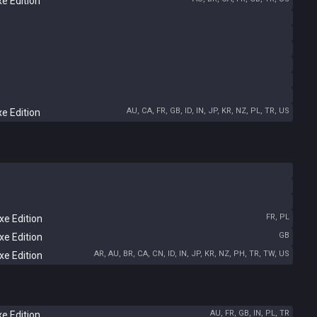
e Edition
AU, CA, FR, GB, ID, IN, JP, KR, NZ, PL, TR, US
e Edition
FR, PL
e Edition
GB
e Edition
AR, AU, BR, CA, CN, ID, IN, JP, KR, NZ, PH, TR, TW, US
e Edition
AU, FR, GB, IN, PL, TR
e Edition