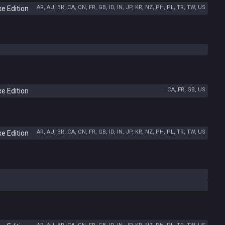
AR, AU, BR, CA, CN, FR, GB, ID, IN, JP, KR, NZ, PH, PL, TR, TW, US
e Edition
CA, FR, GB, US
e Edition
AR, AU, BR, CA, CN, FR, GB, ID, IN, JP, KR, NZ, PH, PL, TR, TW, US
e Edition