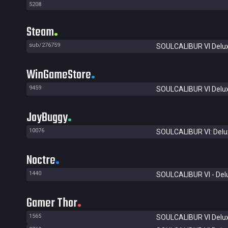
5208
Steam
sub/276759
SOULCALIBUR VI Delux
WinGameStore
9459
SOULCALIBUR VI Delux
JoyBuggy
10076
SOULCALIBUR VI: Delux
Noctre
1440
SOULCALIBUR VI - Delu
Gamer Thor
1565
SOULCALIBUR VI Delux