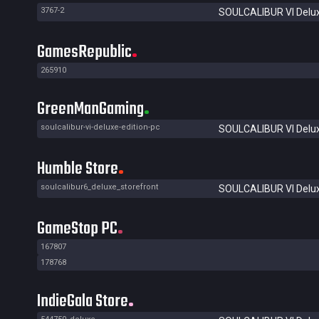
3767-2
SOULCALIBUR VI Delux
GamesRepublic
265910
GreenManGaming
soulcalibur-vi-deluxe-edition-pc
SOULCALIBUR VI Delux
Humble Store
soulcalibur6_deluxe_storefront
SOULCALIBUR VI Delux
GameStop PC
167807
178768
IndieGala Store