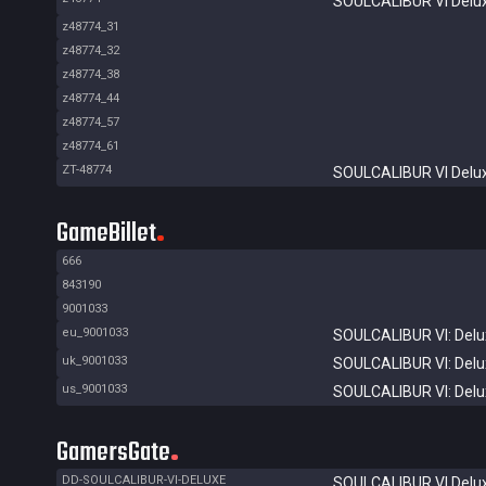
SOULCALIBUR VI Delux
z48774_31
z48774_32
z48774_38
z48774_44
z48774_57
z48774_61
ZT-48774
SOULCALIBUR VI Delux
GameBillet
666
843190
9001033
eu_9001033
SOULCALIBUR VI: Delux
uk_9001033
SOULCALIBUR VI: Delux
us_9001033
SOULCALIBUR VI: Delux
GamersGate
DD-SOULCALIBUR-VI-DELUXE
SOULCALIBUR VI Delux