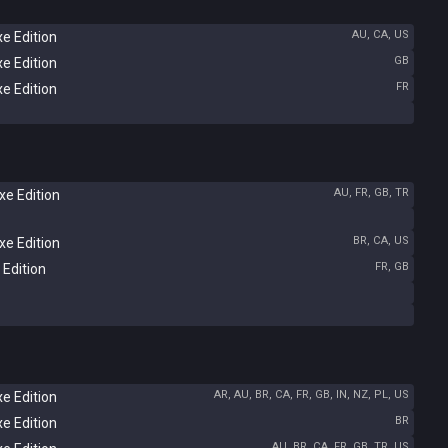
AU, CA, US
e Edition
GB
e Edition
FR
e Edition
AU, FR, GB, TR
e Edition
BR, CA, US
e Edition
FR, GB
 Edition
AR, AU, BR, CA, FR, GB, IN, NZ, PL, US
e Edition
BR
e Edition
AU, BR, CA, FR, GB, TR, US