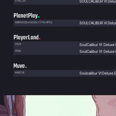
3760_us
SOULCALIBUR VI Delux
PlanetPlay
6883d32be5d35c1174c4fffd
SOULCALIBUR VI Delux
PlayerLand
2929
SoulCalibur VI: Deluxe 
3566
SoulCalibur VI: Deluxe 
Muve
448218
Soulcalibur VI Deluxe E