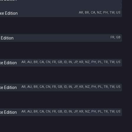
AR, BR, CA, NZ, PH, TW, US
e Edition
FR, GB
 Edition
AR, AU, BR, CA, CN, FR, GB, ID, IN, JP, KR, NZ, PH, PL, TR, TW, US
e Edition
AR, AU, BR, CA, CN, FR, GB, ID, IN, JP, KR, NZ, PH, PL, TR, TW, US
e Edition
AR, AU, BR, CA, CN, FR, GB, ID, IN, JP, KR, NZ, PH, PL, TR, TW, US
e Edition