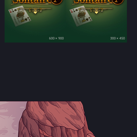
600 × 900
300 × 450