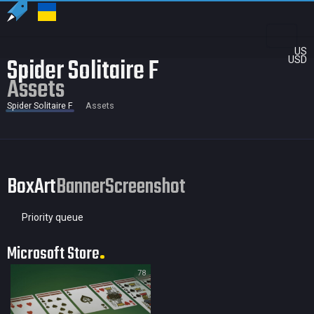
US
Spider Solitaire F
USD
Assets
Spider Solitaire F
Assets
BoxArt
Banner
Screenshot
Priority queue
Microsoft Store
78