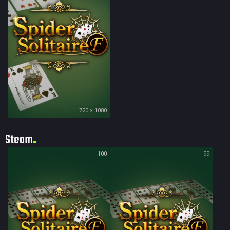
720 × 1080
Steam
100
99