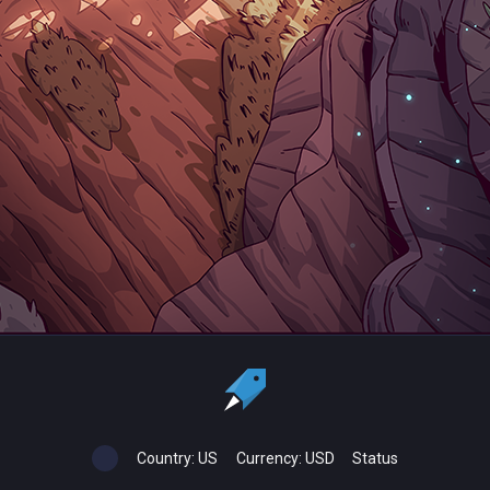
Country:
US
Currency:
USD
Status