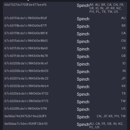
65d7527dcf703fde477aeef6
AR, AU, BR, CA, CN, FR,
Spinch
GB, ID, IN, JP, KR, NZ,
PH, PL, TR, TW, US
67c601f6bda1c9843d0e85df
AU
Spinch
67c601f8bda1c9843d0e877f
BR
Spinch
67c601f8bda1c9843d0e8818
CA
Spinch
67c601fabda1c9843d0e88d5
CN
Spinch
67c601fdbda1c9843d0e8a60
FR
Spinch
67c601fdbda1c9843d0e8a78
GB
Spinch
67c60200bda1c9843d0e8cef
ID
Spinch
67c60200bda1c9843d0e8d33
IN
Spinch
67c60201bda1c9843d0e8e23
JP
Spinch
67c60202bda1c9843d0e8eb4
KR
Spinch
67c6020ebda1c9843d0e9732
TR
Spinch
67c6020ebda1c9843d0e9775
TW
Spinch
67c6020fbda1c9843d0e97f8
US
Spinch
6a066a74d34752619ea263f9
CN, JP, KR, PH, TW
Spinch
6a066aa7c5dec9549f12bb93
AU, CA, FR, GB, IN, NZ,
Spinch
PL, US