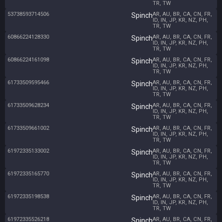
TR, TW
53738593714506
AR, AU, BR, CA, CN, FR,
Spinch
ID, IN, JP, KR, NZ, PH,
TR, TW
60866224128330
AR, AU, BR, CA, CN, FR,
Spinch
ID, IN, JP, KR, NZ, PH,
TR, TW
60866224161098
AR, AU, BR, CA, CN, FR,
Spinch
ID, IN, JP, KR, NZ, PH,
TR, TW
61733509595466
AR, AU, BR, CA, CN, FR,
Spinch
ID, IN, JP, KR, NZ, PH,
TR, TW
61733509628234
AR, AU, BR, CA, CN, FR,
Spinch
ID, IN, JP, KR, NZ, PH,
TR, TW
61733509661002
AR, AU, BR, CA, CN, FR,
Spinch
ID, IN, JP, KR, NZ, PH,
TR, TW
61972335133002
AR, AU, BR, CA, CN, FR,
Spinch
ID, IN, JP, KR, NZ, PH,
TR, TW
61972335165770
AR, AU, BR, CA, CN, FR,
Spinch
ID, IN, JP, KR, NZ, PH,
TR, TW
61972335198538
AR, AU, BR, CA, CN, FR,
Spinch
ID, IN, JP, KR, NZ, PH,
TR, TW
61972335526218
AR, AU, BR, CA, CN, FR,
Spinch