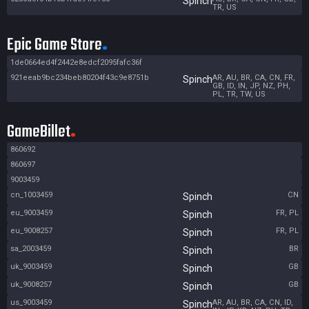
Spinch
TR, US
Epic Game Store
1de0664ed4f2442e8edcf2095fafc36f
921eeab9bc234beb80204f43c9e8751b
AR, AU, BR, CA, CN, FR,
Spinch
GB, ID, IN, JP, NZ, PH,
PL, TR, TW, US
GameBillet
860692
860697
9003459
cn_1003459
CN
Spinch
eu_9003459
FR, PL
Spinch
eu_9008257
FR, PL
Spinch
sa_2003459
BR
Spinch
uk_9003459
GB
Spinch
uk_9008257
GB
Spinch
us_9003459
AR, AU, BR, CA, CN, ID,
Spinch