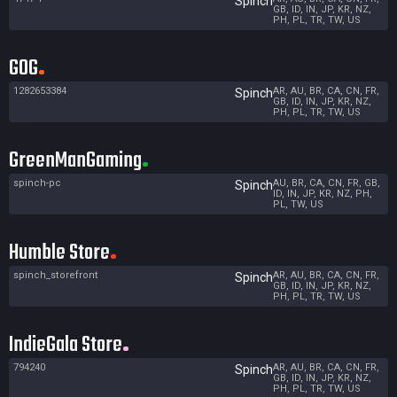
Spinch
GB, ID, IN, JP, KR, NZ,
PH, PL, TR, TW, US
GOG
1282653384
AR, AU, BR, CA, CN, FR,
Spinch
GB, ID, IN, JP, KR, NZ,
PH, PL, TR, TW, US
GreenManGaming
spinch-pc
AU, BR, CA, CN, FR, GB,
Spinch
ID, IN, JP, KR, NZ, PH,
PL, TW, US
Humble Store
spinch_storefront
AR, AU, BR, CA, CN, FR,
Spinch
GB, ID, IN, JP, KR, NZ,
PH, PL, TR, TW, US
IndieGala Store
794240
AR, AU, BR, CA, CN, FR,
Spinch
GB, ID, IN, JP, KR, NZ,
PH, PL, TR, TW, US