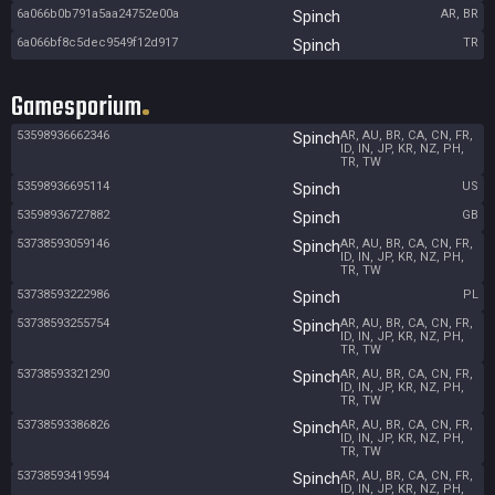
6a066b0b791a5aa24752e00a
AR, BR
Spinch
6a066bf8c5dec9549f12d917
TR
Spinch
Gamesporium
53598936662346
AR, AU, BR, CA, CN, FR,
Spinch
ID, IN, JP, KR, NZ, PH,
TR, TW
53598936695114
US
Spinch
53598936727882
GB
Spinch
53738593059146
AR, AU, BR, CA, CN, FR,
Spinch
ID, IN, JP, KR, NZ, PH,
TR, TW
53738593222986
PL
Spinch
53738593255754
AR, AU, BR, CA, CN, FR,
Spinch
ID, IN, JP, KR, NZ, PH,
TR, TW
53738593321290
AR, AU, BR, CA, CN, FR,
Spinch
ID, IN, JP, KR, NZ, PH,
TR, TW
53738593386826
AR, AU, BR, CA, CN, FR,
Spinch
ID, IN, JP, KR, NZ, PH,
TR, TW
53738593419594
AR, AU, BR, CA, CN, FR,
Spinch
ID, IN, JP, KR, NZ, PH,