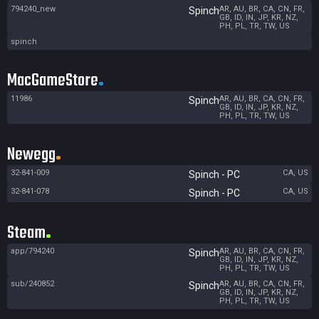
794240_new
AR, AU, BR, CA, CN, FR,
Spinch
GB, ID, IN, JP, KR, NZ,
PH, PL, TR, TW, US
spinch
MacGameStore
11986
AR, AU, BR, CA, CN, FR,
Spinch
GB, ID, IN, JP, KR, NZ,
PH, PL, TR, TW, US
Newegg
32-841-009
CA, US
Spinch - PC
32-841-078
CA, US
Spinch - PC
Steam
app/794240
AR, AU, BR, CA, CN, FR,
Spinch
GB, ID, IN, JP, KR, NZ,
PH, PL, TR, TW, US
sub/240852
AR, AU, BR, CA, CN, FR,
Spinch
GB, ID, IN, JP, KR, NZ,
PH, PL, TR, TW, US