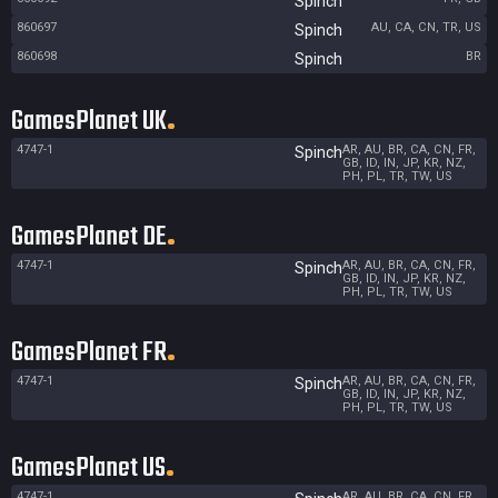
Spinch
860697
AU, CA, CN, TR, US
Spinch
860698
BR
Spinch
GamesPlanet UK
4747-1
AR, AU, BR, CA, CN, FR,
Spinch
GB, ID, IN, JP, KR, NZ,
PH, PL, TR, TW, US
GamesPlanet DE
4747-1
AR, AU, BR, CA, CN, FR,
Spinch
GB, ID, IN, JP, KR, NZ,
PH, PL, TR, TW, US
GamesPlanet FR
4747-1
AR, AU, BR, CA, CN, FR,
Spinch
GB, ID, IN, JP, KR, NZ,
PH, PL, TR, TW, US
GamesPlanet US
4747-1
AR, AU, BR, CA, CN, FR,