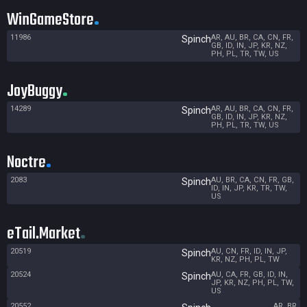
WinGameStore
11986
AR, AU, BR, CA, CN, FR,
Spinch
GB, ID, IN, JP, KR, NZ,
PH, PL, TR, TW, US
JoyBuggy
14289
AR, AU, BR, CA, CN, FR,
Spinch
GB, ID, IN, JP, KR, NZ,
PH, PL, TR, TW, US
Noctre
2083
AU, BR, CA, CN, FR, GB,
Spinch
ID, IN, JP, KR, TR, TW,
US
eTail.Market
20519
AU, CN, FR, ID, IN, JP,
Spinch
KR, NZ, PH, PL, TW
20524
AU, CA, FR, GB, ID, IN,
Spinch
JP, KR, NZ, PH, PL, TW,
US
20552
AR, BR