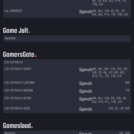
IN, JP, KR, NZ, PH, TR,
TW, US
us_9008257
AR, AU, CA, ID, IN, JP,
Spinch
KR, NZ, PH, TR, TW, US
Game Jolt
464344
GamersGate
DD-SPINCH
DD-SPINCH-GW3
AR, AU, BR, CA, CN, FR,
Spinch
GB, ID, IN, JP, KR, NZ,
PH, PL, TR, TW, US
DD-SPINCH-LATAM
BR
Spinch
DD-SPINCH-MENA
TR
Spinch
DD-SPINCH-ROW
AR, AU, CA, FR, GB, IN,
Spinch
NZ, PH, PL, TW, US
DD-SPINCH-SEA
CN, ID, JP, KR
Spinch
Gamesload
860692
FR, GB