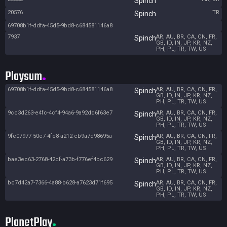
Spinch
20576
TR
Spinch
69708b1f-ddfa-45d5-9bd8-c684581146a8
7937
AR, AU, BR, CA, CN, FR,
Spinch
GB, ID, IN, JP, KR, NZ,
PH, PL, TR, TW, US
Playsum
69708b1f-ddfa-45d5-9bd8-c684581146a8
AR, AU, BR, CA, CN, FR,
Spinch
GB, ID, IN, JP, KR, NZ,
PH, PL, TR, TW, US
9cc3d263-e4fc-4cf4-94a6-9a92dd6f63e7
AR, AU, BR, CA, CN, FR,
Spinch
GB, ID, IN, JP, KR, NZ,
PH, PL, TR, TW, US
9fe07977-50e7-4fe8-a212-cb9a7d98695a
AR, AU, BR, CA, CN, FR,
Spinch
GB, ID, IN, JP, KR, NZ,
PH, PL, TR, TW, US
bae3ec63-2768-42cf-a73b-f776ef4bc629
AR, AU, BR, CA, CN, FR,
Spinch
GB, ID, IN, JP, KR, NZ,
PH, PL, TR, TW, US
bc7d42a7-7366-4a88-b628-a7623d71f695
AR, AU, BR, CA, CN, FR,
Spinch
GB, ID, IN, JP, KR, NZ,
PH, PL, TR, TW, US
PlanetPlay