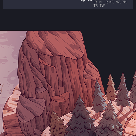
ID, IN, JP, KR, NZ, PH,
TR, TW