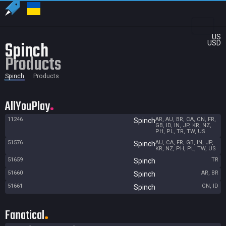
US
Spinch
USD
Products
Spinch
Products
AllYouPlay
11246
AR, AU, BR, CA, CN, FR,
Spinch
GB, ID, IN, JP, KR, NZ,
PH, PL, TR, TW, US
51576
AU, CA, FR, GB, IN, JP,
Spinch
KR, NZ, PH, PL, TW, US
51659
TR
Spinch
51660
AR, BR
Spinch
51661
CN, ID
Spinch
Fanatical