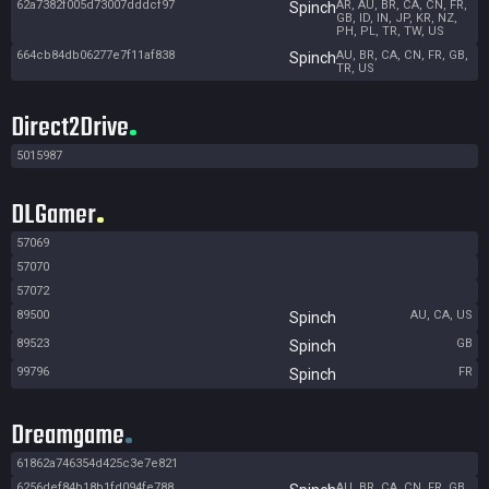
62a7382f005d73007dddcf97
AR, AU, BR, CA, CN, FR,
Spinch
GB, ID, IN, JP, KR, NZ,
PH, PL, TR, TW, US
664cb84db06277e7f11af838
AU, BR, CA, CN, FR, GB,
Spinch
TR, US
Direct2Drive
5015987
DLGamer
57069
57070
57072
89500
AU, CA, US
Spinch
89523
GB
Spinch
99796
FR
Spinch
Dreamgame
61862a746354d425c3e7e821
6256def84b18b1fd094fe788
AU, BR, CA, CN, FR, GB,