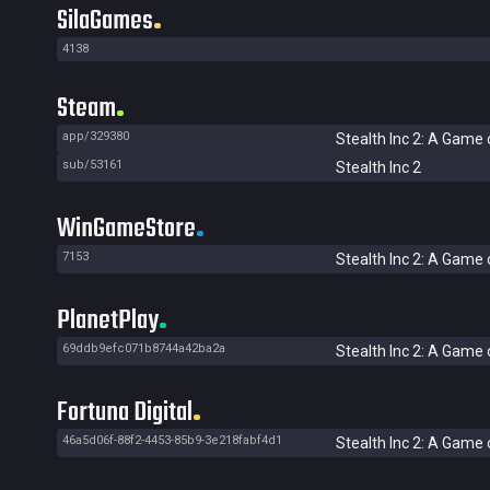
SilaGames
4138
Steam
app/329380
Stealth Inc 2: A Game 
sub/53161
Stealth Inc 2
WinGameStore
7153
Stealth Inc 2: A Game 
PlanetPlay
69ddb9efc071b8744a42ba2a
Stealth Inc 2: A Game 
Fortuna Digital
46a5d06f-88f2-4453-85b9-3e218fabf4d1
Stealth Inc 2: A Game 