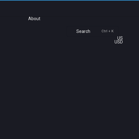
About
Search
Ctrl + K
US
USD