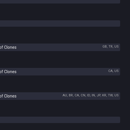
GB, TR, US
of Clones
CA, US
of Clones
AU, BR, CA, CN, ID, IN, JP, KR, TW, US
of Clones