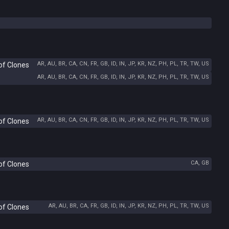
AR, AU, BR, CA, CN, FR, GB, ID, IN, JP, KR, NZ, PH, PL, TR, TW, US
of Clones
AR, AU, BR, CA, CN, FR, GB, ID, IN, JP, KR, NZ, PH, PL, TR, TW, US
AR, AU, BR, CA, CN, FR, GB, ID, IN, JP, KR, NZ, PH, PL, TR, TW, US
of Clones
CA, GB
of Clones
AR, AU, BR, CA, FR, GB, ID, IN, JP, KR, NZ, PH, PL, TR, TW, US
of Clones