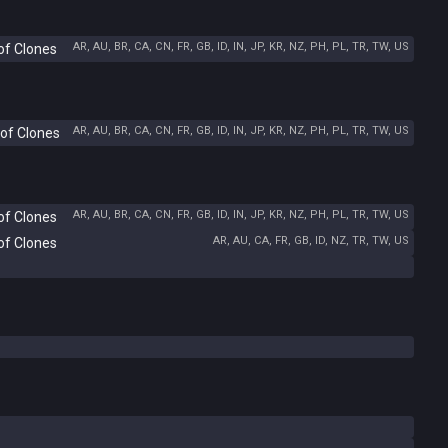
AR, AU, BR, CA, CN, FR, GB, ID, IN, JP, KR, NZ, PH, PL, TR, TW, US
of Clones
AR, AU, BR, CA, CN, FR, GB, ID, IN, JP, KR, NZ, PH, PL, TR, TW, US
 of Clones
AR, AU, BR, CA, CN, FR, GB, ID, IN, JP, KR, NZ, PH, PL, TR, TW, US
of Clones
AR, AU, CA, FR, GB, ID, NZ, TR, TW, US
of Clones