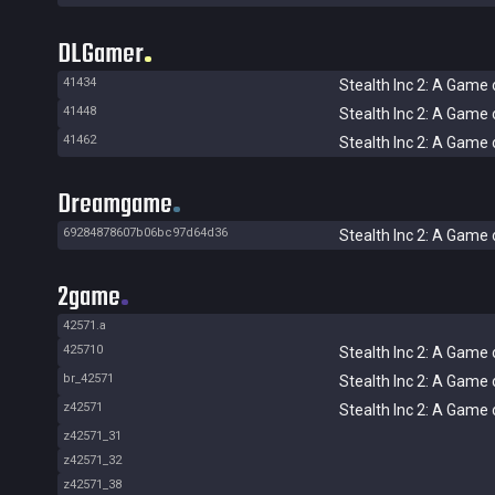
DLGamer
41434
Stealth Inc 2: A Game 
41448
Stealth Inc 2: A Game 
41462
Stealth Inc 2: A Game 
Dreamgame
69284878607b06bc97d64d36
Stealth Inc 2: A Game 
2game
42571.a
425710
Stealth Inc 2: A Game 
br_42571
Stealth Inc 2: A Game 
z42571
Stealth Inc 2: A Game 
z42571_31
z42571_32
z42571_38