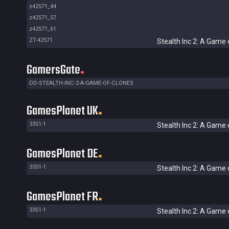
z42571_44
z42571_57
z42571_61
ZT-42571
Stealth Inc 2: A Game 
GamersGate
DD-STEALTH-INC-2-A-GAME-OF-CLONES
GamesPlanet UK
3351-1
Stealth Inc 2: A Game 
GamesPlanet DE
3351-1
Stealth Inc 2: A Game 
GamesPlanet FR
3351-1
Stealth Inc 2: A Game 