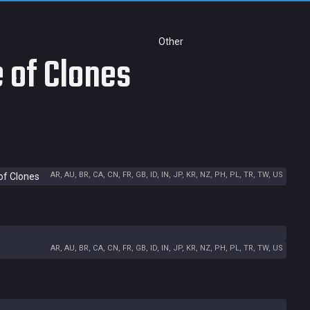
Other
e of Clones
AR, AU, BR, CA, CN, FR, GB, ID, IN, JP, KR, NZ, PH, PL, TR, TW, US
of Clones
AR, AU, BR, CA, CN, FR, GB, ID, IN, JP, KR, NZ, PH, PL, TR, TW, US