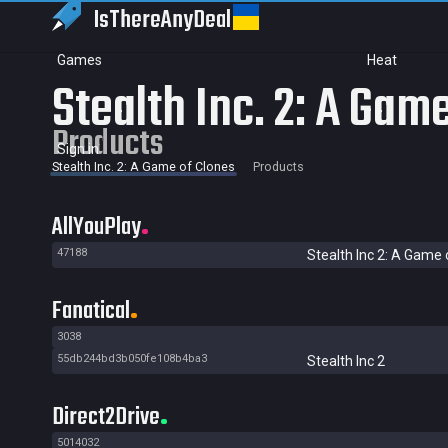
IsThereAny
Deal
Games
Heat
Stealth Inc. 2: A Gam
Products
Sign in
Stealth Inc. 2: A Game of Clones
Products
AllYouPlay
47188
Stealth Inc 2: A Game 
Fanatical
3038
55db244bd3b050fe108b4ba3
Stealth Inc 2
Direct2Drive
5014032