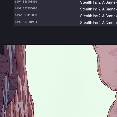
61971836993866
Stealth Inc 2: A Game 
61971837256010
Stealth Inc 2: A Game 
61971837419850
Stealth Inc 2: A Game 
61971837681994
Stealth Inc 2: A Game 