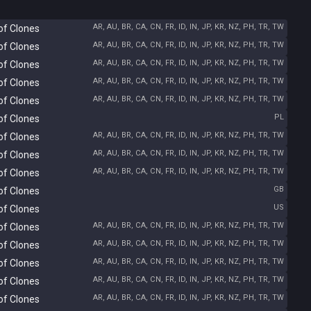
AR, AU, BR, CA, CN, FR, ID, IN, JP, KR, NZ, PH, TR, TW
of Clones
AR, AU, BR, CA, CN, FR, ID, IN, JP, KR, NZ, PH, TR, TW
of Clones
AR, AU, BR, CA, CN, FR, ID, IN, JP, KR, NZ, PH, TR, TW
of Clones
AR, AU, BR, CA, CN, FR, ID, IN, JP, KR, NZ, PH, TR, TW
of Clones
AR, AU, BR, CA, CN, FR, ID, IN, JP, KR, NZ, PH, TR, TW
of Clones
PL
of Clones
AR, AU, BR, CA, CN, FR, ID, IN, JP, KR, NZ, PH, TR, TW
of Clones
AR, AU, BR, CA, CN, FR, ID, IN, JP, KR, NZ, PH, TR, TW
of Clones
AR, AU, BR, CA, CN, FR, ID, IN, JP, KR, NZ, PH, TR, TW
of Clones
GB
of Clones
US
of Clones
AR, AU, BR, CA, CN, FR, ID, IN, JP, KR, NZ, PH, TR, TW
of Clones
AR, AU, BR, CA, CN, FR, ID, IN, JP, KR, NZ, PH, TR, TW
of Clones
AR, AU, BR, CA, CN, FR, ID, IN, JP, KR, NZ, PH, TR, TW
of Clones
AR, AU, BR, CA, CN, FR, ID, IN, JP, KR, NZ, PH, TR, TW
of Clones
AR, AU, BR, CA, CN, FR, ID, IN, JP, KR, NZ, PH, TR, TW
of Clones