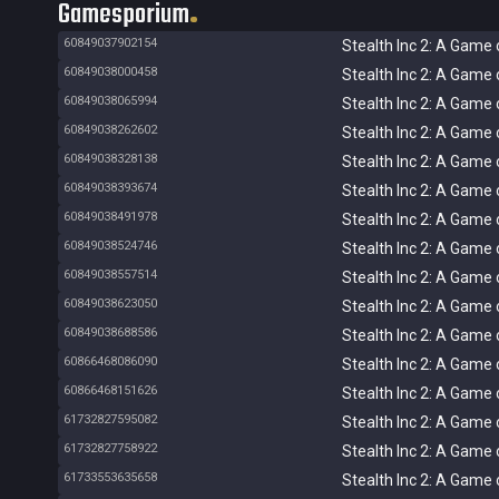
Gamesporium
60849037902154
Stealth Inc 2: A Game 
60849038000458
Stealth Inc 2: A Game 
60849038065994
Stealth Inc 2: A Game 
60849038262602
Stealth Inc 2: A Game 
60849038328138
Stealth Inc 2: A Game 
60849038393674
Stealth Inc 2: A Game 
60849038491978
Stealth Inc 2: A Game 
60849038524746
Stealth Inc 2: A Game 
60849038557514
Stealth Inc 2: A Game 
60849038623050
Stealth Inc 2: A Game 
60849038688586
Stealth Inc 2: A Game 
60866468086090
Stealth Inc 2: A Game 
60866468151626
Stealth Inc 2: A Game 
61732827595082
Stealth Inc 2: A Game 
61732827758922
Stealth Inc 2: A Game 
61733553635658
Stealth Inc 2: A Game 