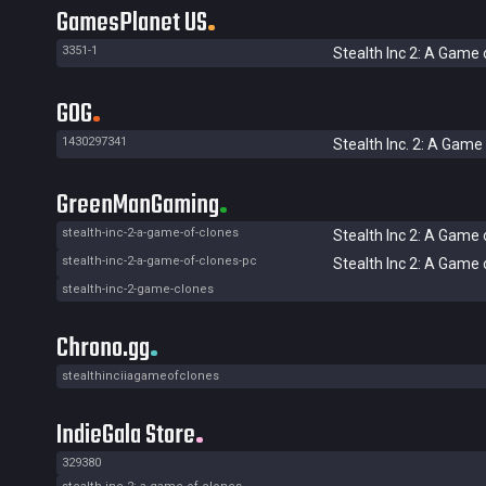
GamesPlanet US
3351-1
Stealth Inc 2: A Game 
GOG
1430297341
Stealth Inc. 2: A Game
GreenManGaming
stealth-inc-2-a-game-of-clones
Stealth Inc 2: A Game 
stealth-inc-2-a-game-of-clones-pc
Stealth Inc 2: A Game 
stealth-inc-2-game-clones
Chrono.gg
stealthinciiagameofclones
IndieGala Store
329380