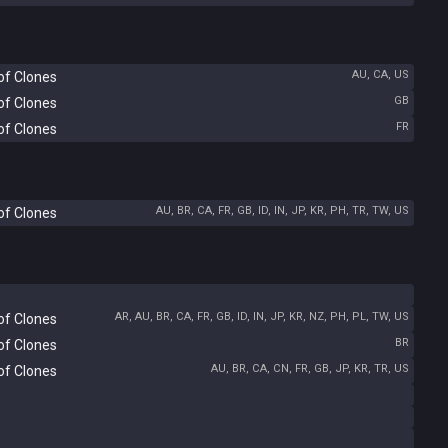
AU, CA, US
of Clones
GB
of Clones
FR
of Clones
AU, BR, CA, FR, GB, ID, IN, JP, KR, PH, TR, TW, US
of Clones
AR, AU, BR, CA, FR, GB, ID, IN, JP, KR, NZ, PH, PL, TW, US
of Clones
BR
of Clones
AU, BR, CA, CN, FR, GB, JP, KR, TR, US
of Clones