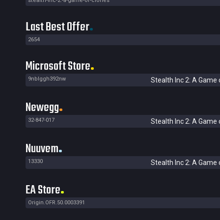
stealth-inc-2:-a-game-of-clones
Last Best Offer
2654
Microsoft Store
9nblggh392nw
Stealth Inc 2: A Game 
Newegg
32-847-017
Stealth Inc 2: A Game 
Nuuvem
13330
Stealth Inc 2: A Game 
EA Store
Origin.OFR.50.0003391