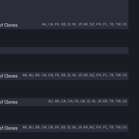
AU, CA, FR, GB, ID, IN, JP, KR, NZ, PH, PL, TR, TW, US
of Clones
AR, AU, BR, CA, CN, FR, GB, ID, IN, JP, KR, NZ, PH, PL, TR, TW, US
of Clones
AU, BR, CA, CN, FR, GB, ID, IN, JP, KR, TR, TW, US
of Clones
AR, AU, BR, CA, CN, FR, GB, ID, IN, JP, KR, NZ, PH, PL, TR, TW, US
of Clones