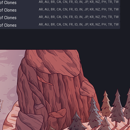
AR, AU, BR, CA, CN, FR, ID, IN, JP, KR, NZ, PH, TR, TW
of Clones
AR, AU, BR, CA, CN, FR, ID, IN, JP, KR, NZ, PH, TR, TW
of Clones
AR, AU, BR, CA, CN, FR, ID, IN, JP, KR, NZ, PH, TR, TW
of Clones
AR, AU, BR, CA, CN, FR, ID, IN, JP, KR, NZ, PH, TR, TW
of Clones