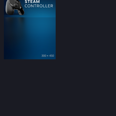
300 × 450