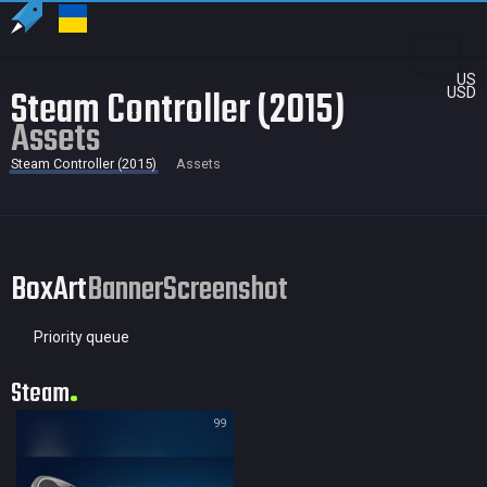
US
Steam Controller (2015)
USD
Assets
Steam Controller (2015)
Assets
BoxArt
Banner
Screenshot
Priority queue
Steam
99