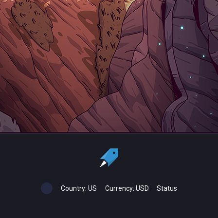
Country:
US
Currency:
USD
Status