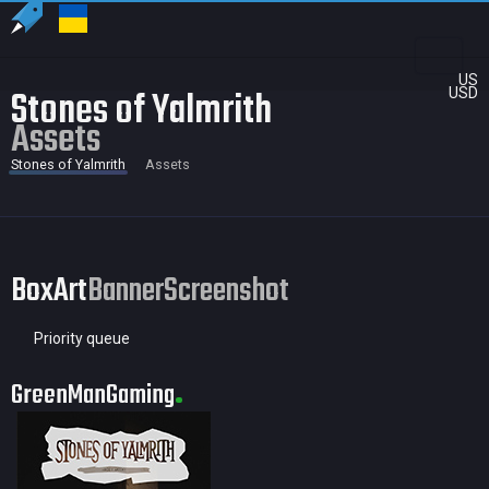
US
Stones of Yalmrith
USD
Assets
Stones of Yalmrith
Assets
BoxArt
Banner
Screenshot
Priority queue
GreenManGaming