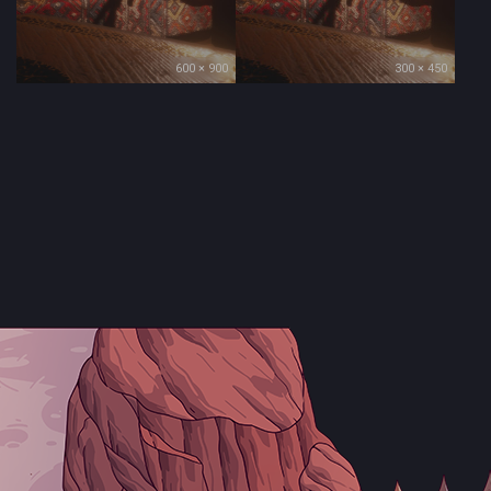
600 × 900
300 × 450