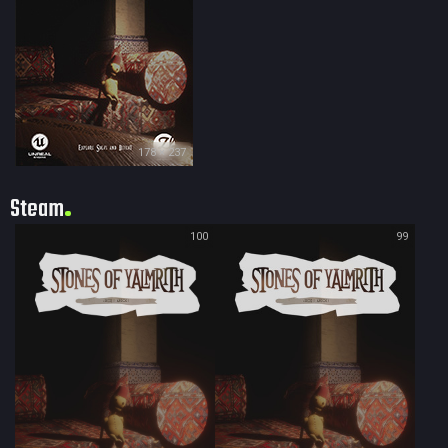
178 × 237
Steam
100
99