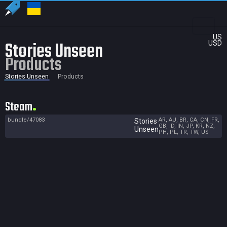
US
Stories Unseen
USD
Products
Stories Unseen
Products
Steam
bundle/47083
AR, AU, BR, CA, CN, FR,
Stories
GB, ID, IN, JP, KR, NZ,
Unseen
PH, PL, TR, TW, US