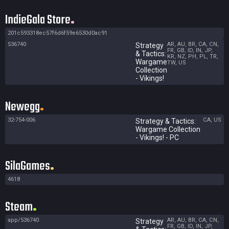
IndieGala Store
201c593318ec57f6d6f59e6530d0ac91
536740
AR, AU, BR, CA, CN,
Strategy
FR, GB, ID, IN, JP,
& Tactics:
KR, NZ, PH, PL, TR,
Wargame
TW, US
Collection
- Vikings!
Newegg
32-754-006
CA, US
Strategy & Tactics:
Wargame Collection
- Vikings! - PC
SilaGames
4618
Steam
app/536740
AR, AU, BR, CA, CN,
Strategy
FR, GB, ID, IN, JP,