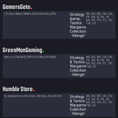
GamersGate
1213cb1886a73845cd23122a47dca7fb
AR, AU, BR, CA, CN,
Strategy
FR, GB, ID, IN, JP,
&amp;
KR, NZ, PH, PL, TR,
Tactics:
TW, US
Wargame
Collection
- Vikings!
GreenManGaming
d8cccc73b6a5279ffc575186cb9703a9
AR, AU, BR, CA, CN,
Strategy
FR, GB, ID, IN, JP,
& Tactics:
KR, NZ, PH, PL, TR,
Wargame
TW, US
Collection
- Vikings!
Humble Store
st_wargamecollection_vikings_storefront
AR, AU, BR, CA, CN,
Strategy
FR, GB, ID, IN, JP,
& Tactics:
KR, NZ, PH, PL, TR,
Wargame
TW, US
Collection
- Vikings!