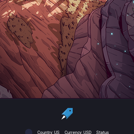
Country:
US
Currency:
USD
Status