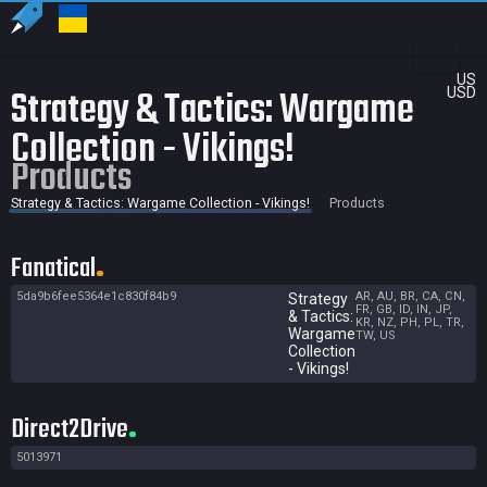
US
Strategy & Tactics: Wargame
USD
Collection - Vikings!
Products
Strategy & Tactics: Wargame Collection - Vikings!
Products
Fanatical
5da9b6fee5364e1c830f84b9
AR, AU, BR, CA, CN,
Strategy
FR, GB, ID, IN, JP,
& Tactics:
KR, NZ, PH, PL, TR,
Wargame
TW, US
Collection
- Vikings!
Direct2Drive
5013971