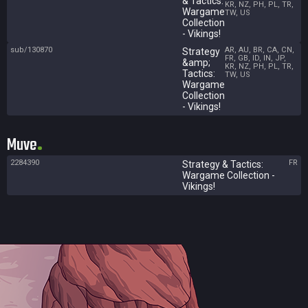
& Tactics:
KR, NZ, PH, PL, TR,
Wargame
TW, US
Collection
- Vikings!
sub/130870
AR, AU, BR, CA, CN,
Strategy
FR, GB, ID, IN, JP,
&amp;
KR, NZ, PH, PL, TR,
Tactics:
TW, US
Wargame
Collection
- Vikings!
Muve
2284390
FR
Strategy & Tactics:
Wargame Collection -
Vikings!