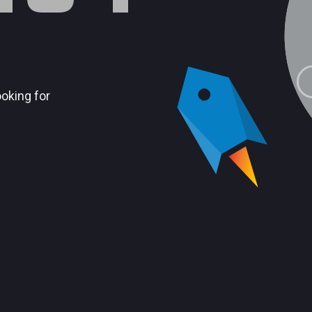
ooking for