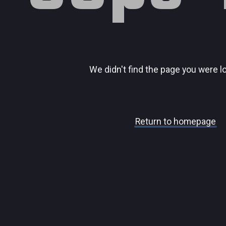
We didn't find the page you were l
Return to homepage