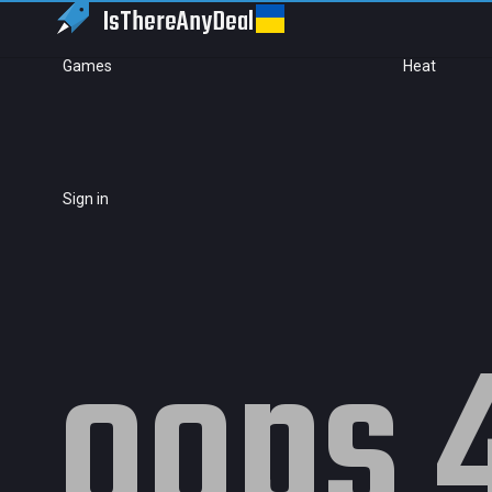
IsThereAny
Deal
Games
Heat
Sign in
oops 