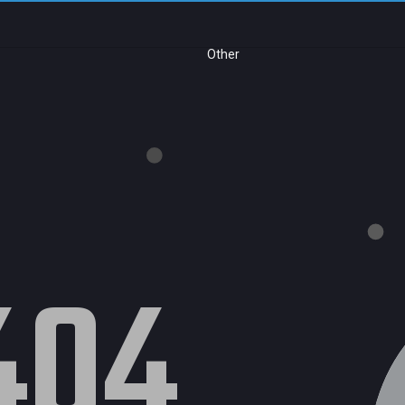
Other
404