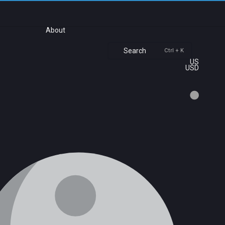
About
Search
Ctrl + K
US
USD