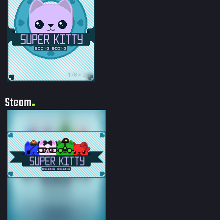
178 × 237
Steam
99