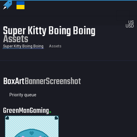
US
Super Kitty Boing Boing
USD
Assets
Super Kitty Boing Boing
Assets
BoxArt
Banner
Screenshot
Priority queue
GreenManGaming