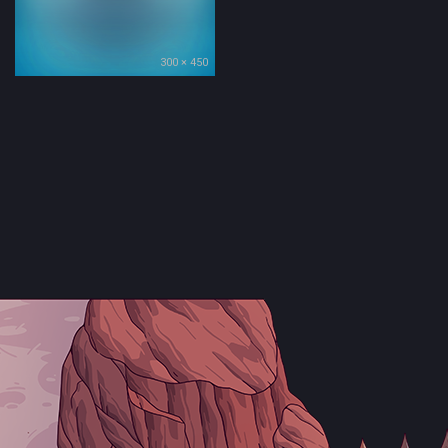
300 × 450