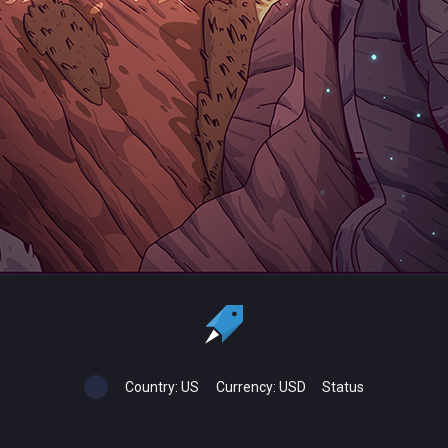
Country:
US
Currency:
USD
Status