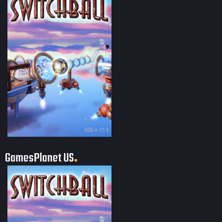
500 × 713
GamesPlanet US
60