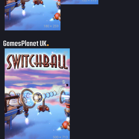
122 × 175
180 × 259
GamesPlanet UK
60
500 × 713