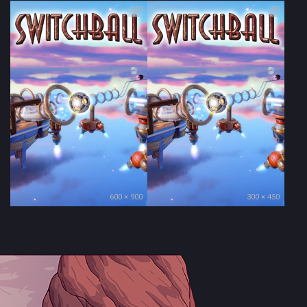
100
99
600 × 900
300 × 450