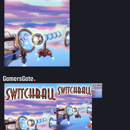
?? × ??
GamersGate
35 × 50