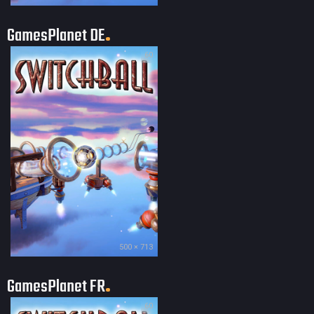
GamesPlanet DE
60
500 × 713
GamesPlanet FR
60