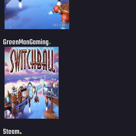
342 × 482
GreenManGaming
178 × 237
Steam