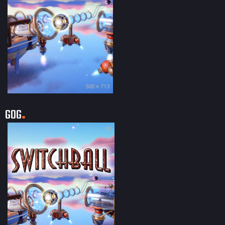
500 × 713
GOG
90