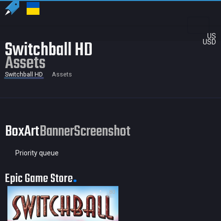
US
Switchball HD
USD
Assets
Switchball HD
Assets
BoxArt
Banner
Screenshot
Priority queue
Epic Game Store
80