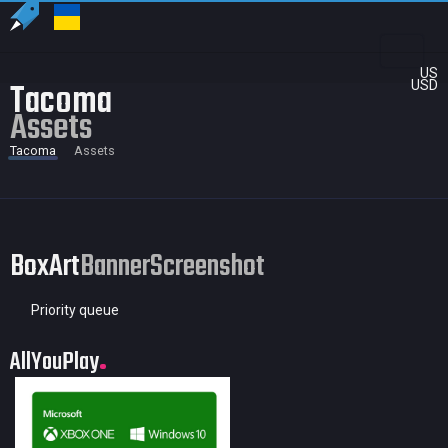
US
Tacoma
USD
Assets
Tacoma
Assets
BoxArt
Banner
Screenshot
Priority queue
AllYouPlay