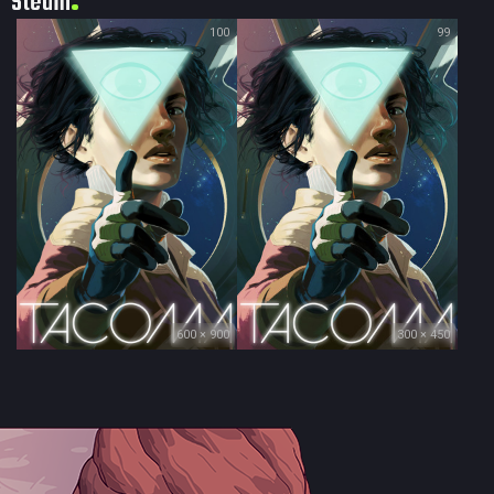
Steam
100
99
600 × 900
300 × 450