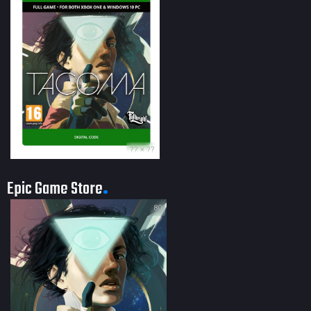
?? × ??
Epic Game Store
80