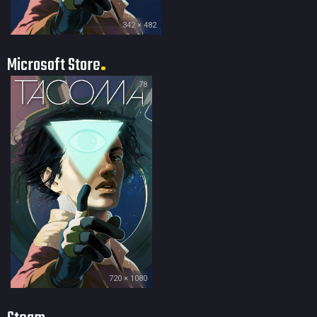
342 × 482
Microsoft Store
78
720 × 1080