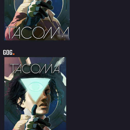
?? × ??
GOG
90