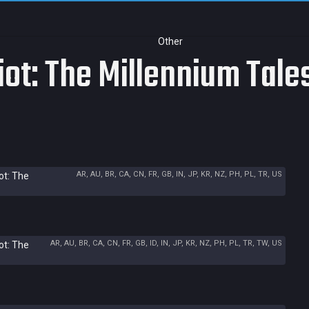
Other
iot: The Millennium Tale
AR, AU, BR, CA, CN, FR, GB, IN, JP, KR, NZ, PH, PL, TR, US
ot: The
AR, AU, BR, CA, CN, FR, GB, ID, IN, JP, KR, NZ, PH, PL, TR, TW, US
ot: The