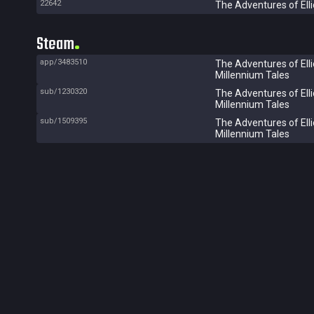
22642
The Adventures of Elli
Steam
app/3483510
The Adventures of Elli
Millennium Tales
sub/1230320
The Adventures of Elli
Millennium Tales
sub/1509395
The Adventures of Elli
Millennium Tales