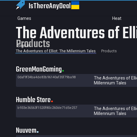
IsThereAny
Deal
Games
Heat
The Adventures of Ell
Products
Sign in
The Adventures of Elliot: The Millennium Tales
Products
GreenManGaming
0daf9f34ba4de83b96140af35f79ba98
The Adventures of Elli
Millennium Tales
Humble Store
b933e36563f1520f80c260de71d5e257
The Adventures of Elli
Millennium Tales
Nuuvem