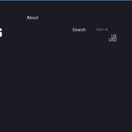
About
s
Search
Ctrl + K
US
USD