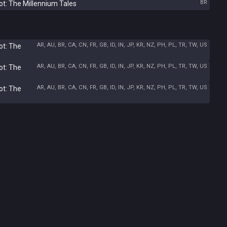
BR
ot: The Millennium Tales
AR, AU, BR, CA, CN, FR, GB, ID, IN, JP, KR, NZ, PH, PL, TR, TW, US
ot: The
AR, AU, BR, CA, CN, FR, GB, ID, IN, JP, KR, NZ, PH, PL, TR, TW, US
ot: The
AR, AU, BR, CA, CN, FR, GB, ID, IN, JP, KR, NZ, PH, PL, TR, TW, US
ot: The