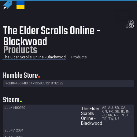
US
The Elder Scrolls Online -
USD
Blackwood
Products
The Elder Scrolls Online - Blackwood
Products
Humble Store
f4dd8448da4bfd479359351218f32c29
Steam
app/1400970
AR, AU, BR, CA,
The Elder
CN, FR, GB, ID, IN,
Scrolls
JP, KR, NZ, PH, PL,
Online -
TR, TW, US
Blackwood
sub/512084