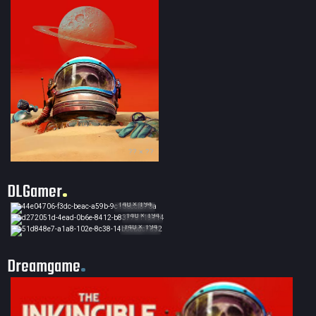
?? × ??
DLGamer
140 × 194
140 × 194
140 × 194
Dreamgame