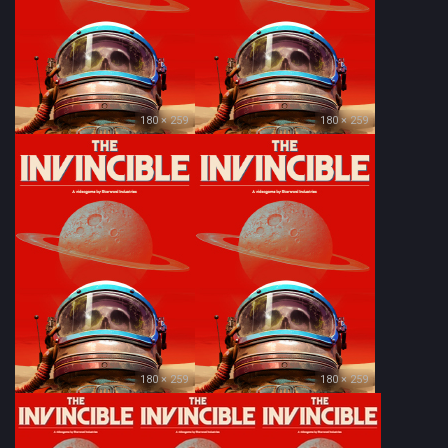
180 × 259
180 × 259
180 × 259
180 × 259