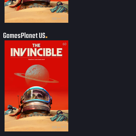
500 × 713
GamesPlanet US
60
500 × 713