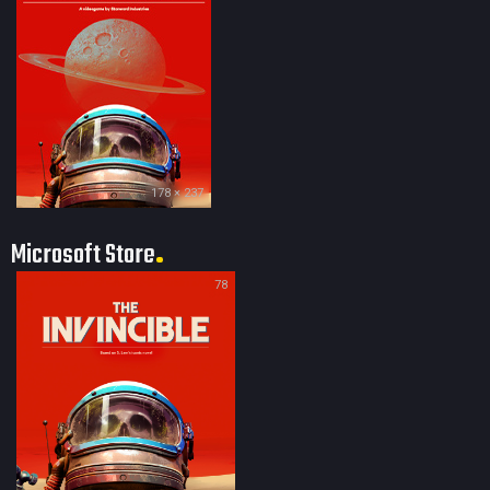
178 × 237
Microsoft Store
78