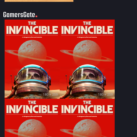
GamersGate
180 × 259
180 × 259