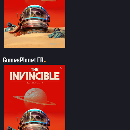
500 × 713
GamesPlanet FR
60