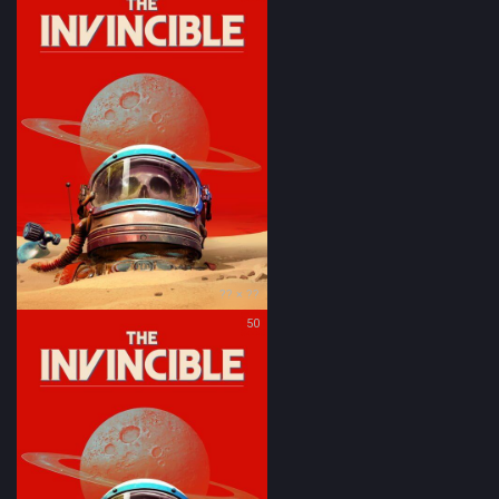
?? × ??
50