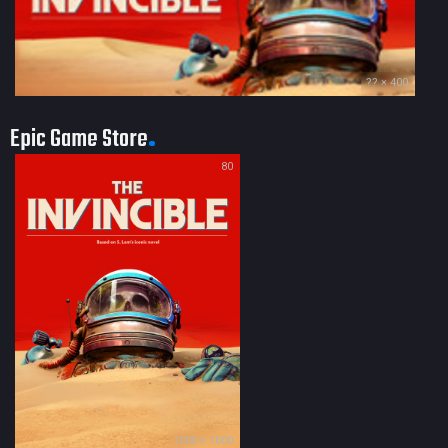
?? × 400
Epic Game Store
80
1200 × 1600