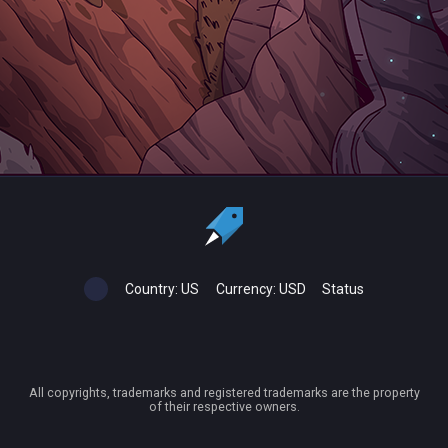
Country:
US
Currency:
USD
Status
All copyrights, trademarks and registered trademarks are the property
of their respective owners.