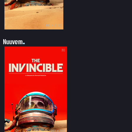
1440 × 2160
Nuuvem
30
251 × 355