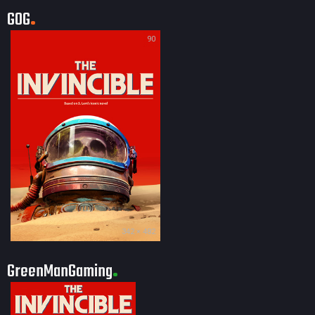
GOG
90
342 × 482
GreenManGaming