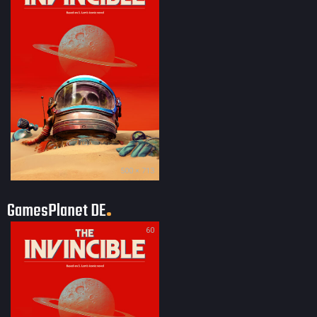
500 × 713
GamesPlanet DE
60