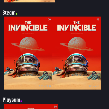
Steam
100
99
600 × 900
300 × 450
Playsum
50