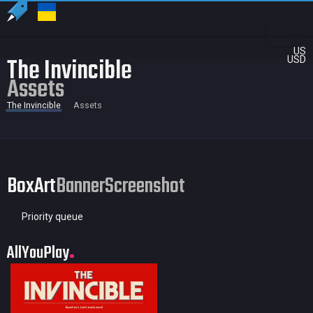
US
The Invincible
USD
Assets
The Invincible
Assets
BoxArt
Banner
Screenshot
Priority queue
AllYouPlay