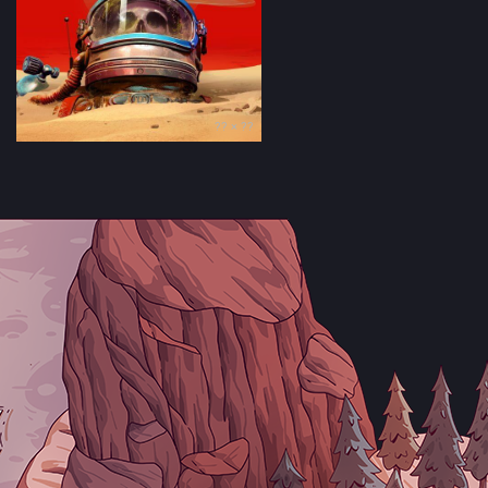
?? × ??