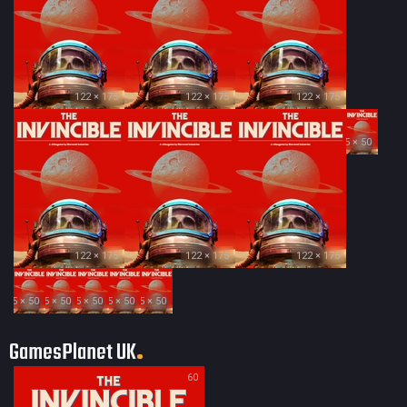
122 × 175
122 × 175
122 × 175
35 × 50
122 × 175
122 × 175
122 × 175
35 × 50
35 × 50
35 × 50
35 × 50
35 × 50
GamesPlanet UK
60