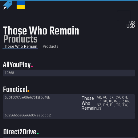
US
Those Who Remain
USD
Products
Those Who Remain
Products
AllYouPlay
10868
Fanatical
5c010097ce00e67512f0c48b
AR, AU, BR, CA, CN,
Those
FR, GB, ID, IN, JP, KR,
Who
NZ, PH, PL, TR, TW,
Remain
US
60256655a66e66007ea6ccb2
Direct2Drive