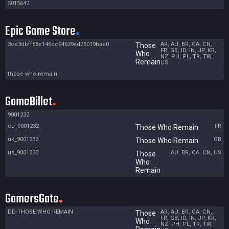
5015642
Epic Game Store
3ce3dbff58e146cc94639ad76019bae0
AR, AU, BR, CA, CN,
Those
FR, GB, ID, IN, JP, KR,
Who
NZ, PH, PL, TR, TW,
Remain
US
those-who-remain
GameBillet
9001232
eu_9001232
FR
Those Who Remain
uk_9001232
GB
Those Who Remain
us_9001232
AU, BR, CA, CN, US
Those
Who
Remain
GamersGate
DD-THOSE-WHO-REMAIN
AR, AU, BR, CA, CN,
Those
FR, GB, ID, IN, JP, KR,
Who
NZ, PH, PL, TR, TW,