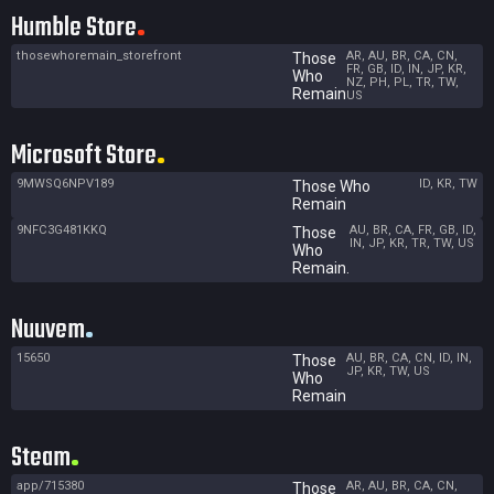
Humble Store
thosewhoremain_storefront
AR, AU, BR, CA, CN,
Those
FR, GB, ID, IN, JP, KR,
Who
NZ, PH, PL, TR, TW,
Remain
US
Microsoft Store
9MWSQ6NPV189
ID, KR, TW
Those Who
Remain
9NFC3G481KKQ
AU, BR, CA, FR, GB, ID,
Those
IN, JP, KR, TR, TW, US
Who
Remain.
Nuuvem
15650
AU, BR, CA, CN, ID, IN,
Those
JP, KR, TW, US
Who
Remain
Steam
app/715380
AR, AU, BR, CA, CN,
Those