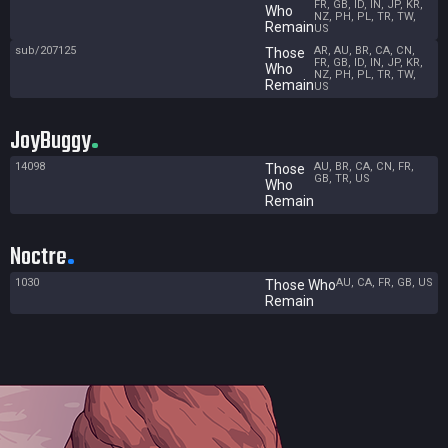
FR, GB, ID, IN, JP, KR,
Who
NZ, PH, PL, TR, TW,
Remain
US
sub/207125
AR, AU, BR, CA, CN,
Those
FR, GB, ID, IN, JP, KR,
Who
NZ, PH, PL, TR, TW,
Remain
US
JoyBuggy
14098
AU, BR, CA, CN, FR,
Those
GB, TR, US
Who
Remain
Noctre
1030
AU, CA, FR, GB, US
Those Who
Remain