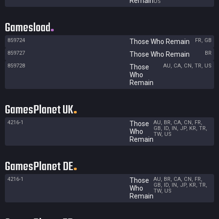
Remain
US
Gamesload
859724
FR, GB
Those Who Remain
859727
BR
Those Who Remain
859728
AU, CA, CN, TR, US
Those
Who
Remain
GamesPlanet UK
4216-1
AU, BR, CA, CN, FR,
Those
GB, ID, IN, JP, KR, TR,
Who
TW, US
Remain
GamesPlanet DE
4216-1
AU, BR, CA, CN, FR,
Those
GB, ID, IN, JP, KR, TR,
Who
TW, US
Remain