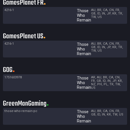
GamesPlanet FR
4216-1
AU, BR, CA, CN, FR,
Those
GB, ID, IN, JP, KR, TR,
Who
TW, US
Remain
GamesPlanet US
4216-1
AU, BR, CA, CN, FR,
Those
GB, ID, IN, JP, KR, TR,
Who
TW, US
Remain
GOG
1751603978
AR, AU, BR, CA, CN,
Those
FR, GB, ID, IN, JP, KR,
Who
NZ, PH, PL, TR, TW,
Remain
US
GreenManGaming
those-who-remain-pc
AU, BR, CA, CN, FR,
Those
GB, ID, IN, KR, TW, US
Who
Remain