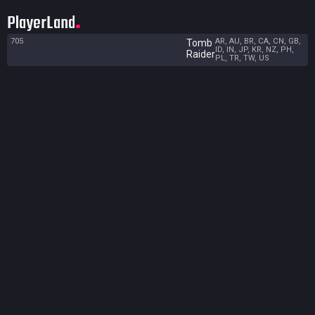
PlayerLand
705
AR, AU, BR, CA, CN, GB,
Tomb
ID, IN, JP, KR, NZ, PH,
Raider
PL, TR, TW, US