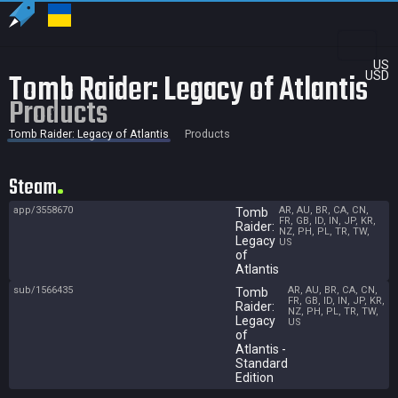
US
Tomb Raider: Legacy of Atlantis
USD
Products
Tomb Raider: Legacy of Atlantis
Products
Steam
app/3558670
AR, AU, BR, CA, CN,
Tomb
FR, GB, ID, IN, JP, KR,
Raider:
NZ, PH, PL, TR, TW,
Legacy
US
of
Atlantis
sub/1566435
AR, AU, BR, CA, CN,
Tomb
FR, GB, ID, IN, JP, KR,
Raider:
NZ, PH, PL, TR, TW,
Legacy
US
of
Atlantis -
Standard
Edition