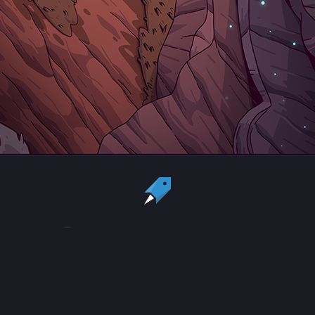
Country:
US
Currency:
USD
Status
All copyrights, trademarks and registered trademarks are the property