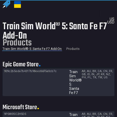
US
Train Sim World® 5: Santa Fe F7
USD
Add-On
Products
Train Sim World® 5: Santa Fe F7 Add-On
Products
Epic Game Store
909c2b5eda7b4317b98eed66f5a0cb7c
AR, AU, BR, CA, CN, FR,
Train
GB, ID, IN, JP, KR, NZ,
Sim
PH, PL, TR, TW, US
World®
5:
Santa
Fe F7
Microsoft Store
9P0W0SC2H5D5
AR, AU, BR, CA, CN, FR,
Train