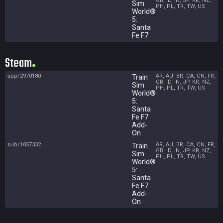
GB, ID, IN, JP, KR, NZ,
Sim
PH, PL, TR, TW, US
World®
5:
Santa
Fe F7
Steam
app/2970180
AR, AU, BR, CA, CN, FR,
Train
GB, ID, IN, JP, KR, NZ,
Sim
PH, PL, TR, TW, US
World®
5:
Santa
Fe F7
Add-
On
sub/1057332
AR, AU, BR, CA, CN, FR,
Train
GB, ID, IN, JP, KR, NZ,
Sim
PH, PL, TR, TW, US
World®
5:
Santa
Fe F7
Add-
On