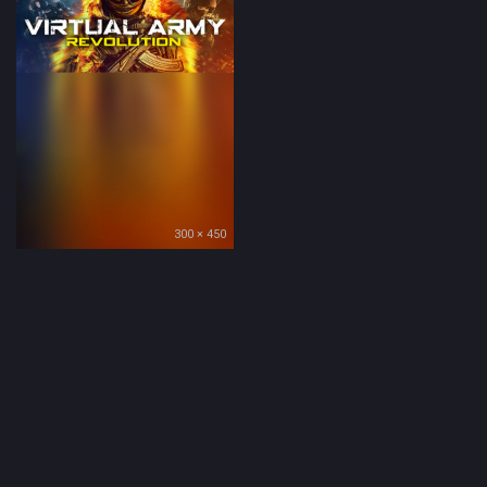
300 × 450