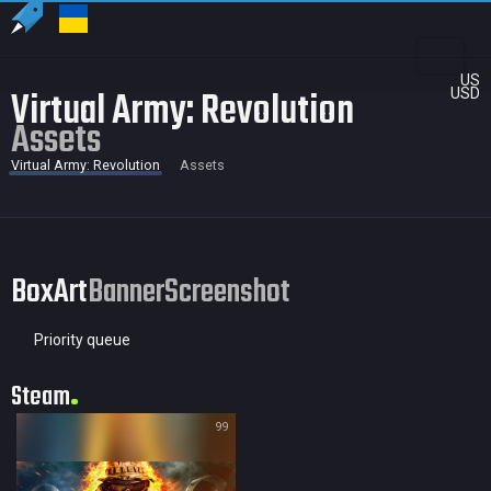
US
Virtual Army: Revolution
USD
Assets
Virtual Army: Revolution
Assets
BoxArt
Banner
Screenshot
Priority queue
Steam
99