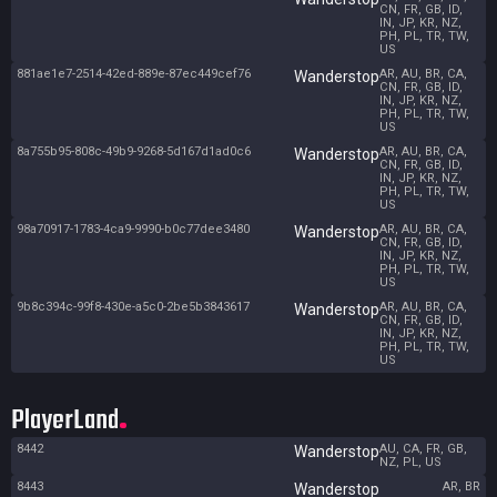
CN, FR, GB, ID,
IN, JP, KR, NZ,
PH, PL, TR, TW,
US
881ae1e7-2514-42ed-889e-87ec449cef76
AR, AU, BR, CA,
Wanderstop
CN, FR, GB, ID,
IN, JP, KR, NZ,
PH, PL, TR, TW,
US
8a755b95-808c-49b9-9268-5d167d1ad0c6
AR, AU, BR, CA,
Wanderstop
CN, FR, GB, ID,
IN, JP, KR, NZ,
PH, PL, TR, TW,
US
98a70917-1783-4ca9-9990-b0c77dee3480
AR, AU, BR, CA,
Wanderstop
CN, FR, GB, ID,
IN, JP, KR, NZ,
PH, PL, TR, TW,
US
9b8c394c-99f8-430e-a5c0-2be5b3843617
AR, AU, BR, CA,
Wanderstop
CN, FR, GB, ID,
IN, JP, KR, NZ,
PH, PL, TR, TW,
US
PlayerLand
8442
AU, CA, FR, GB,
Wanderstop
NZ, PL, US
8443
AR, BR
Wanderstop