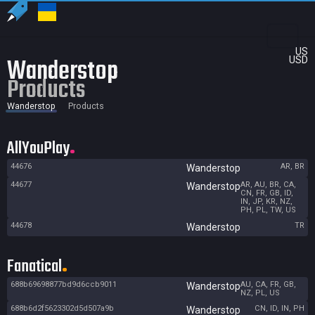
US
Wanderstop
USD
Products
Wanderstop
Products
AllYouPlay
44676
AR, BR
Wanderstop
44677
AR, AU, BR, CA,
Wanderstop
CN, FR, GB, ID,
IN, JP, KR, NZ,
PH, PL, TW, US
44678
TR
Wanderstop
Fanatical
688b69698877bd9d6ccb9011
AU, CA, FR, GB,
Wanderstop
NZ, PL, US
688b6d2f5623302d5d507a9b
CN, ID, IN, PH
Wanderstop