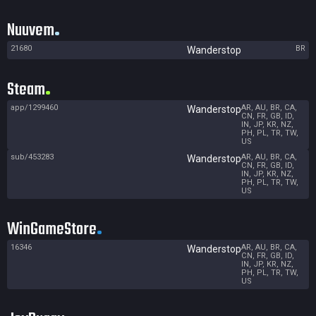
Nuuvem
21680
BR
Wanderstop
Steam
app/1299460
AR, AU, BR, CA,
Wanderstop
CN, FR, GB, ID,
IN, JP, KR, NZ,
PH, PL, TR, TW,
US
sub/453283
AR, AU, BR, CA,
Wanderstop
CN, FR, GB, ID,
IN, JP, KR, NZ,
PH, PL, TR, TW,
US
WinGameStore
16346
AR, AU, BR, CA,
Wanderstop
CN, FR, GB, ID,
IN, JP, KR, NZ,
PH, PL, TR, TW,
US