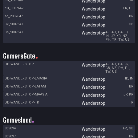
cn_1007647
CN
Wanderstop
eu_9007647
FR, PL
Wanderstop
sa_2007647
BR
Wanderstop
uk_9007647
GB
Wanderstop
us_9007647
AR, AU, CA, ID,
Wanderstop
IN, JP, KR, NZ,
PH, TR, TW, US
GamersGate
DD-WANDERSTOP
AR, AU, CA, FR,
Wanderstop
GB, NZ, PH, PL,
TW, US
DD-WANDERSTOP-EMASIA
ID, IN
Wanderstop
DD-WANDERSTOP-LATAM
BR
Wanderstop
DD-WANDERSTOP-MAASIA
JP, KR
Wanderstop
DD-WANDERSTOP-TK
TR
Wanderstop
Gamesload
869094
FR, GB
Wanderstop
869097
BR
Wanderstop