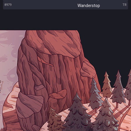
8979
TR
Wanderstop