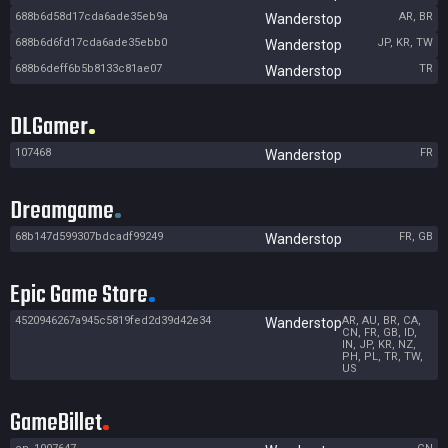
688b6d58d17cda6ade35eb9a
AR, BR
Wanderstop
688b6d6fd17cda6ade35ebb0
JP, KR, TW
Wanderstop
688b6deff6b5b8133c81ae07
TR
Wanderstop
DLGamer
107468
FR
Wanderstop
Dreamgame
68b147d599307bdcadf99249
FR, GB
Wanderstop
Epic Game Store
4520946267a945c5819fed2d39d42e34
AR, AU, BR, CA,
Wanderstop
CN, FR, GB, ID,
IN, JP, KR, NZ,
PH, PL, TR, TW,
US
GameBillet