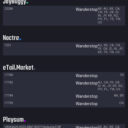
JoyBuggy
23286
AR, AU, BR, CA,
Wanderstop
CN, FR, GB, ID,
IN, JP, KR, NZ,
PH, PL, TR, TW,
US
Noctre
7251
AU, BR, CA, CN,
Wanderstop
FR, GB, ID, IN, JP,
KR, TR, TW, US
eTail.Market
17780
TR
Wanderstop
17782
AU, CA, FR, GB,
Wanderstop
ID, IN, JP, KR, NZ,
PH, PL, TW, US
17784
AR, BR
Wanderstop
17790
CN
Wanderstop
Playsum
18943609-4925-486f-9037-f3a4aa5a518f
AR, AU, BR, CA,
Wanderstop