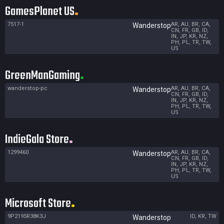
GamesPlanet US
7517-1
AR, AU, BR, CA,
Wanderstop
CN, FR, GB, ID,
IN, JP, KR, NZ,
PH, PL, TR, TW,
US
GreenManGaming
wanderstop-pc
AR, AU, BR, CA,
Wanderstop
CN, FR, GB, ID,
IN, JP, KR, NZ,
PH, PL, TR, TW,
US
IndieGala Store
1299460
AR, AU, BR, CA,
Wanderstop
CN, FR, GB, ID,
IN, JP, KR, NZ,
PH, PL, TR, TW,
US
Microsoft Store
9P2195R38K3J
ID, KR, TW
Wanderstop