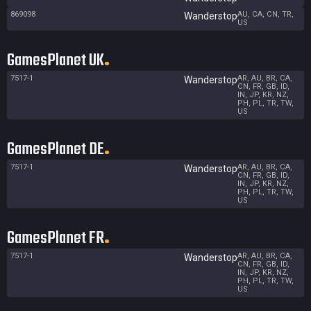
869098
AU, CA, CN, TR,
Wanderstop
US
GamesPlanet UK
7517-1
AR, AU, BR, CA,
Wanderstop
CN, FR, GB, ID,
IN, JP, KR, NZ,
PH, PL, TR, TW,
US
GamesPlanet DE
7517-1
AR, AU, BR, CA,
Wanderstop
CN, FR, GB, ID,
IN, JP, KR, NZ,
PH, PL, TR, TW,
US
GamesPlanet FR
7517-1
AR, AU, BR, CA,
Wanderstop
CN, FR, GB, ID,
IN, JP, KR, NZ,
PH, PL, TR, TW,
US