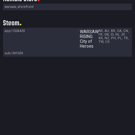
warsaw_storefront
Steam
app/1026420
AR, AU, BR, CA, CN,
WARSAW
FR, GB, ID, IN, JP,
RISING:
KR, NZ, PH, PL, TR,
City of
TW, US
Heroes
sub/341024