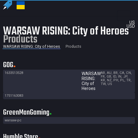
US
WARSAW RISING: City of Heroes
USD
Products
WARSAW RISING: City of Heroes
Products
GOG
1633513528
AR, AU, BR, CA, CN,
WARSAW
FR, GB, ID, IN, JP,
RISING:
KR, NZ, PH, PL, TR,
City of
TW, US
Heroes
1751163083
GreenManGaming
warsaw-pc
Humble Store