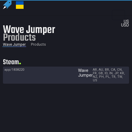
US
Wave Jumper
USD
Products
Wave Jumper
Products
Steam
app/1838220
AR, AU, BR, CA, CN,
Wave
FR, GB, ID, IN, JP, KR,
Jumper
NZ, PH, PL, TR, TW,
US