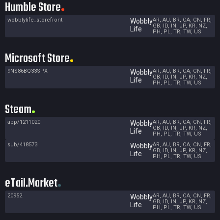
Humble Store
wobblylife_storefront
AR, AU, BR, CA, CN, FR,
Wobbly
GB, ID, IN, JP, KR, NZ,
Life
PH, PL, TR, TW, US
Microsoft Store
9NS86BQ33SPX
AR, AU, BR, CA, CN, FR,
Wobbly
GB, ID, IN, JP, KR, NZ,
Life
PH, PL, TR, TW, US
Steam
app/1211020
AR, AU, BR, CA, CN, FR,
Wobbly
GB, ID, IN, JP, KR, NZ,
Life
PH, PL, TR, TW, US
sub/418573
AR, AU, BR, CA, CN, FR,
Wobbly
GB, ID, IN, JP, KR, NZ,
Life
PH, PL, TR, TW, US
eTail.Market
20952
AR, AU, BR, CA, CN, FR,
Wobbly
GB, ID, IN, JP, KR, NZ,
Life
PH, PL, TR, TW, US