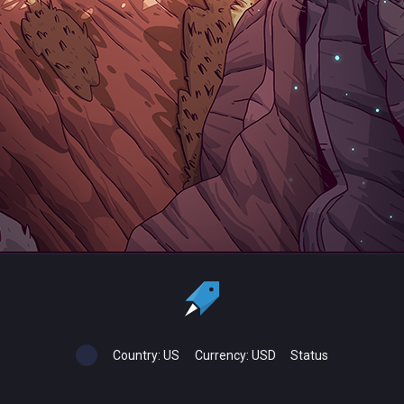
Country:
US
Currency:
USD
Status