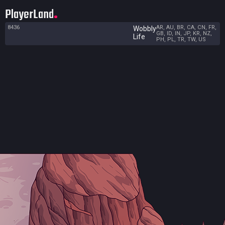
PlayerLand
8436
AR, AU, BR, CA, CN, FR,
Wobbly
GB, ID, IN, JP, KR, NZ,
Life
PH, PL, TR, TW, US