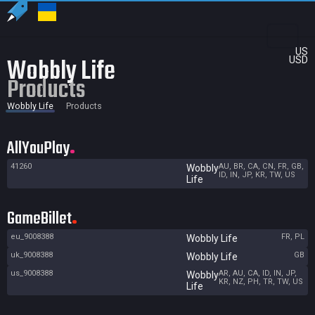
US
Wobbly Life
USD
Products
Wobbly Life
Products
AllYouPlay
41260
AU, BR, CA, CN, FR, GB,
Wobbly
ID, IN, JP, KR, TW, US
Life
GameBillet
eu_9008388
FR, PL
Wobbly Life
uk_9008388
GB
Wobbly Life
us_9008388
AR, AU, CA, ID, IN, JP,
Wobbly
KR, NZ, PH, TR, TW, US
Life