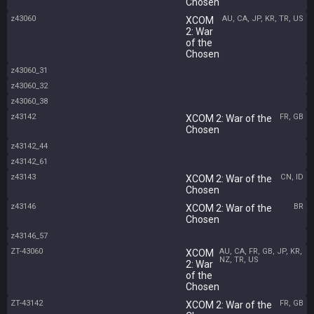
Chosen
z43060
AU, CA, JP, KR, TR, US
XCOM
2: War
of the
Chosen
z43060_31
z43060_32
z43060_38
z43142
FR, GB
XCOM 2: War of the
Chosen
z43142_44
z43142_61
z43143
CN, ID
XCOM 2: War of the
Chosen
z43146
BR
XCOM 2: War of the
Chosen
z43146_57
ZT-43060
AU, CA, FR, GB, JP, KR,
XCOM
NZ, TR, US
2: War
of the
Chosen
ZT-43142
FR, GB
XCOM 2: War of the