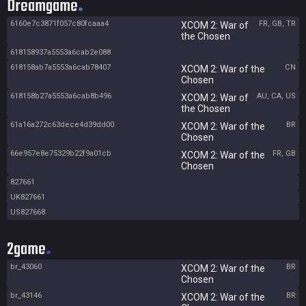
Dreamgame
6160e7c3871f057c80fcaaa4
FR, GB, TR
XCOM 2: War of
the Chosen
618158937a5553a6cab2e088
618158ab7a5553a6cab78407
CN
XCOM 2: War of the
Chosen
618158b27a5553a6cab8b496
AU, CA, US
XCOM 2: War of
the Chosen
61a16a272c63dece4d39dd00
BR
XCOM 2: War of the
Chosen
66e957e8e75329b22f9a01cb
FR, GB
XCOM 2: War of the
Chosen
827661
UK827661
US827668
2game
br_43060
BR
XCOM 2: War of the
Chosen
br_43146
BR
XCOM 2: War of the