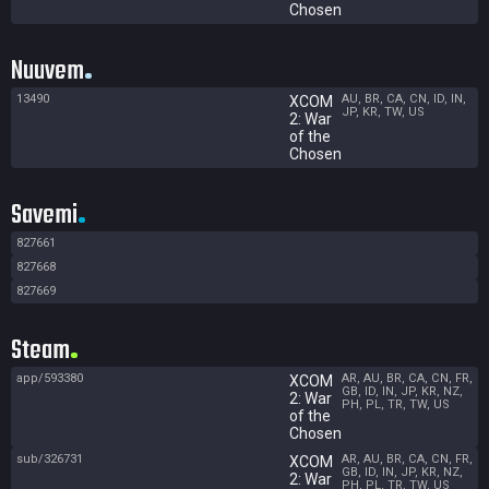
Chosen
Nuuvem
13490
AU, BR, CA, CN, ID, IN,
XCOM
JP, KR, TW, US
2: War
of the
Chosen
Savemi
827661
827668
827669
Steam
app/593380
AR, AU, BR, CA, CN, FR,
XCOM
GB, ID, IN, JP, KR, NZ,
2: War
PH, PL, TR, TW, US
of the
Chosen
sub/326731
AR, AU, BR, CA, CN, FR,
XCOM
GB, ID, IN, JP, KR, NZ,
2: War
PH, PL, TR, TW, US