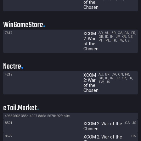
of the
Chosen
WinGameStore
7617
AR, AU, BR, CA, CN, FR,
XCOM
GB, ID, IN, JP, KR, NZ,
2: War
PH, PL, TR, TW, US
of the
Chosen
Noctre
4219
AU, BR, CA, CN, FR,
XCOM
GB, ID, IN, JP, KR, TR,
2: War
TW, US
of the
Chosen
eTail.Market
49352602-385b-4907-8d6d-5678a97fab0e
8521
CA, US
XCOM 2: War of the
Chosen
8627
CN
XCOM 2: War of the