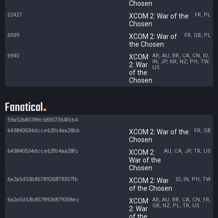
Chosen
52427
FR, PL
XCOM 2: War of the
Chosen
6939
FR, GB, PL
XCOM 2: War of
the Chosen
6940
AR, AU, BR, CA, CN, ID,
XCOM
IN, JP, KR, NZ, PH, TW,
2: War
US
of the
Chosen
Fanatical
59a52680789c68307354fbb4
643840534dcce62fb4aa28bb
FR, GB
XCOM 2: War of the
Chosen
643840534dcce62fb4aa28fc
AU, CA, JP, TR, US
XCOM 2:
War of the
Chosen
6a2a5d53b8578926879357fb
ID, IN, PH, TW
XCOM 2: War
of the Chosen
6a2a5d53b8578926879358ec
AR, AU, BR, CA, CN, FR,
XCOM
GB, NZ, PL, TR, US
2: War
of the