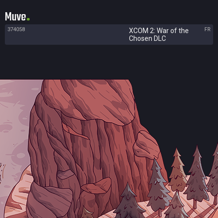
Muve
374058
FR
XCOM 2: War of the
Chosen DLC