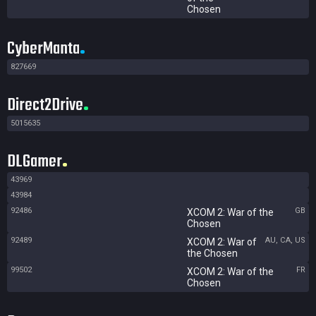
Chosen
CyberManta
827669
Direct2Drive
5015635
DLGamer
43969
43984
92486
GB
XCOM 2: War of the
Chosen
92489
AU, CA, US
XCOM 2: War of
the Chosen
99502
FR
XCOM 2: War of the
Chosen