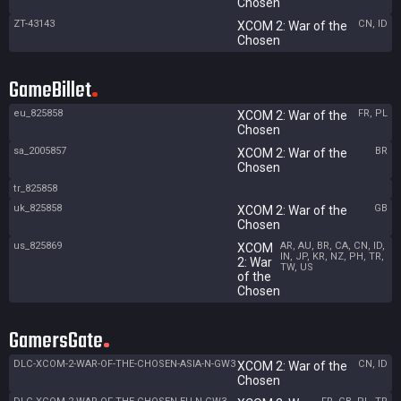
Chosen
ZT-43143
CN, ID
XCOM 2: War of the
Chosen
GameBillet
eu_825858
FR, PL
XCOM 2: War of the
Chosen
sa_2005857
BR
XCOM 2: War of the
Chosen
tr_825858
uk_825858
GB
XCOM 2: War of the
Chosen
us_825869
AR, AU, BR, CA, CN, ID,
XCOM
IN, JP, KR, NZ, PH, TR,
2: War
TW, US
of the
Chosen
GamersGate
DLC-XCOM-2-WAR-OF-THE-CHOSEN-ASIA-N-GW3
CN, ID
XCOM 2: War of the
Chosen