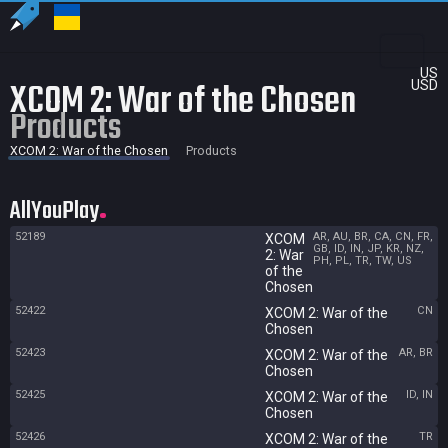
US
XCOM 2: War of the Chosen
USD
Products
XCOM 2: War of the Chosen
Products
AllYouPlay
52189
AR, AU, BR, CA, CN, FR,
XCOM
GB, ID, IN, JP, KR, NZ,
2: War
PH, PL, TR, TW, US
of the
Chosen
52422
CN
XCOM 2: War of the
Chosen
52423
AR, BR
XCOM 2: War of the
Chosen
52425
ID, IN
XCOM 2: War of the
Chosen
52426
TR
XCOM 2: War of the