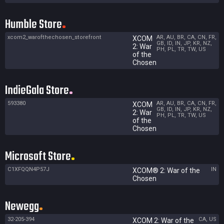
Humble Store
xcom2_warofthechosen_storefront
AR, AU, BR, CA, CN, FR,
XCOM
GB, ID, IN, JP, KR, NZ,
2: War
PH, PL, TR, TW, US
of the
Chosen
IndieGala Store
593380
AR, AU, BR, CA, CN, FR,
XCOM
GB, ID, IN, JP, KR, NZ,
2: War
PH, PL, TR, TW, US
of the
Chosen
Microsoft Store
C1XFQQN4P57J
IN
XCOM® 2: War of the
Chosen
Newegg
32-205-394
CA, US
XCOM 2: War of the