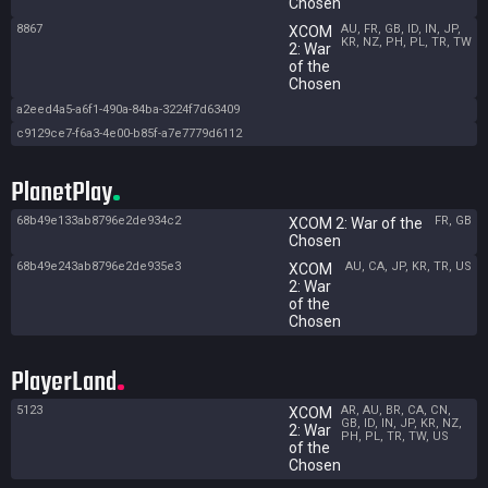
Chosen
8867
AU, FR, GB, ID, IN, JP,
XCOM
KR, NZ, PH, PL, TR, TW
2: War
of the
Chosen
a2eed4a5-a6f1-490a-84ba-3224f7d63409
c9129ce7-f6a3-4e00-b85f-a7e7779d6112
PlanetPlay
68b49e133ab8796e2de934c2
FR, GB
XCOM 2: War of the
Chosen
68b49e243ab8796e2de935e3
AU, CA, JP, KR, TR, US
XCOM
2: War
of the
Chosen
PlayerLand
5123
AR, AU, BR, CA, CN,
XCOM
GB, ID, IN, JP, KR, NZ,
2: War
PH, PL, TR, TW, US
of the
Chosen