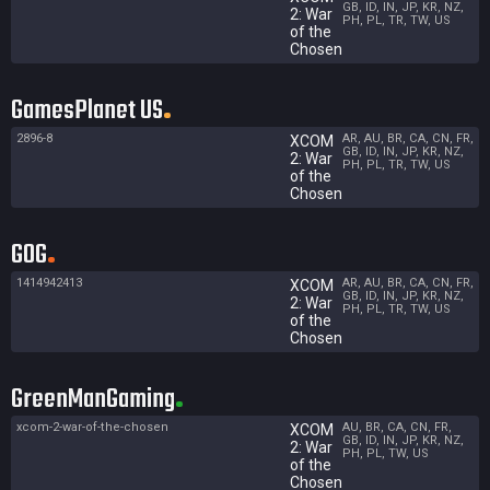
GB, ID, IN, JP, KR, NZ,
2: War
PH, PL, TR, TW, US
of the
Chosen
GamesPlanet US
2896-8
AR, AU, BR, CA, CN, FR,
XCOM
GB, ID, IN, JP, KR, NZ,
2: War
PH, PL, TR, TW, US
of the
Chosen
GOG
1414942413
AR, AU, BR, CA, CN, FR,
XCOM
GB, ID, IN, JP, KR, NZ,
2: War
PH, PL, TR, TW, US
of the
Chosen
GreenManGaming
xcom-2-war-of-the-chosen
AU, BR, CA, CN, FR,
XCOM
GB, ID, IN, JP, KR, NZ,
2: War
PH, PL, TW, US
of the
Chosen