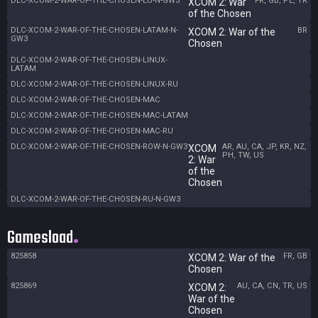
DLC-XCOM-2-WAR-OF-THE-CHOSEN-EU-N-GW3
FR, GB, PL, TR
XCOM 2: War
of the Chosen
DLC-XCOM-2-WAR-OF-THE-CHOSEN-LATAM-N-
BR
XCOM 2: War of the
GW3
Chosen
DLC-XCOM-2-WAR-OF-THE-CHOSEN-LINUX-
LATAM
DLC-XCOM-2-WAR-OF-THE-CHOSEN-LINUX-RU
DLC-XCOM-2-WAR-OF-THE-CHOSEN-MAC
DLC-XCOM-2-WAR-OF-THE-CHOSEN-MAC-LATAM
DLC-XCOM-2-WAR-OF-THE-CHOSEN-MAC-RU
DLC-XCOM-2-WAR-OF-THE-CHOSEN-ROW-N-GW3
AR, AU, CA, JP, KR, NZ,
XCOM
PH, TW, US
2: War
of the
Chosen
DLC-XCOM-2-WAR-OF-THE-CHOSEN-RU-N-GW3
Gamesload
825858
FR, GB
XCOM 2: War of the
Chosen
825869
AU, CA, CN, TR, US
XCOM 2:
War of the
Chosen