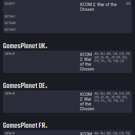
825871
BR
XCOM 2: War of the
Chosen
827661
827668
827669
GamesPlanet UK
2896-8
AR, AU, BR, CA, CN, FR,
XCOM
GB, ID, IN, JP, KR, NZ,
2: War
PH, PL, TR, TW, US
of the
Chosen
GamesPlanet DE
2896-8
AR, AU, BR, CA, CN, FR,
XCOM
GB, ID, IN, JP, KR, NZ,
2: War
PH, PL, TR, TW, US
of the
Chosen
GamesPlanet FR
2896-8
AR, AU, BR, CA, CN, FR,
XCOM