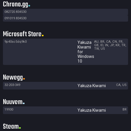
Chrono.gg
082720.834530
091019.834530
Microsoft Store
9p40sc5dq9k0
AU, BR, CA, CN, FR,
Yakuza
GB, ID, IN, JP, KR, TR,
Kiwami
TW, US
for
Windows
10
Newegg
32-203-349
CA, US
Yakuza Kiwami
Nuuvem
19930
BR
Yakuza Kiwami
Steam