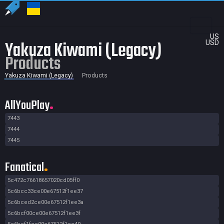
US
Yakuza Kiwami (Legacy)
USD
Products
Yakuza Kiwami (Legacy)
Products
AllYouPlay
7443
7444
7445
Fanatical
5c472c76618657020cd05ff0
5c6bcc33ce00e67512f1ee37
5c6bced2ce00e67512f1ee3a
5c6bcf00ce00e67512f1ee3f