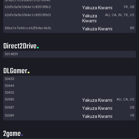
5c6bcf1fce00e67512f1ee40
62dfe5a9e5364e1c835189b2
FR, GB
Yakuza Kiwami
62dfe5a9e5364e1c835189d3
AU, CA, IN, TR, US
Yakuza
Kiwami
66ba1e7a4dcce62fb4ac4a3c
BR
Yakuza Kiwami
Direct2Drive
5014839
DLGamer
50433
50444
50455
50585
AU, CA, US
Yakuza Kiwami
50587
GB
Yakuza Kiwami
50589
FR
Yakuza Kiwami
2game