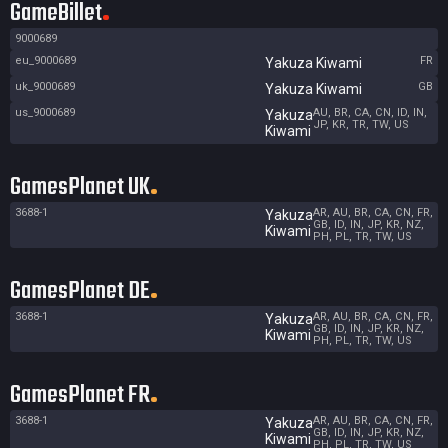
GameBillet
9000689
eu_9000689
FR
Yakuza Kiwami
uk_9000689
GB
Yakuza Kiwami
us_9000689
AU, BR, CA, CN, ID, IN,
Yakuza
JP, KR, TR, TW, US
Kiwami
GamesPlanet UK
3688-1
AR, AU, BR, CA, CN, FR,
Yakuza
GB, ID, IN, JP, KR, NZ,
Kiwami
PH, PL, TR, TW, US
GamesPlanet DE
3688-1
AR, AU, BR, CA, CN, FR,
Yakuza
GB, ID, IN, JP, KR, NZ,
Kiwami
PH, PL, TR, TW, US
GamesPlanet FR
3688-1
AR, AU, BR, CA, CN, FR,
Yakuza
GB, ID, IN, JP, KR, NZ,
Kiwami
PH, PL, TR, TW, US