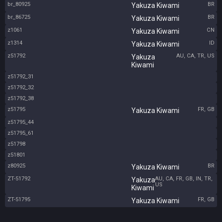
br_80925
BR
Yakuza Kiwami
br_86725
BR
Yakuza Kiwami
z1061
CN
Yakuza Kiwami
z1314
ID
Yakuza Kiwami
z51792
AU, CA, TR, US
Yakuza
Kiwami
z51792_31
z51792_32
z51792_38
z51795
FR, GB
Yakuza Kiwami
z51795_44
z51795_61
z51798
z51801
z80925
BR
Yakuza Kiwami
ZT-51792
AU, CA, FR, GB, IN, TR,
Yakuza
US
Kiwami
ZT-51795
FR, GB
Yakuza Kiwami