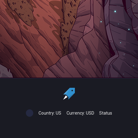
Country:
US
Currency:
USD
Status