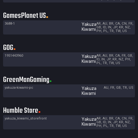
GamesPlanet US
3688-1
AR, AU, BR, CA, CN, FR,
Yakuza
GB, ID, IN, JP, KR, NZ,
Kiwami
PH, PL, TR, TW, US
GOG
1951443960
AR, AU, BR, CA, FR, GB,
Yakuza
ID, IN, JP, KR, NZ, PH,
Kiwami
PL, TR, TW, US
GreenManGaming
yakuza-kiwami-pc
AU, FR, GB, TR, US
Yakuza
Kiwami
Humble Store
yakuza_kiwami_storefront
AR, AU, BR, CA, CN, FR,
Yakuza
GB, ID, IN, JP, KR, NZ,
Kiwami
PH, PL, TR, TW, US