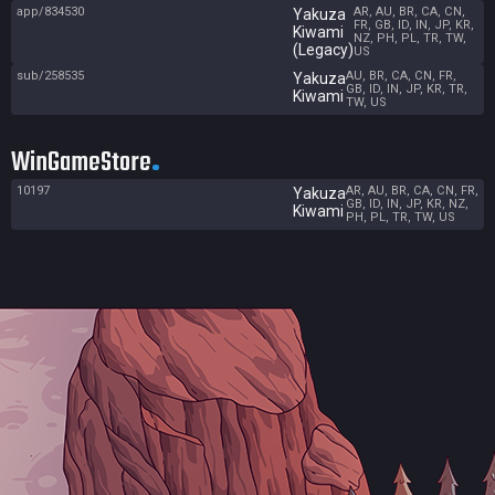
app/834530
AR, AU, BR, CA, CN,
Yakuza
FR, GB, ID, IN, JP, KR,
Kiwami
NZ, PH, PL, TR, TW,
(Legacy)
US
sub/258535
AU, BR, CA, CN, FR,
Yakuza
GB, ID, IN, JP, KR, TR,
Kiwami
TW, US
WinGameStore
10197
AR, AU, BR, CA, CN, FR,
Yakuza
GB, ID, IN, JP, KR, NZ,
Kiwami
PH, PL, TR, TW, US