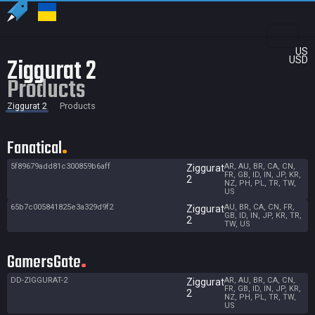
US
Ziggurat 2
USD
Products
Ziggurat 2
Products
Fanatical
5f89679add81c300859b6aff
AR, AU, BR, CA, CN,
Ziggurat
FR, GB, ID, IN, JP, KR,
2
NZ, PH, PL, TR, TW,
US
65b7c005841825e3a329d9f2
AU, BR, CA, CN, FR,
Ziggurat
GB, ID, IN, JP, KR, TR,
2
TW, US
GamersGate
DD-ZIGGURAT-2
AR, AU, BR, CA, CN,
Ziggurat
FR, GB, ID, IN, JP, KR,
2
NZ, PH, PL, TR, TW,
US