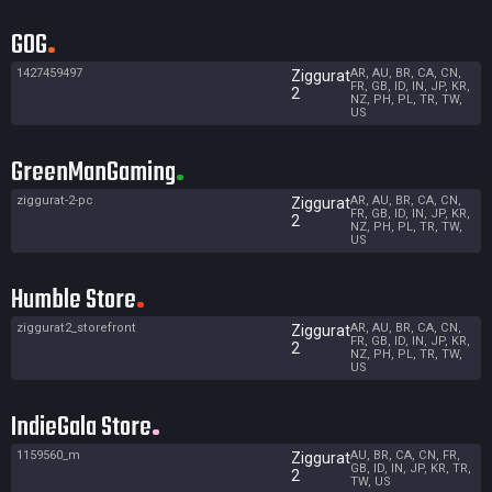
GOG
1427459497
AR, AU, BR, CA, CN,
Ziggurat
FR, GB, ID, IN, JP, KR,
2
NZ, PH, PL, TR, TW,
US
GreenManGaming
ziggurat-2-pc
AR, AU, BR, CA, CN,
Ziggurat
FR, GB, ID, IN, JP, KR,
2
NZ, PH, PL, TR, TW,
US
Humble Store
ziggurat2_storefront
AR, AU, BR, CA, CN,
Ziggurat
FR, GB, ID, IN, JP, KR,
2
NZ, PH, PL, TR, TW,
US
IndieGala Store
1159560_m
AU, BR, CA, CN, FR,
Ziggurat
GB, ID, IN, JP, KR, TR,
2
TW, US