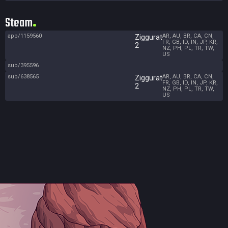
Steam
app/1159560
AR, AU, BR, CA, CN,
Ziggurat
FR, GB, ID, IN, JP, KR,
2
NZ, PH, PL, TR, TW,
US
sub/395596
sub/638565
AR, AU, BR, CA, CN,
Ziggurat
FR, GB, ID, IN, JP, KR,
2
NZ, PH, PL, TR, TW,
US