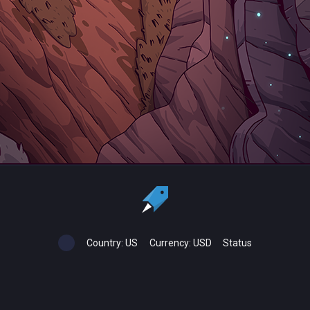
Country:
US
Currency:
USD
Status