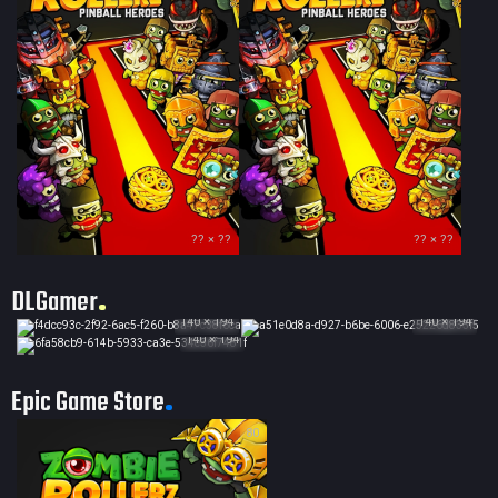
?? × ??
?? × ??
DLGamer
140 × 194
140 × 194
140 × 194
Epic Game Store
80