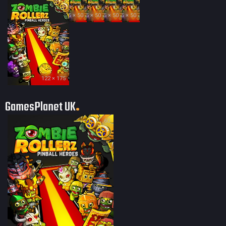
35 × 50
35 × 50
35 × 50
35 × 50
122 × 175
GamesPlanet UK
60