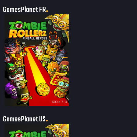
GamesPlanet FR
60
500 × 713
GamesPlanet US
60