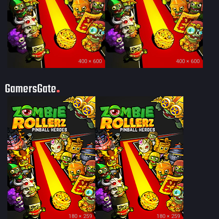
400 × 600
400 × 600
GamersGate
180 × 259
180 × 259