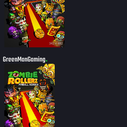
342 × 482
GreenManGaming