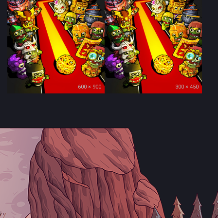
600 × 900
300 × 450