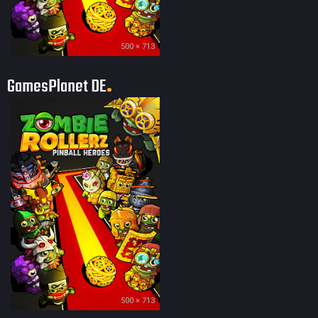
500 × 713
GamesPlanet DE
60
500 × 713