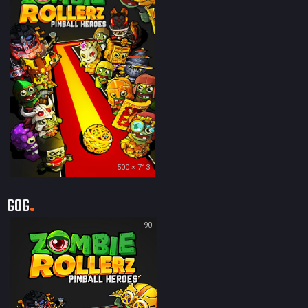
500 × 713
GOG
90