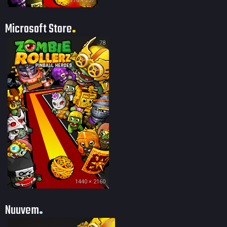
178 × 237
Microsoft Store
78
1440 × 2160
Nuuvem
30