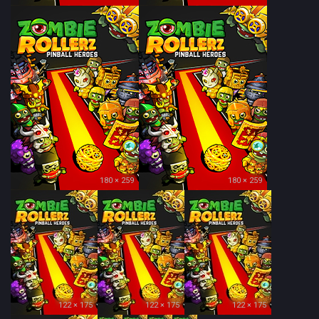
180 × 259
180 × 259
122 × 175
122 × 175
122 × 175