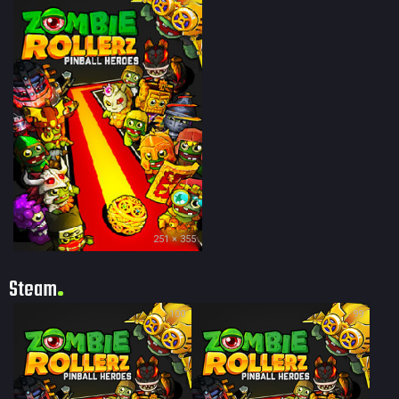
251 × 355
Steam
100
99