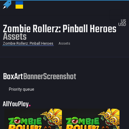
US
Zombie Rollerz: Pinball Heroes
USD
Assets
Zombie Rollerz: Pinball Heroes
Assets
BoxArt
Banner
Screenshot
Priority queue
AllYouPlay