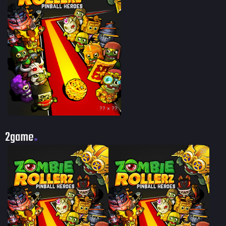
?? × ??
2game
20