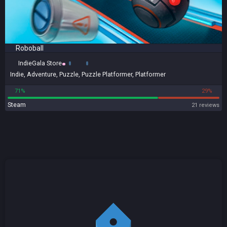
Roboball
IndieGala Store
Indie
,
Adventure
,
Puzzle
,
Puzzle Platformer
,
Platformer
71%
29%
Steam
21 reviews