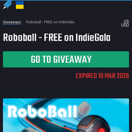
US
Giveaways
Roboball - FREE on IndieGala
USD
Roboball - FREE on IndieGala
GO TO GIVEAWAY
EXPIRED 10 MAR 2026