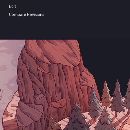
Edit
Compare Revisions