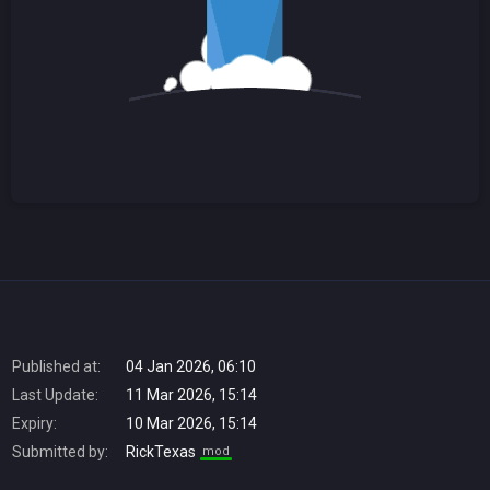
Published at:
04 Jan 2026, 06:10
Last Update:
11 Mar 2026, 15:14
Expiry:
10 Mar 2026, 15:14
Submitted by:
RickTexas
mod