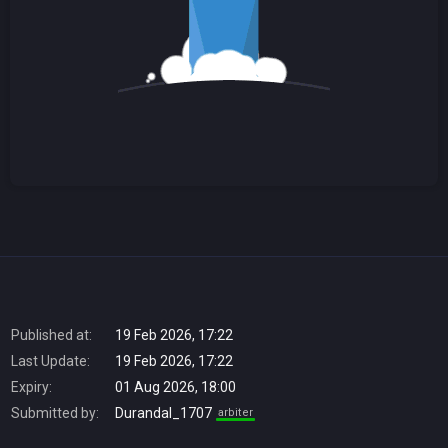
Published at:
19 Feb 2026, 17:22
Last Update:
19 Feb 2026, 17:22
Expiry:
01 Aug 2026, 18:00
Submitted by:
Durandal_1707
arbiter