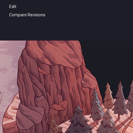
Edit
Compare Revisions