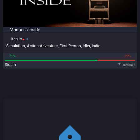
Madness inside
Itch.io
Simulation
,
Action-Adventure
,
First-Person
,
Idler
,
Indie
71%
29%
Steam
71 reviews