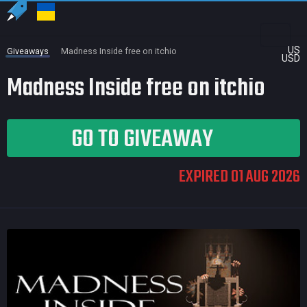
US
Giveaways
Madness Inside free on itchio
USD
Madness Inside free on itchio
GO TO GIVEAWAY
EXPIRED 01 AUG 2026