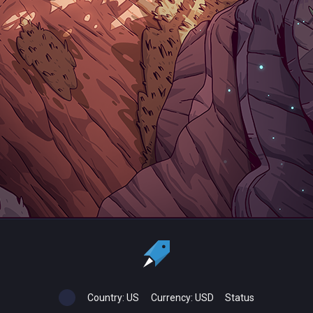
Country:
US
Currency:
USD
Status