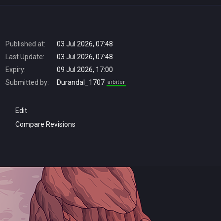
Published at:
03 Jul 2026, 07:48
Last Update:
03 Jul 2026, 07:48
Expiry:
09 Jul 2026, 17:00
Submitted by:
Durandal_1707
arbiter
Edit
Compare Revisions