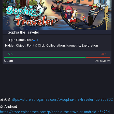
Sophia the Traveler
Epic Game Store
Hidden Object
,
Point & Click
,
Collectathon
,
Isometric
,
Exploration
77%
23%
Steam
296 reviews
🍎️ iOS
https://store.epicgames.com/p/sophia-the-traveler-ios-9db302
🤖️ Android
https://store.epicgames.com/p/sophia-the-traveler-android-d6e23d