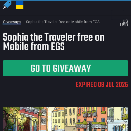
US
Giveaways
Sophia the Traveler free on Mobile from EGS
USD
Sophia the Traveler free on
Mobile from EGS
GO TO GIVEAWAY
EXPIRED 09 JUL 2026