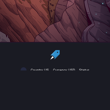
Country:
US
Currency:
USD
Status
All copyrights, trademarks and registered trademarks are the property
of their respective owners.