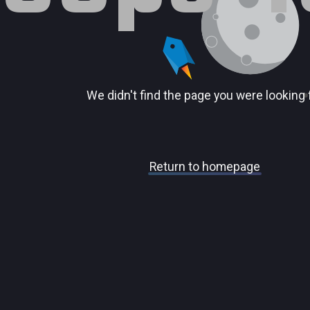
We didn't find the page you were looking 
Return to homepage