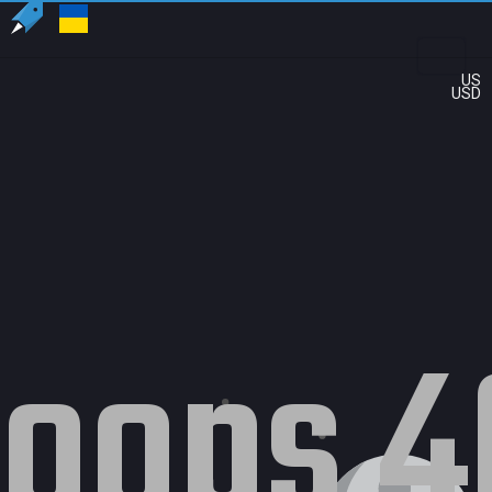
US
USD
oops 4