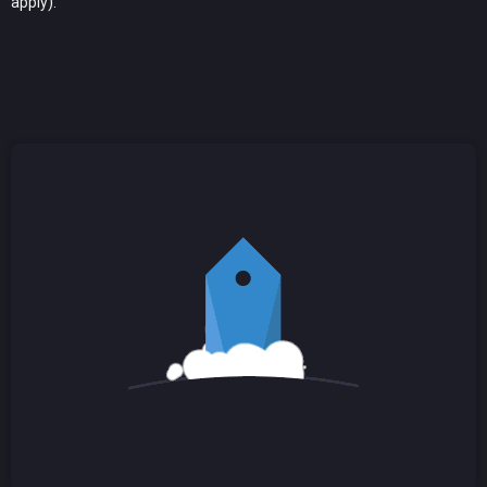
apply).