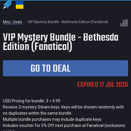
US
Misc. Deals
VIP Mystery Bundle - Bethesda Edition (Fanatical)
USD
VIP Mystery Bundle - Bethesda
Edition (Fanatical)
GO TO DEAL
EXPIRED 17 JUL 2026
USD Pricing for bundle: 3 = 4.99
Receive 3 mystery Steam keys. Keys will be chosen randomly with
no duplicates within the same bundle.
Multiple bundle purchases may include duplicate keys.
Includes voucher for 5% Off next purchase at Fanatical (exclusions