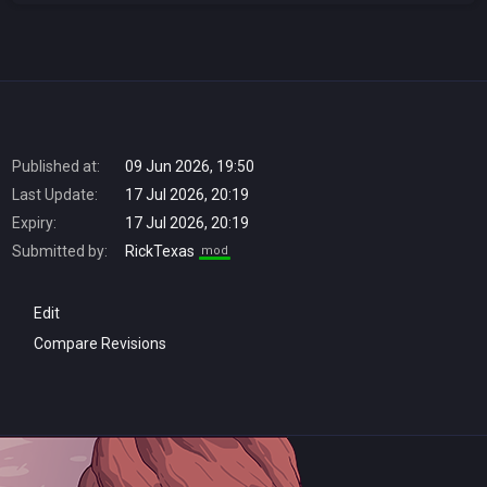
Published at:
09 Jun 2026, 19:50
Last Update:
17 Jul 2026, 20:19
Expiry:
17 Jul 2026, 20:19
Submitted by:
RickTexas
mod
Edit
Compare Revisions