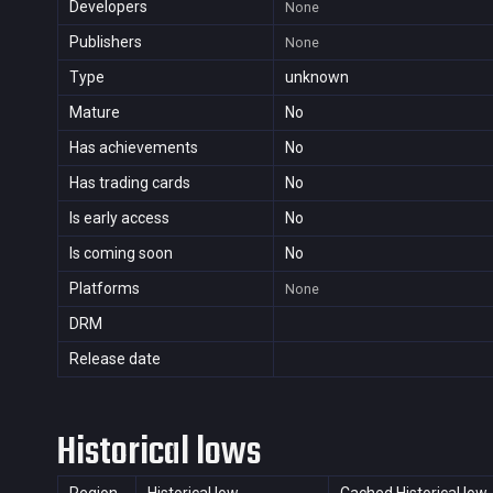
Developers
None
Publishers
None
Type
unknown
Mature
No
Has achievements
No
Has trading cards
No
Is early access
No
Is coming soon
No
Platforms
None
DRM
Release date
Historical lows