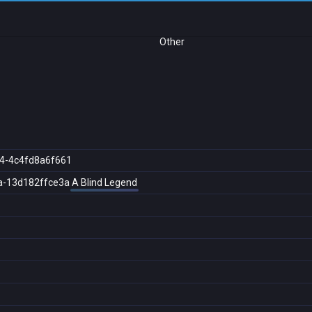
Other
4-4c4fd8a6f661
a-13d182ffce3a
A Blind Legend