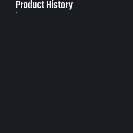
Product History
*