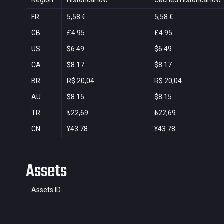
Region
Historical low
Cached Historical low
FR
5,58 €
5,58 €
GB
£4.95
£4.95
US
$6.49
$6.49
CA
$8.17
$8.17
BR
R$ 20,04
R$ 20,04
AU
$8.15
$8.15
TR
₺22,69
₺22,69
CN
¥43.78
¥43.78
Assets
Assets ID