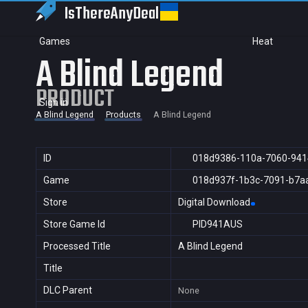
IsThereAny
Deal
Games
Heat
A Blind Legend
PRODUCT
Sign in
A Blind Legend
Products
A Blind Legend
ID
018d9386-110a-7060-941
Game
018d937f-1b3c-7091-b7a
Store
Digital Download
Store Game Id
PID941AUS
Processed Title
A Blind Legend
Title
DLC Parent
None