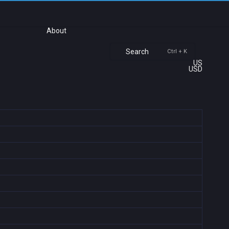
About
Search
Ctrl + K
US
USD