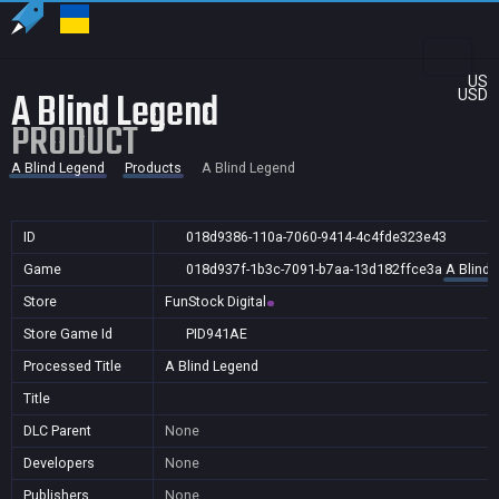
US
A Blind Legend
USD
PRODUCT
A Blind Legend
Products
A Blind Legend
ID
018d9386-110a-7060-9414-4c4fde323e43
Game
018d937f-1b3c-7091-b7aa-13d182ffce3a
A Blind 
Store
FunStock Digital
Store Game Id
PID941AE
Processed Title
A Blind Legend
Title
DLC Parent
None
Developers
None
Publishers
None