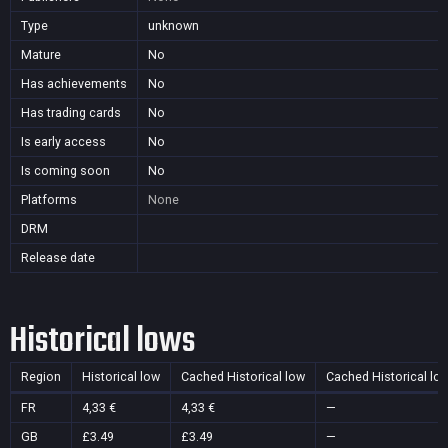
Type
unknown
Mature
No
Has achievements
No
Has trading cards
No
Is early access
No
Is coming soon
No
Platforms
None
DRM
Release date
Historical lows
Region
Historical low
Cached Historical low
Cached Historical lo
FR
4,33 €
4,33 €
—
GB
£3.49
£3.49
—