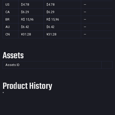
US
$4.78
$4.78
—
CA
$6.29
$6.29
—
BR
R$ 15,96
R$ 15,96
—
AU
$6.42
$6.42
—
CN
¥31.28
¥31.28
—
Assets
Assets ID
Product History
*