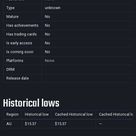
Type
unknown
Mature
No
Has achievements
No
Has trading cards
No
Is early access
No
Is coming soon
No
Platforms
None
DRM
Release date
Historical lows
Region
Historical low
Cached Historical low
Cached Historical lo
AU
$15.37
$15.37
—