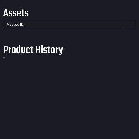
Assets
Assets ID
Product History
*