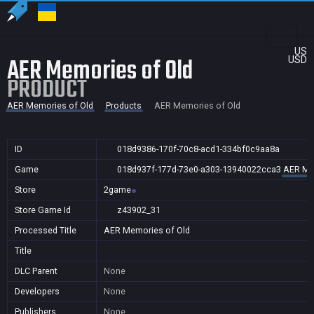
US
AER Memories of Old
USD
PRODUCT
AER Memories of Old
Products
AER Memories of Old
ID
018d9386-170f-70c8-acd1-334bf0c9aa8a
Game
018d937f-177d-73e0-a303-13940022cca3
AER Me
Store
2game
Store Game Id
z43902_31
Processed Title
AER Memories of Old
Title
DLC Parent
None
Developers
None
Publishers
None