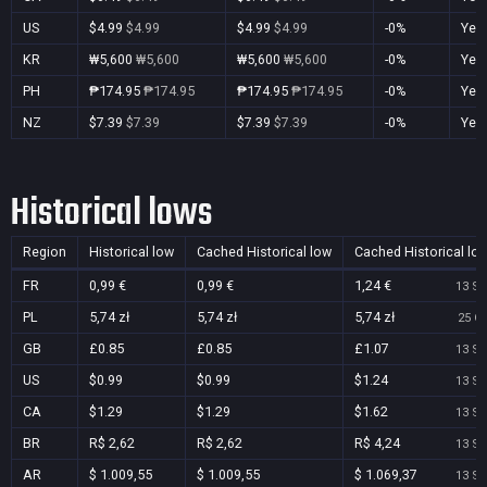
US
$4.99
$4.99
$4.99
$4.99
-0%
Yes
KR
₩5,600
₩5,600
₩5,600
₩5,600
-0%
Yes
PH
₱174.95
₱174.95
₱174.95
₱174.95
-0%
Yes
NZ
$7.39
$7.39
$7.39
$7.39
-0%
Yes
Historical lows
Region
Historical low
Cached Historical low
Cached Historical lo
FR
0,99 €
0,99 €
1,24 €
13 Se
PL
5,74 zł
5,74 zł
5,74 zł
25 Oc
GB
£0.85
£0.85
£1.07
13 Se
US
$0.99
$0.99
$1.24
13 Se
CA
$1.29
$1.29
$1.62
13 Se
BR
R$ 2,62
R$ 2,62
R$ 4,24
13 Se
AR
$ 1.009,55
$ 1.009,55
$ 1.069,37
13 Se