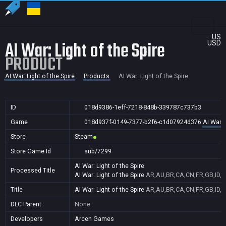
US
AI War: Light of the Spire
USD
PRODUCT
AI War: Light of the Spire
Products
AI War: Light of the Spire
ID
018d9386-1eff-7218-848b-339787c737b3
Game
018d937f-0149-7377-b2f6-c1d07924d376
AI War: 
Store
Steam
Store Game Id
sub/7299
AI War: Light of the Spire
Processed Title
AI War: Light of the Spire
AR,AU,BR,CA,CN,FR,GB,ID,I
Title
AI War: Light of the Spire
AR,AU,BR,CA,CN,FR,GB,ID,I
DLC Parent
None
Developers
Arcen Games