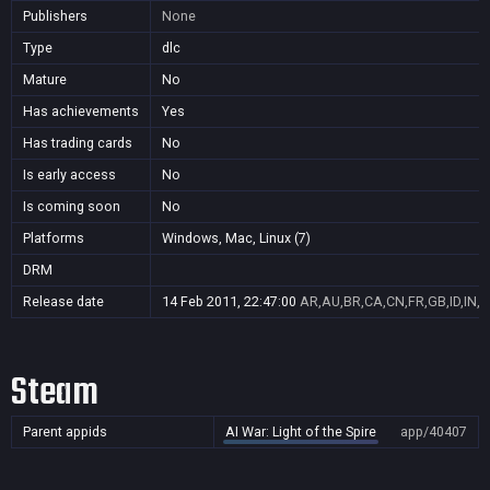
Publishers
None
Type
dlc
Mature
No
Has achievements
Yes
Has trading cards
No
Is early access
No
Is coming soon
No
Platforms
Windows, Mac, Linux (7)
DRM
Release date
14 Feb 2011, 22:47:00
AR,AU,BR,CA,CN,FR,GB,ID,IN,J
Steam
Parent appids
AI War: Light of the Spire
app/40407