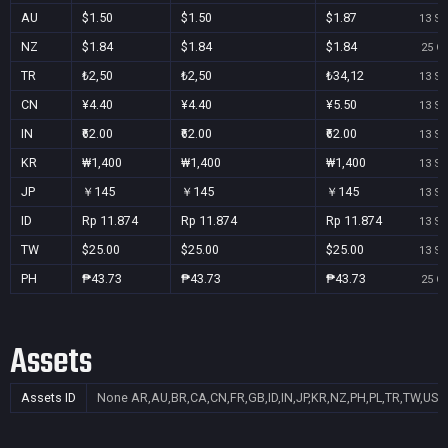
AU
$1.50
$1.50
$1.87
13 Se
NZ
$1.84
$1.84
$1.84
25 Oc
TR
₺2,50
₺2,50
₺34,12
13 Se
CN
¥4.40
¥4.40
¥5.50
13 Se
IN
₹62.00
₹62.00
₹62.00
13 Se
KR
₩1,400
₩1,400
₩1,400
13 Se
JP
￥145
￥145
￥145
13 Se
ID
Rp 11.874
Rp 11.874
Rp 11.874
13 Se
TW
$25.00
$25.00
$25.00
13 Se
PH
₱43.73
₱43.73
₱43.73
25 Oc
Assets
Assets ID
None
AR,AU,BR,CA,CN,FR,GB,ID,IN,JP,KR,NZ,PH,PL,TR,TW,US