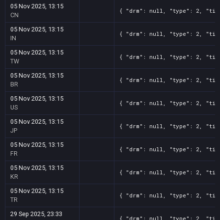
05 Nov 2025, 13:15
{ "drm": null, "type": 2, "tit
CN
05 Nov 2025, 13:15
{ "drm": null, "type": 2, "tit
IN
05 Nov 2025, 13:15
{ "drm": null, "type": 2, "tit
TW
05 Nov 2025, 13:15
{ "drm": null, "type": 2, "tit
BR
05 Nov 2025, 13:15
{ "drm": null, "type": 2, "tit
US
05 Nov 2025, 13:15
{ "drm": null, "type": 2, "tit
JP
05 Nov 2025, 13:15
{ "drm": null, "type": 2, "tit
FR
05 Nov 2025, 13:15
{ "drm": null, "type": 2, "tit
KR
05 Nov 2025, 13:15
{ "drm": null, "type": 2, "tit
TR
29 Sep 2025, 23:33
{ "drm": null, "type": 2, "tit