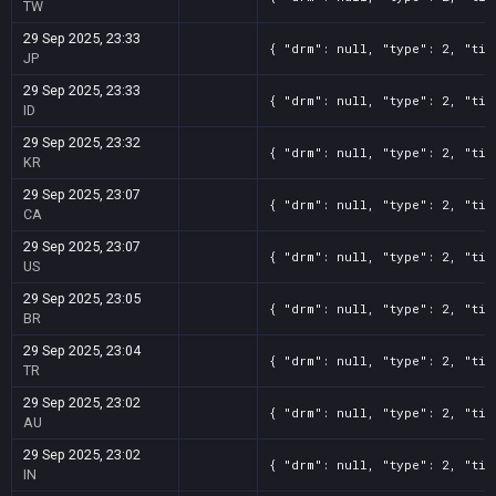
TW
29 Sep 2025, 23:33
{ "drm": null, "type": 2, "tit
JP
29 Sep 2025, 23:33
{ "drm": null, "type": 2, "tit
ID
29 Sep 2025, 23:32
{ "drm": null, "type": 2, "tit
KR
29 Sep 2025, 23:07
{ "drm": null, "type": 2, "tit
CA
29 Sep 2025, 23:07
{ "drm": null, "type": 2, "tit
US
29 Sep 2025, 23:05
{ "drm": null, "type": 2, "tit
BR
29 Sep 2025, 23:04
{ "drm": null, "type": 2, "tit
TR
29 Sep 2025, 23:02
{ "drm": null, "type": 2, "tit
AU
29 Sep 2025, 23:02
{ "drm": null, "type": 2, "tit
IN