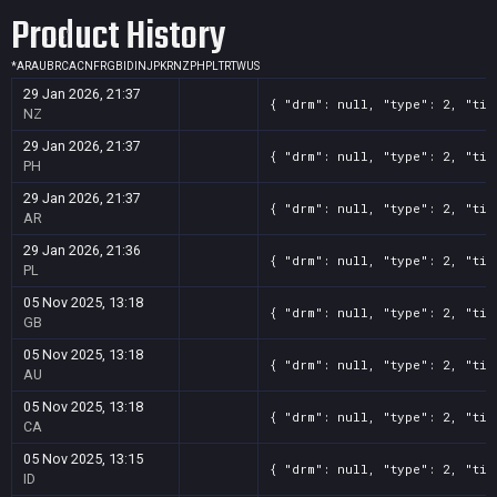
Product History
*
AR
AU
BR
CA
CN
FR
GB
ID
IN
JP
KR
NZ
PH
PL
TR
TW
US
29 Jan 2026, 21:37
{ "drm": null, "type": 2, "tit
NZ
29 Jan 2026, 21:37
{ "drm": null, "type": 2, "tit
PH
29 Jan 2026, 21:37
{ "drm": null, "type": 2, "tit
AR
29 Jan 2026, 21:36
{ "drm": null, "type": 2, "tit
PL
05 Nov 2025, 13:18
{ "drm": null, "type": 2, "tit
GB
05 Nov 2025, 13:18
{ "drm": null, "type": 2, "tit
AU
05 Nov 2025, 13:18
{ "drm": null, "type": 2, "tit
CA
05 Nov 2025, 13:15
{ "drm": null, "type": 2, "tit
ID