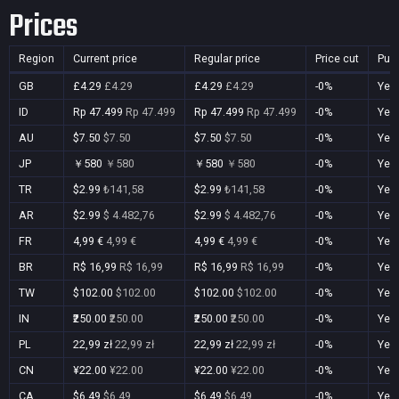
Prices
Region
Current price
Regular price
Price cut
Pur
GB
£4.29
£4.29
£4.29
£4.29
-0%
Yes
ID
Rp 47.499
Rp 47.499
Rp 47.499
Rp 47.499
-0%
Yes
AU
$7.50
$7.50
$7.50
$7.50
-0%
Yes
JP
￥580
￥580
￥580
￥580
-0%
Yes
TR
$2.99
₺141,58
$2.99
₺141,58
-0%
Yes
AR
$2.99
$ 4.482,76
$2.99
$ 4.482,76
-0%
Yes
FR
4,99 €
4,99 €
4,99 €
4,99 €
-0%
Yes
BR
R$ 16,99
R$ 16,99
R$ 16,99
R$ 16,99
-0%
Yes
TW
$102.00
$102.00
$102.00
$102.00
-0%
Yes
IN
₹250.00
₹250.00
₹250.00
₹250.00
-0%
Yes
PL
22,99 zł
22,99 zł
22,99 zł
22,99 zł
-0%
Yes
CN
¥22.00
¥22.00
¥22.00
¥22.00
-0%
Yes
CA
$6.49
$6.49
$6.49
$6.49
-0%
Yes