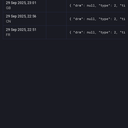
29 Sep 2025, 23:01
{ "drm": null, "type": 2, "tit
GB
29 Sep 2025, 22:56
{ "drm": null, "type": 2, "tit
CN
29 Sep 2025, 22:51
{ "drm": null, "type": 2, "tit
FR