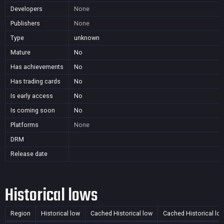
Developers
None
Publishers
None
Type
unknown
Mature
No
Has achievements
No
Has trading cards
No
Is early access
No
Is coming soon
No
Platforms
None
DRM
Release date
Historical lows
Region
Historical low
Cached Historical low
Cached Historical lo