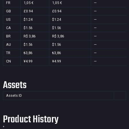
FR
1,05 €
1,05 €
—
GB
£0.94
£0.94
—
US
$1.24
$1.24
—
CA
$1.56
$1.56
—
BR
R$ 3,86
R$ 3,86
—
AU
$1.56
$1.56
—
TR
₺3,86
₺3,86
—
CN
¥4.99
¥4.99
—
Assets
Assets ID
Product History
*