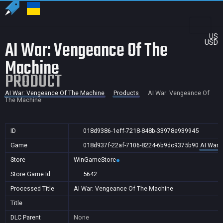
US
AI War: Vengeance Of The
USD
Machine
PRODUCT
AI War: Vengeance Of The Machine
Products
AI War: Vengeance Of
The Machine
ID
018d9386-1eff-7218-848b-33978e939945
Game
018d937f-22af-7106-8224-6b9dc9375b90
AI War:
Store
WinGameStore
Store Game Id
5642
Processed Title
AI War: Vengeance Of The Machine
Title
DLC Parent
None