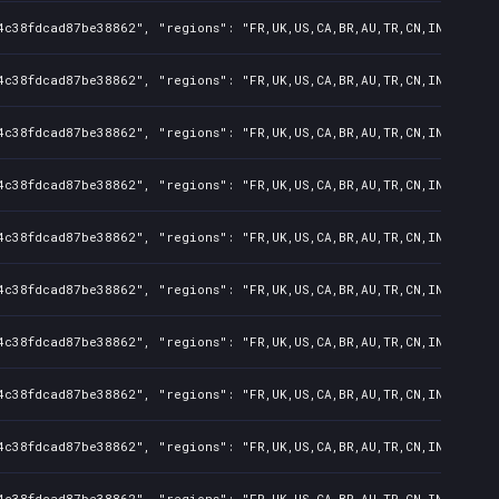
4c38fdcad87be38862", "regions": "FR,UK,US,CA,BR,AU,TR,CN,IN,KR,JP,
4c38fdcad87be38862", "regions": "FR,UK,US,CA,BR,AU,TR,CN,IN,KR,JP,
4c38fdcad87be38862", "regions": "FR,UK,US,CA,BR,AU,TR,CN,IN,KR,JP,
4c38fdcad87be38862", "regions": "FR,UK,US,CA,BR,AU,TR,CN,IN,KR,JP,
4c38fdcad87be38862", "regions": "FR,UK,US,CA,BR,AU,TR,CN,IN,KR,JP,
4c38fdcad87be38862", "regions": "FR,UK,US,CA,BR,AU,TR,CN,IN,KR,JP,
4c38fdcad87be38862", "regions": "FR,UK,US,CA,BR,AU,TR,CN,IN,KR,JP,
4c38fdcad87be38862", "regions": "FR,UK,US,CA,BR,AU,TR,CN,IN,KR,JP,
4c38fdcad87be38862", "regions": "FR,UK,US,CA,BR,AU,TR,CN,IN,KR,JP,
4c38fdcad87be38862", "regions": "FR,UK,US,CA,BR,AU,TR,CN,IN,KR,JP,