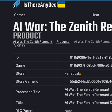
IsThereAny
Deal
Games
Heat
AI War: The Zenith 
PRODUCT
AI War: The Zenith Remnant
Products
AI War: The Zenith Remnan
Sign in
ID
018d9386-1eff-7218-848
Game
018d937f-08bd-7006-a0f
Store
Fanatical
Store Game Id
55db244cd3b050fe108b4
AI War: The Zenith Remnant
Processed Title
AI War: The Zenith Remnant
A
Title
AI War: The Zenith Remnant 
DLC Parent
None