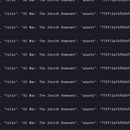
, "title": "AI War: The Zenith Remnant", "assets": "f73f12a76f63bf
, "title": "AI War: The Zenith Remnant", "assets": "f73f12a76f63bf
, "title": "AI War: The Zenith Remnant", "assets": "f73f12a76f63bf
, "title": "AI War: The Zenith Remnant", "assets": "f73f12a76f63bf
, "title": "AI War: The Zenith Remnant", "assets": "f73f12a76f63bf
, "title": "AI War: The Zenith Remnant", "assets": "f73f12a76f63bf
, "title": "AI War: The Zenith Remnant", "assets": "f73f12a76f63bf
, "title": "AI War: The Zenith Remnant", "assets": "f73f12a76f63bf
, "title": "AI War: The Zenith Remnant", "assets": "f73f12a76f63bf