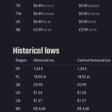
TR
$4.49
$4.99
₺214,17
₺238,02
TW
$4.49
$4.99
$144.81
$160.93
US
$4.49
$4.99
$4.49
$4.99
GB
£3.59
£3.99
£3.59
£3.99
Historical lows
Region
Historical low
Cached Historical low
FR
1,24 €
1,24 €
PL
18,92 zł
18,92 zł
GB
£0.99
£0.99
US
$1.24
$1.24
CA
$1.37
$1.37
BR
R$ 4,68
R$ 4,68