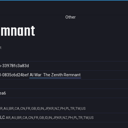
Other
Remnant
t
b-33978fc3a83d
3-0835c6d24bef
AI War: The Zenith Remnant
ea6
R,AU,BR,CA,CN,FR,GB,ID,IN,JP,KR,NZ,PH,PL,TR,TW,US
DLC
AR,AU,BR,CA,CN,FR,GB,ID,IN,JP,KR,NZ,PH,PL,TR,TW,US