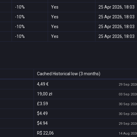
-10%
Yes
25 Apr 2026, 18:03
-10%
Yes
25 Apr 2026, 18:03
-10%
Yes
25 Apr 2026, 18:03
-10%
Yes
25 Apr 2026, 18:03
Cached Historical low (3 months)
4,49 €
29 Sep 2026
19,00 zł
03 Sep 2026
£3.59
30 Sep 2026
$4.49
30 Sep 2026
$4.94
29 Sep 2026
R$ 22,06
14 Aug 2026