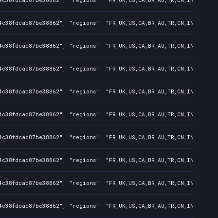
4c38fdcad87be38862", "regions": "FR,UK,US,CA,BR,AU,TR,CN,IN,KR,JP,
4c38fdcad87be38862", "regions": "FR,UK,US,CA,BR,AU,TR,CN,IN,KR,JP,
4c38fdcad87be38862", "regions": "FR,UK,US,CA,BR,AU,TR,CN,IN,KR,JP,
4c38fdcad87be38862", "regions": "FR,UK,US,CA,BR,AU,TR,CN,IN,KR,JP,
4c38fdcad87be38862", "regions": "FR,UK,US,CA,BR,AU,TR,CN,IN,KR,JP,
4c38fdcad87be38862", "regions": "FR,UK,US,CA,BR,AU,TR,CN,IN,KR,JP,
4c38fdcad87be38862", "regions": "FR,UK,US,CA,BR,AU,TR,CN,IN,KR,JP,
4c38fdcad87be38862", "regions": "FR,UK,US,CA,BR,AU,TR,CN,IN,KR,JP,
4c38fdcad87be38862", "regions": "FR,UK,US,CA,BR,AU,TR,CN,IN,KR,JP,