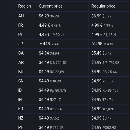
Region
Current price
Regular price
AU
$6.29
$6.99
$6.29
$6.99
FR
4,49 €
4,99 €
4,49 €
4,99 €
PL
4,49 €
4,99 €
19,30 zł
21,45 zł
JP
￥448
￥498
￥448
￥498
CA
$4.94
$5.49
$4.94
$5.49
AR
$4.49
$4.99
$ 6.721,57
$ 7.470,08
BR
$4.49
$4.99
R$ 22,89
R$ 25,44
CN
$4.49
$4.99
¥30.29
¥33.67
ID
$4.49
$4.99
Rp 80.178
Rp 89.107
IN
$4.49
$4.99
₹427.17
₹474.74
KR
$4.49
$4.99
₩6,324
₩7,028
NZ
$4.49
$4.99
$7.62
$8.47
PH
$4.49
$4.99
₱272.57
₱302.92