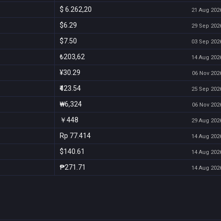
$ 6.262,20
21 Aug 2026
$6.29
29 Sep 2026
$7.50
03 Sep 2026
₺203,62
14 Aug 2026
¥30.29
06 Nov 2026
₹423.54
25 Sep 2026
₩6,324
06 Nov 2026
￥448
29 Aug 2026
Rp 77.414
14 Aug 2026
$140.61
14 Aug 2026
₱271.71
14 Aug 2026