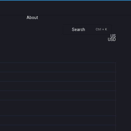
About
Search
Ctrl + K
US
USD