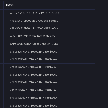
Hash
43b9e5b58c912b3366ee12d207e7c589
479e30d212b20bdfcb70e0e52f8be6ae
479e30d212b20bdfcb70e0e52f8be6ae
4c5dc806b213858860f6289691c439cb
5ef93c4d0ce16c2785007ebd68f1351c
a46063254699c710dc2414b8904fca6e
a46063254699c710dc2414b8904fca6e
a46063254699c710dc2414b8904fca6e
a46063254699c710dc2414b8904fca6e
a46063254699c710dc2414b8904fca6e
a46063254699c710dc2414b8904fca6e
a46063254699c710dc2414b8904fca6e
a46063254699c710dc2414b8904fca6e