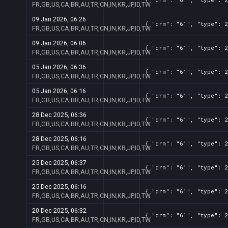
FR,GB,US,CA,BR,AU,TR,CN,IN,KR,JP,ID,TW
09 Jan 2026, 06:26
{ "drm": "61", "type": 2
FR,GB,US,CA,BR,AU,TR,CN,IN,KR,JP,ID,TW
09 Jan 2026, 06:06
{ "drm": "61", "type": 2
FR,GB,US,CA,BR,AU,TR,CN,IN,KR,JP,ID,TW
05 Jan 2026, 06:36
{ "drm": "61", "type": 2
FR,GB,US,CA,BR,AU,TR,CN,IN,KR,JP,ID,TW
05 Jan 2026, 06:16
{ "drm": "61", "type": 2
FR,GB,US,CA,BR,AU,TR,CN,IN,KR,JP,ID,TW
28 Dec 2025, 06:36
{ "drm": "61", "type": 2
FR,GB,US,CA,BR,AU,TR,CN,IN,KR,JP,ID,TW
28 Dec 2025, 06:16
{ "drm": "61", "type": 2
FR,GB,US,CA,BR,AU,TR,CN,IN,KR,JP,ID,TW
25 Dec 2025, 06:37
{ "drm": "61", "type": 2
FR,GB,US,CA,BR,AU,TR,CN,IN,KR,JP,ID,TW
25 Dec 2025, 06:16
{ "drm": "61", "type": 2
FR,GB,US,CA,BR,AU,TR,CN,IN,KR,JP,ID,TW
20 Dec 2025, 06:32
{ "drm": "61", "type": 2
FR,GB,US,CA,BR,AU,TR,CN,IN,KR,JP,ID,TW