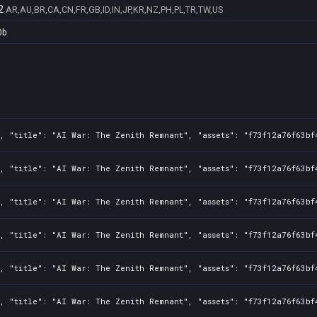
2
AR,AU,BR,CA,CN,FR,GB,ID,IN,JP,KR,NZ,PH,PL,TR,TW,US
0b
, "title": "AI War: The Zenith Remnant", "assets": "f73f12a76f63bf
, "title": "AI War: The Zenith Remnant", "assets": "f73f12a76f63bf
, "title": "AI War: The Zenith Remnant", "assets": "f73f12a76f63bf
, "title": "AI War: The Zenith Remnant", "assets": "f73f12a76f63bf
, "title": "AI War: The Zenith Remnant", "assets": "f73f12a76f63bf
, "title": "AI War: The Zenith Remnant", "assets": "f73f12a76f63bf