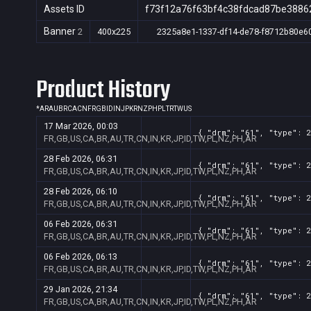
Assets ID
f73f12a76f63bf4c38fdcad87be3886
Banner
2
400x225
2325a8e1-1337-df14-de78-f8712b80e6
Product History
*
AR
AU
BR
CA
CN
FR
GB
ID
IN
JP
KR
NZ
PH
PL
TR
TW
US
17 Mar 2026, 00:03
{ "drm": "61", "type": 2
FR,GB,US,CA,BR,AU,TR,CN,IN,KR,JP,ID,TW,PL,NZ,PH,AR
28 Feb 2026, 06:31
{ "drm": "61", "type": 2
FR,GB,US,CA,BR,AU,TR,CN,IN,KR,JP,ID,TW,PL,NZ,PH,AR
28 Feb 2026, 06:10
{ "drm": "61", "type": 2
FR,GB,US,CA,BR,AU,TR,CN,IN,KR,JP,ID,TW,PL,NZ,PH,AR
06 Feb 2026, 06:31
{ "drm": "61", "type": 2
FR,GB,US,CA,BR,AU,TR,CN,IN,KR,JP,ID,TW,PL,NZ,PH,AR
06 Feb 2026, 06:13
{ "drm": "61", "type": 2
FR,GB,US,CA,BR,AU,TR,CN,IN,KR,JP,ID,TW,PL,NZ,PH,AR
29 Jan 2026, 21:34
{ "drm": "61", "type": 2
FR,GB,US,CA,BR,AU,TR,CN,IN,KR,JP,ID,TW,PL,NZ,PH,AR