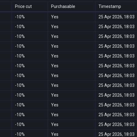
Price cut
Purchasable
Timestamp
-10%
Yes
25 Apr 2026, 18:03
-10%
Yes
25 Apr 2026, 18:03
-10%
Yes
25 Apr 2026, 18:03
-10%
Yes
25 Apr 2026, 18:03
-10%
Yes
25 Apr 2026, 18:03
-10%
Yes
25 Apr 2026, 18:03
-10%
Yes
25 Apr 2026, 18:03
-10%
Yes
25 Apr 2026, 18:03
-10%
Yes
25 Apr 2026, 18:03
-10%
Yes
25 Apr 2026, 18:03
-10%
Yes
25 Apr 2026, 18:03
-10%
Yes
25 Apr 2026, 18:03
-10%
Yes
25 Apr 2026, 18:03