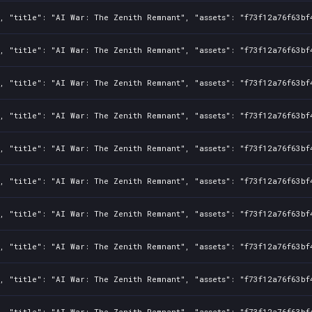
, "title": "AI War: The Zenith Remnant", "assets": "f73f12a76f63bf
, "title": "AI War: The Zenith Remnant", "assets": "f73f12a76f63bf
, "title": "AI War: The Zenith Remnant", "assets": "f73f12a76f63bf
, "title": "AI War: The Zenith Remnant", "assets": "f73f12a76f63bf
, "title": "AI War: The Zenith Remnant", "assets": "f73f12a76f63bf
, "title": "AI War: The Zenith Remnant", "assets": "f73f12a76f63bf
, "title": "AI War: The Zenith Remnant", "assets": "f73f12a76f63bf
, "title": "AI War: The Zenith Remnant", "assets": "f73f12a76f63bf
, "title": "AI War: The Zenith Remnant", "assets": "f73f12a76f63bf
, "title": "AI War: The Zenith Remnant", "assets": "f73f12a76f63bf