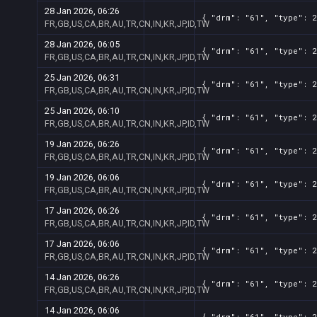
28 Jan 2026, 06:26
{ "drm": "61", "type": 2
FR,GB,US,CA,BR,AU,TR,CN,IN,KR,JP,ID,TW
28 Jan 2026, 06:05
{ "drm": "61", "type": 2
FR,GB,US,CA,BR,AU,TR,CN,IN,KR,JP,ID,TW
25 Jan 2026, 06:31
{ "drm": "61", "type": 2
FR,GB,US,CA,BR,AU,TR,CN,IN,KR,JP,ID,TW
25 Jan 2026, 06:10
{ "drm": "61", "type": 2
FR,GB,US,CA,BR,AU,TR,CN,IN,KR,JP,ID,TW
19 Jan 2026, 06:26
{ "drm": "61", "type": 2
FR,GB,US,CA,BR,AU,TR,CN,IN,KR,JP,ID,TW
19 Jan 2026, 06:06
{ "drm": "61", "type": 2
FR,GB,US,CA,BR,AU,TR,CN,IN,KR,JP,ID,TW
17 Jan 2026, 06:26
{ "drm": "61", "type": 2
FR,GB,US,CA,BR,AU,TR,CN,IN,KR,JP,ID,TW
17 Jan 2026, 06:06
{ "drm": "61", "type": 2
FR,GB,US,CA,BR,AU,TR,CN,IN,KR,JP,ID,TW
14 Jan 2026, 06:26
{ "drm": "61", "type": 2
FR,GB,US,CA,BR,AU,TR,CN,IN,KR,JP,ID,TW
14 Jan 2026, 06:06
{ "drm": "61", "type": 2