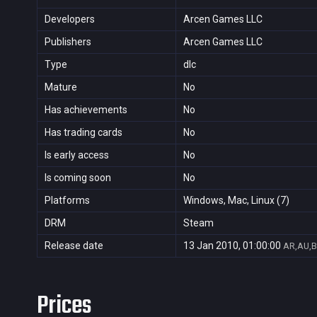
Developers
Arcen Games LLC
Publishers
Arcen Games LLC
Type
dlc
Mature
No
Has achievements
No
Has trading cards
No
Is early access
No
Is coming soon
No
Platforms
Windows, Mac, Linux (7)
DRM
Steam
Release date
13 Jan 2010, 01:00:00
AR,AU,B
Prices