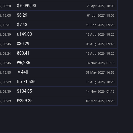
$ 6.099,93
, 09:28
25 Apr 2027, 18:03
$6.29
, 15:05
01 Jul 2027, 15:05
$7.43
, 10:31
21 Feb 2027, 09:26
₺149,00
, 09:39
15 Aug 2026, 18:20
¥30.29
, 08:45
08 Aug 2027, 09:45
₹380.41
, 09:24
15 Aug 2026, 18:20
₩6,236
, 08:45
14 Nov 2026, 01:16
￥448
, 16:55
31 May 2027, 16:55
Rp 71.536
, 09:39
15 Aug 2026, 18:20
$134.85
, 09:39
14 Nov 2026, 01:16
₱259.25
, 09:39
07 Mar 2027, 09:25