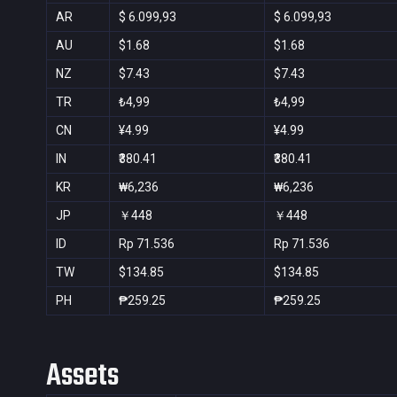
AR
$ 6.099,93
$ 6.099,93
AU
$1.68
$1.68
NZ
$7.43
$7.43
TR
₺4,99
₺4,99
CN
¥4.99
¥4.99
IN
₹380.41
₹380.41
KR
₩6,236
₩6,236
JP
￥448
￥448
ID
Rp 71.536
Rp 71.536
TW
$134.85
$134.85
PH
₱259.25
₱259.25
Assets