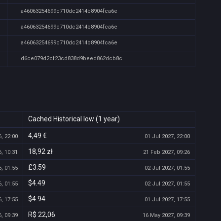
a46063254699c710dc2414b8904fca6e
a46063254699c710dc2414b8904fca6e
a46063254699c710dc2414b8904fca6e
d6ce079d2cf23cd838d9beed862dcb8c
Cached Historical low (1 year)
4,49 €
, 22:00
01 Jul 2027, 22:00
18,92 zł
, 10:31
21 Feb 2027, 09:26
£3.59
, 01:55
02 Jul 2027, 01:55
$4.49
, 01:55
02 Jul 2027, 01:55
$4.94
, 17:55
01 Jul 2027, 17:55
R$ 22,06
, 09:39
16 May 2027, 09:39