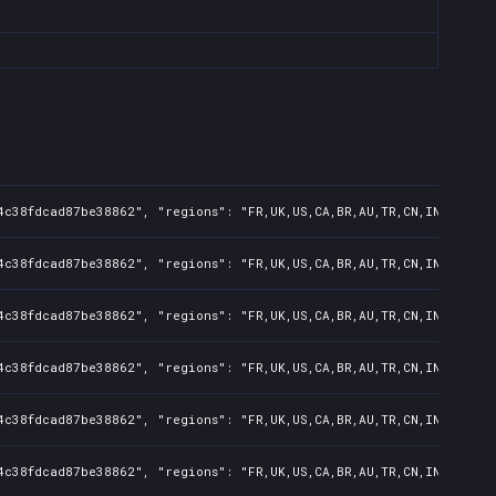
4c38fdcad87be38862", "regions": "FR,UK,US,CA,BR,AU,TR,CN,IN,KR,JP,
4c38fdcad87be38862", "regions": "FR,UK,US,CA,BR,AU,TR,CN,IN,KR,JP,
4c38fdcad87be38862", "regions": "FR,UK,US,CA,BR,AU,TR,CN,IN,KR,JP,
4c38fdcad87be38862", "regions": "FR,UK,US,CA,BR,AU,TR,CN,IN,KR,JP,
4c38fdcad87be38862", "regions": "FR,UK,US,CA,BR,AU,TR,CN,IN,KR,JP,
4c38fdcad87be38862", "regions": "FR,UK,US,CA,BR,AU,TR,CN,IN,KR,JP,