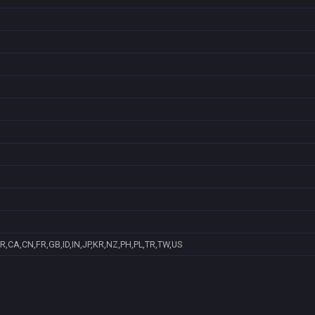
R,CA,CN,FR,GB,ID,IN,JP,KR,NZ,PH,PL,TR,TW,US