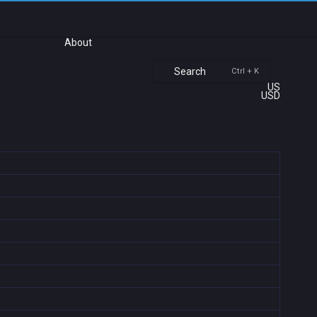
About
Search
Ctrl + K
US
USD