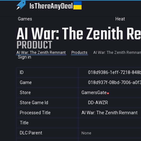
IsThereAny
Deal
Games
Heat
AI War: The Zenith 
PRODUCT
AI War: The Zenith Remnant
Products
AI War: The Zenith Remnan
Sign in
ID
018d9386-1eff-7218-848
Game
018d937f-08bd-7006-a0f
Store
GamersGate
Store Game Id
DD-AWZR
Processed Title
AI War: The Zenith Remnant
Title
DLC Parent
None