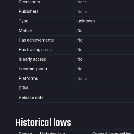
Developers
None
Publishers
None
Type
unknown
Mature
No
Has achievements
No
Has trading cards
No
Is early access
No
Is coming soon
No
Platforms
None
DRM
Release date
Historical lows