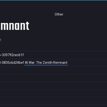
Other
Remnant
t
b-339792cec61f
3-0835c6d24bef
AI War: The Zenith Remnant