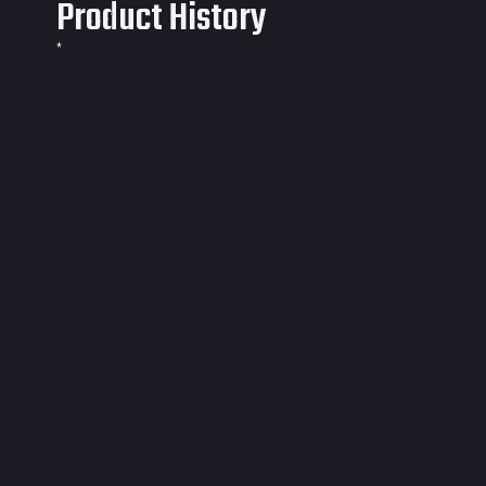
Product History
*