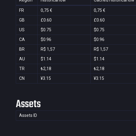
Region
Historical low
Cached Historical low
FR
0,75 €
0,75 €
GB
£0.60
£0.60
US
$0.75
$0.75
CA
$0.96
$0.96
BR
R$ 1,57
R$ 1,57
AU
$1.14
$1.14
TR
₺2,18
₺2,18
CN
¥3.15
¥3.15
Assets
Assets ID