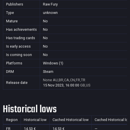
Publishers
Raw Fury
Type
unknown
Mature
No
Has achievements
No
Has trading cards
No
Is early access
No
Is coming soon
No
Platforms
Windows (1)
DRM
Steam
None
AU,BR,CA,CN,FR,TR
Release date
15 Nov 2023, 16:00:00
GB,US
Historical lows
Region
Historical low
Cached Historical low
Cached Historical lo
FR
14,53 €
14,53 €
—