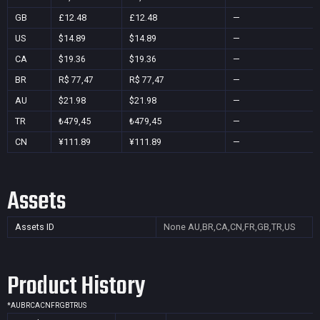
GB
£12.48
£12.48
—
US
$14.89
$14.89
—
CA
$19.36
$19.36
—
BR
R$ 77,47
R$ 77,47
—
AU
$21.98
$21.98
—
TR
₺479,45
₺479,45
—
CN
¥111.89
¥111.89
—
Assets
Assets ID
None
AU,BR,CA,CN,FR,GB,TR,US
Product History
*
AU
BR
CA
CN
FR
GB
TR
US