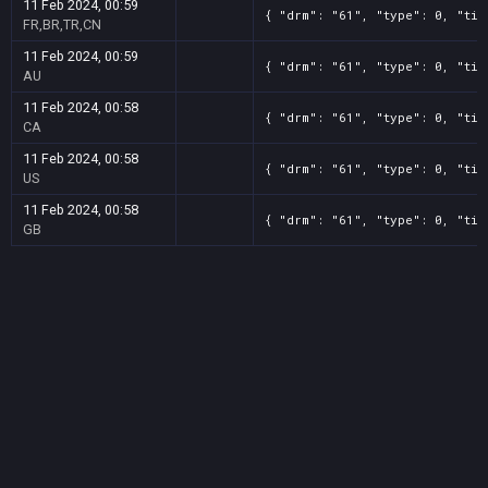
11 Feb 2024, 00:59
{ "drm": "61", "type": 0, "tit
FR,BR,TR,CN
11 Feb 2024, 00:59
{ "drm": "61", "type": 0, "tit
AU
11 Feb 2024, 00:58
{ "drm": "61", "type": 0, "tit
CA
11 Feb 2024, 00:58
{ "drm": "61", "type": 0, "tit
US
11 Feb 2024, 00:58
{ "drm": "61", "type": 0, "tit
GB