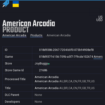
US
American Arcadia
USD
PRODUCT
American Arcadia
Products
American Arcadia
ID
018d9386-2067-7204-b0f0-073b94908ef8
Game
018d937f-6156-709b-a5f7-7f9cde102674
America
Store
JoyBuggy
Store Game Id
21686
American Arcadia
Processed Title
American Arcadia
AU,BR,CA,CN,FR,GB,TR,US
Title
American Arcadia
AU,BR,CA,CN,FR,GB,TR,US
DLC Parent
None
Developers
None