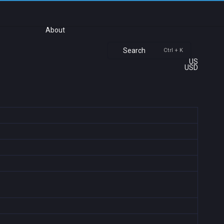
About
Search
Ctrl + K
US
USD