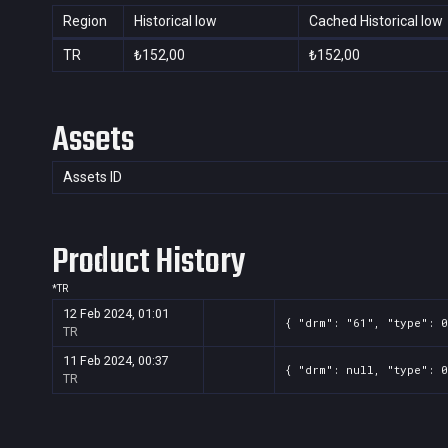
Region
Historical low
Cached Historical low
TR
₺152,00
₺152,00
Assets
Assets ID
Product History
*
TR
12 Feb 2024, 01:01
{ "drm": "61", "type": 0
TR
11 Feb 2024, 00:37
{ "drm": null, "type": 0
TR