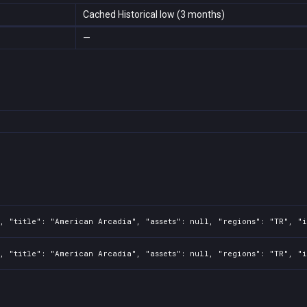
Cached Historical low (3 months)
—
, "title": "American Arcadia", "assets": null, "regions": "TR", "i
, "title": "American Arcadia", "assets": null, "regions": "TR", "i