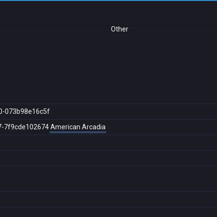
Other
0-073b98e16c5f
7-7f9cde102674
American Arcadia