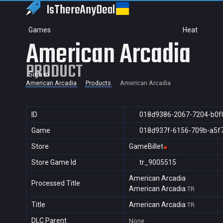
IsThereAny
Deal
Games
Heat
American Arcadia
PRODUCT
Sign in
American Arcadia
Products
American Arcadia
ID
018d9386-2067-7204-b0f
Game
018d937f-6156-709b-a5f
Store
GameBillet
Store Game Id
tr_9005515
American Arcadia
Processed Title
American Arcadia
TR
Title
American Arcadia
TR
DLC Parent
None