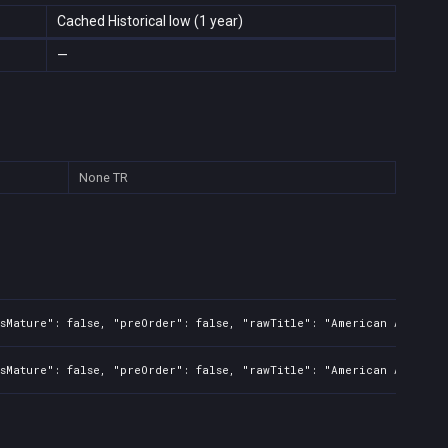
Cached Historical low (1 year)
—
None
TR
sMature": false, "preOrder": false, "rawTitle": "American Arcadia"
sMature": false, "preOrder": false, "rawTitle": "American Arcadia"