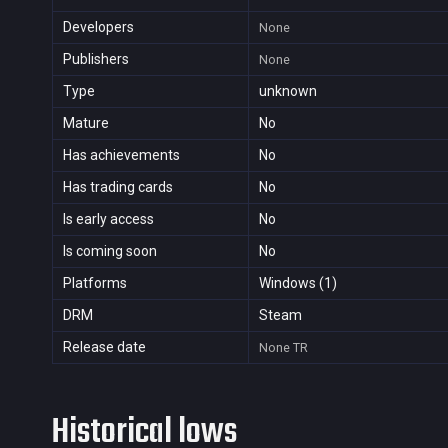
Developers
None
Publishers
None
Type
unknown
Mature
No
Has achievements
No
Has trading cards
No
Is early access
No
Is coming soon
No
Platforms
Windows (1)
DRM
Steam
Release date
None
TR
Historical lows