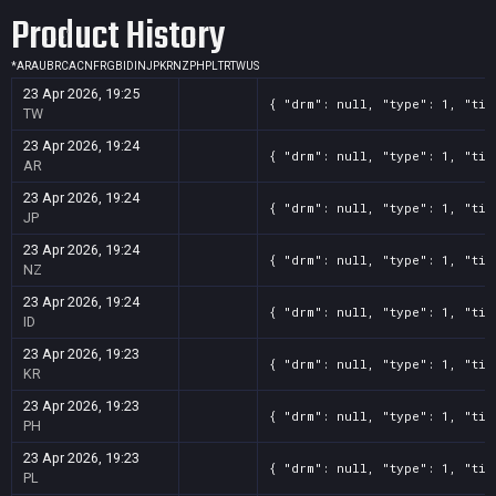
Product History
*
AR
AU
BR
CA
CN
FR
GB
ID
IN
JP
KR
NZ
PH
PL
TR
TW
US
23 Apr 2026, 19:25
{ "drm": null, "type": 1, "tit
TW
23 Apr 2026, 19:24
{ "drm": null, "type": 1, "tit
AR
23 Apr 2026, 19:24
{ "drm": null, "type": 1, "tit
JP
23 Apr 2026, 19:24
{ "drm": null, "type": 1, "tit
NZ
23 Apr 2026, 19:24
{ "drm": null, "type": 1, "tit
ID
23 Apr 2026, 19:23
{ "drm": null, "type": 1, "tit
KR
23 Apr 2026, 19:23
{ "drm": null, "type": 1, "tit
PH
23 Apr 2026, 19:23
{ "drm": null, "type": 1, "tit
PL