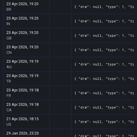
23 Apr 2026, 19:20
{ "drm": null, "type": 1, "tit
BR
23 Apr 2026, 19:20
{ "drm": null, "type": 1, "tit
IN
23 Apr 2026, 19:20
{ "drm": null, "type": 1, "tit
GB
23 Apr 2026, 19:20
{ "drm": null, "type": 1, "tit
CN
23 Apr 2026, 19:19
{ "drm": null, "type": 1, "tit
AU
23 Apr 2026, 19:19
{ "drm": null, "type": 1, "tit
TR
23 Apr 2026, 19:18
{ "drm": null, "type": 1, "tit
FR
23 Apr 2026, 19:18
{ "drm": null, "type": 1, "tit
CA
21 Apr 2026, 18:15
{ "drm": null, "type": 1, "tit
US
29 Jan 2026, 23:20
{ "drm": null, "type": 1, "tit