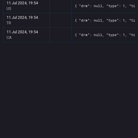
11 Jul 2024, 19:54
{ "drm": null, "type": 1, "tit
US
11 Jul 2024, 19:54
{ "drm": null, "type": 1, "tit
TR
11 Jul 2024, 19:54
{ "drm": null, "type": 1, "tit
CA