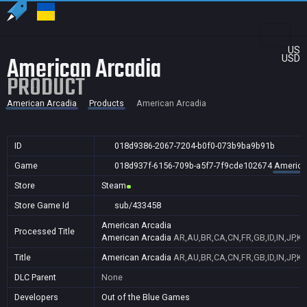
US
American Arcadia
USD
PRODUCT
American Arcadia
Products
American Arcadia
ID
018d9386-2067-7204-b0f0-073b9ba9b91b
Game
018d937f-6156-709b-a5f7-7f9cde102674
America
Store
Steam
Store Game Id
sub/433458
American Arcadia
Processed Title
American Arcadia
AR,AU,BR,CA,CN,FR,GB,ID,IN,JP,K
Title
American Arcadia
AR,AU,BR,CA,CN,FR,GB,ID,IN,JP,K
DLC Parent
None
Developers
Out of the Blue Games