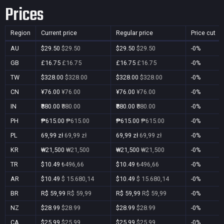
Prices
Region
Current price
Regular price
Price cut
AU
$29.50
$29.50
$29.50
$29.50
-0%
GB
£16.75
£16.75
£16.75
£16.75
-0%
TW
$328.00
$328.00
$328.00
$328.00
-0%
CN
¥76.00
¥76.00
¥76.00
¥76.00
-0%
IN
₹880.00
₹880.00
₹880.00
₹880.00
-0%
PH
₱615.00
₱615.00
₱615.00
₱615.00
-0%
PL
69,99 zł
69,99 zł
69,99 zł
69,99 zł
-0%
KR
₩21,500
₩21,500
₩21,500
₩21,500
-0%
TR
$10.49
₺496,66
$10.49
₺496,66
-0%
AR
$10.49
$ 15.680,14
$10.49
$ 15.680,14
-0%
BR
R$ 59,99
R$ 59,99
R$ 59,99
R$ 59,99
-0%
NZ
$28.99
$28.99
$28.99
$28.99
-0%
CA
$25.99
$25.99
$25.99
$25.99
-0%