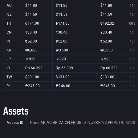
AU
$11.80
$11.80
$11.80
10 Oc
NZ
$11.59
$11.59
$11.59
10 Oc
TR
₺171,00
₺171,00
₺192,32
08 Se
CN
¥30.40
¥30.40
¥30.40
10 Oc
IN
₹352.00
₹352.00
₹352.00
10 Oc
KR
₩8,600
₩8,600
₩8,600
10 Oc
JP
￥920
￥920
￥920
10 Oc
ID
Rp 66.399
Rp 66.399
Rp 66.399
10 Oc
TW
$131.00
$131.00
$131.00
10 Oc
PH
₱246.00
₱246.00
₱246.00
10 Oc
Assets
Assets ID
None
AR,AU,BR,CA,CN,FR,GB,ID,IN,JP,KR,NZ,PH,PL,TR,TW,US