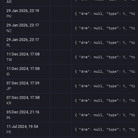
AR
29 Jan 2026, 23:19
{ "drm": null, "type": 1, "tit
PH
29 Jan 2026, 23:17
{ "drm": null, "type": 1, "tit
NZ
29 Jan 2026, 23:17
{ "drm": null, "type": 1, "tit
PL
11 Dec 2024, 17:08
{ "drm": null, "type": 1, "tit
TW
11 Dec 2024, 17:08
{ "drm": null, "type": 1, "tit
ID
07 Dec 2024, 17:39
{ "drm": null, "type": 1, "tit
JP
07 Dec 2024, 17:38
{ "drm": null, "type": 1, "tit
KR
05 Dec 2024, 21:16
{ "drm": null, "type": 1, "tit
IN
11 Jul 2024, 19:54
{ "drm": null, "type": 1, "tit
FR