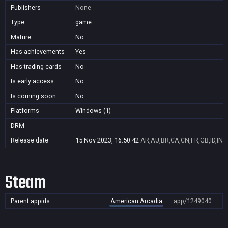
Publishers
None
Type
game
Mature
No
Has achievements
Yes
Has trading cards
No
Is early access
No
Is coming soon
No
Platforms
Windows (1)
DRM
Release date
15 Nov 2023, 16:50:42
AR,AU,BR,CA,CN,FR,GB,ID,IN,J
Steam
Parent appids
American Arcadia
app/1249040