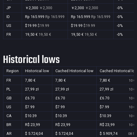
JP
￥2,300
￥2,300
￥2,300
￥2,300
-0%
ID
Rp 165.999
Rp 165.999
Rp 165.999
Rp 165.999
-0%
US
$19.99
$19.99
$19.99
$19.99
-0%
FR
19,50 €
19,50 €
19,50 €
19,50 €
-0%
Historical lows
Region
Historical low
Cached Historical low
Cached Historical lo
FR
7,80 €
7,80 €
7,80 €
10 Oc
PL
27,99 zł
27,99 zł
27,99 zł
10 Oc
GB
£6.70
£6.70
£6.70
10 Oc
US
$7.99
$7.99
$7.99
10 Oc
CA
$10.39
$10.39
$10.39
10 Oc
BR
R$ 23,99
R$ 23,99
R$ 23,99
10 Oc
AR
$ 5.724,04
$ 5.724,04
$ 5.909,74
08 Se