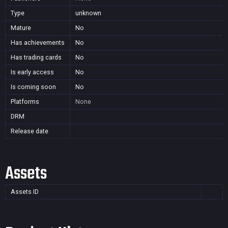
Type
unknown
Mature
No
Has achievements
No
Has trading cards
No
Is early access
No
Is coming soon
No
Platforms
None
DRM
Release date
Assets
Assets ID