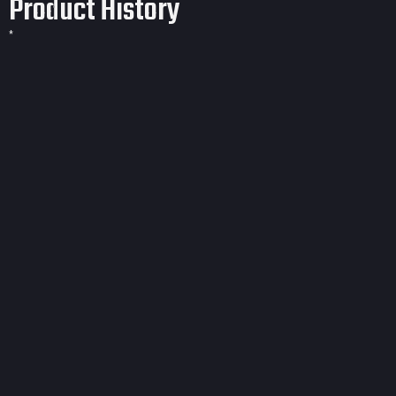
Product History
*