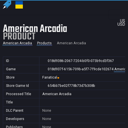
US
American Arcadia
USD
PRODUCT
American Arcadia
Products
American Arcadia
ID
018d9386-2067-7204-b0f0-073b9cd3f367
Game
018d937f-6156-709b-a5f7-7f9cde102674
America
Store
Fanatical
Store Game Id
654bb7be02f778b73d7b308b
Processed Title
American Arcadia
Title
DLC Parent
None
Developers
None
Publishers
None