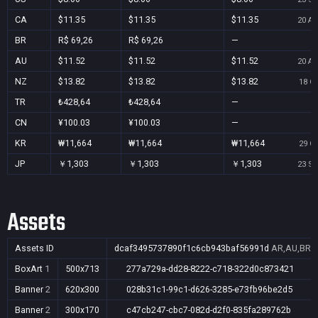
CA
$11.35
$11.35
$11.35
20 Au
BR
R$ 69,26
R$ 69,26
—
AU
$11.52
$11.52
$11.52
20 Au
NZ
$13.82
$13.82
$13.82
18 Oc
TR
₺428,64
₺428,64
—
CN
¥100.03
¥100.03
—
KR
₩11,664
₩11,664
₩11,664
29 Oc
JP
￥1,303
￥1,303
￥1,303
23 Se
Assets
Assets ID
dcaf3495737890f1c6cb943baf56991d
AR,AU,BR,C
BoxArt
1
500x713
277a729a-dd28-8222-c718-322d0c873421
Banner
2
620x300
028b31c1-99c1-d626-3285-e73fb96be2d5
Banner
2
300x170
c47cb247-cbc7-082d-d2f0-835fa289762b