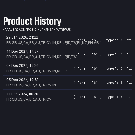
Product History
*
AR
AU
BR
CA
CN
FR
GB
ID
IN
JP
KR
NZ
PH
PL
TR
TW
US
29 Jan 2026, 21:22
{ "drm": "61", "type": 0, "tit
FR,GB,US,CA,BR,AU,TR,CN,IN,KR,JP,ID,TW,PL,NZ,PH,AR
11 Dec 2024, 14:57
{ "drm": "61", "type": 0, "tit
FR,GB,US,CA,BR,AU,TR,CN,IN,KR,JP,ID,TW
07 Dec 2024, 15:26
{ "drm": "61", "type": 0, "tit
FR,GB,US,CA,BR,AU,TR,CN,IN,KR,JP
05 Dec 2024, 19:53
{ "drm": "61", "type": 0, "tit
FR,GB,US,CA,BR,AU,TR,CN,IN
11 Feb 2024, 00:20
{ "drm": "61", "type": 0, "tit
FR,GB,US,CA,BR,AU,TR,CN