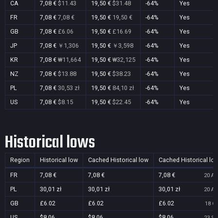
CA
7,08 €
$11.43
19,50 €
$31.48
-64%
Yes
FR
7,08 €
7,08 €
19,50 €
19,50 €
-64%
Yes
GB
7,08 €
£6.06
19,50 €
£16.69
-64%
Yes
JP
7,08 €
￥1,306
19,50 €
￥3,598
-64%
Yes
KR
7,08 €
₩11,664
19,50 €
₩32,125
-64%
Yes
NZ
7,08 €
$13.88
19,50 €
$38.23
-64%
Yes
PL
7,08 €
30,53 zł
19,50 €
84,10 zł
-64%
Yes
US
7,08 €
$8.15
19,50 €
$22.45
-64%
Yes
Historical lows
Region
Historical low
Cached Historical low
Cached Historical lo
FR
7,08 €
7,08 €
7,08 €
20 Au
PL
30,01 zł
30,01 zł
30,01 zł
20 Au
GB
£6.02
£6.02
£6.02
18 Oc
US
$8.06
$8.06
$8.06
23 Se