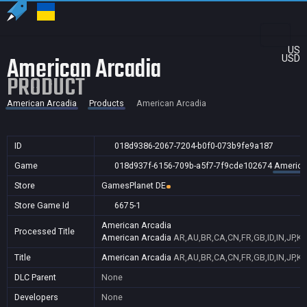
US
American Arcadia
USD
PRODUCT
American Arcadia
Products
American Arcadia
ID
018d9386-2067-7204-b0f0-073b9fe9a187
Game
018d937f-6156-709b-a5f7-7f9cde102674
America
Store
GamesPlanet DE
Store Game Id
6675-1
American Arcadia
Processed Title
American Arcadia
AR,AU,BR,CA,CN,FR,GB,ID,IN,JP,K
Title
American Arcadia
AR,AU,BR,CA,CN,FR,GB,ID,IN,JP,K
DLC Parent
None
Developers
None