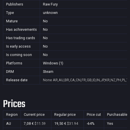
Publishers
Raw Fury
Type
unknown
Mature
No
Has achievements
No
Has trading cards
No
Is early access
No
Is coming soon
No
Platforms
Windows (1)
DRM
Steam
Release date
None
AR,AU,BR,CA,CN,FR,GB,ID,IN,JP,KR,NZ,PH,PL,T
Prices
Region
Current price
Regular price
Price cut
Purchasable
AU
7,08 €
$11.59
19,50 €
$31.94
-64%
Yes