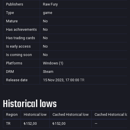
Publishers
Raw Fury
Type
game
Mature
No
Has achievements
No
Has trading cards
No
Is early access
No
Is coming soon
No
Platforms
Windows (1)
DRM
Steam
Release date
15 Nov 2023, 17:00:00
TR
Historical lows
Region
Historical low
Cached Historical low
Cached Historical lo
TR
₺152,00
₺152,00
—