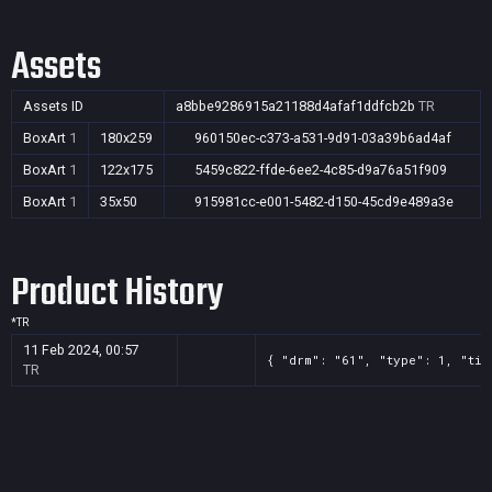
Assets
Assets ID
a8bbe9286915a21188d4afaf1ddfcb2b
TR
BoxArt
1
180x259
960150ec-c373-a531-9d91-03a39b6ad4af
BoxArt
1
122x175
5459c822-ffde-6ee2-4c85-d9a76a51f909
BoxArt
1
35x50
915981cc-e001-5482-d150-45cd9e489a3e
Product History
*
TR
11 Feb 2024, 00:57
{ "drm": "61", "type": 1, "tit
TR