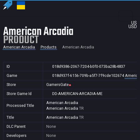
US
American Arcadia
USD
PRODUCT
American Arcadia
Products
American Arcadia
ID
018d9386-2067-7204-b0f0-073ba28b4837
Game
018d937f-6156-709b-a5f7-7f9cde102674
America
Store
GamersGate
Store Game Id
DD-AMERICAN-ARCADIA-ME
American Arcadia
Processed Title
American Arcadia
TR
Title
American Arcadia
TR
DLC Parent
None
Developers
None