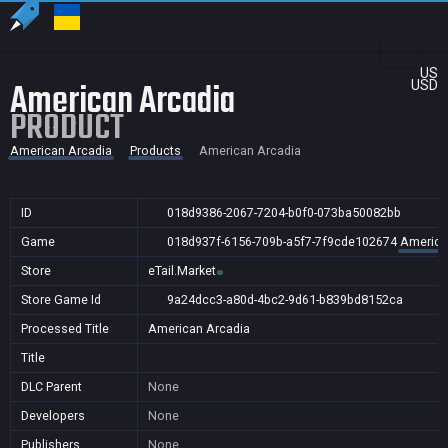
US
American Arcadia
USD
PRODUCT
American Arcadia
Products
American Arcadia
ID
018d9386-2067-7204-b0f0-073ba50082bb
Game
018d937f-6156-709b-a5f7-7f9cde102674
America
Store
eTail.Market
Store Game Id
9a24dcc3-a80d-4bc2-9d61-b839bd8152ca
Processed Title
American Arcadia
Title
DLC Parent
None
Developers
None
Publishers
None