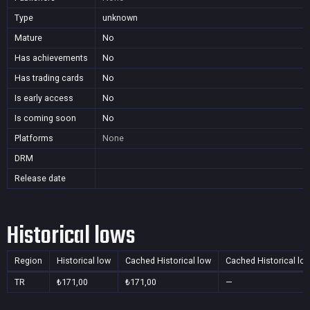
Type
unknown
Mature
No
Has achievements
No
Has trading cards
No
Is early access
No
Is coming soon
No
Platforms
None
DRM
Release date
Historical lows
Region
Historical low
Cached Historical low
Cached Historical lo
TR
₺171,00
₺171,00
—