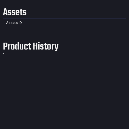
Assets
Assets ID
Product History
*