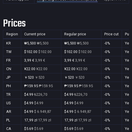
Prices
Region
Current price
Regular price
Price cut
Pur
KR
₩5,500
₩5,500
₩5,500
₩5,500
-0%
Yes
TW
$102.00
$102.00
$102.00
$102.00
-0%
Yes
FR
3,99 €
3,99 €
3,99 €
3,99 €
-0%
Yes
CN
¥22.00
¥22.00
¥22.00
¥22.00
-0%
Yes
JP
￥520
￥520
￥520
￥520
-0%
Yes
PH
₱159.95
₱159.95
₱159.95
₱159.95
-0%
Yes
TR
$4.99
₺226,70
$4.99
₺226,70
-0%
Yes
US
$4.99
$4.99
$4.99
$4.99
-0%
Yes
AR
$4.99
$ 6.949,87
$4.99
$ 6.949,87
-0%
Yes
PL
17,99 zł
17,99 zł
17,99 zł
17,99 zł
-0%
Yes
CA
$5.69
$5.69
$5.69
$5.69
-0%
Yes