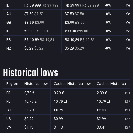
ID
Rp 39.999
Rp 39.999
Rp 39.999
Rp 39.999
-0%
Yes
AU
$7.50
$7.50
$7.50
$7.50
-0%
Yes
GB
£3.99
£3.99
£3.99
£3.99
-0%
Yes
IN
₹199.00
₹199.00
₹199.00
₹199.00
-0%
Yes
BR
R$ 10,89
R$ 10,89
R$ 10,89
R$ 10,89
-0%
Yes
NZ
$6.29
$6.29
$6.29
$6.29
-0%
Yes
Historical lows
Region
Historical low
Cached Historical low
Cached Historical lo
FR
0,79 €
0,79 €
2,39 €
12 Au
PL
10,79 zł
10,79 zł
10,79 zł
12 Au
GB
£0.79
£0.79
£2.39
12 Au
US
$0.99
$0.99
$2.99
12 Au
CA
$1.13
$1.13
$3.41
12 Au