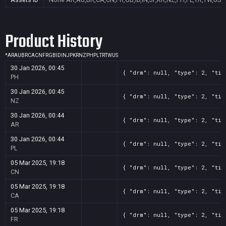
Product History
*
AR
AU
BR
CA
CN
FR
GB
ID
IN
JP
KR
NZ
PH
PL
TR
TW
US
30 Jan 2026, 00:45
{ "drm": null, "type": 2, "tit
PH
30 Jan 2026, 00:45
{ "drm": null, "type": 2, "tit
NZ
30 Jan 2026, 00:44
{ "drm": null, "type": 2, "tit
AR
30 Jan 2026, 00:44
{ "drm": null, "type": 2, "tit
PL
05 Mar 2025, 19:18
{ "drm": null, "type": 2, "tit
CN
05 Mar 2025, 19:18
{ "drm": null, "type": 2, "tit
CA
05 Mar 2025, 19:18
{ "drm": null, "type": 2, "tit
FR