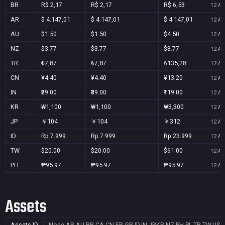
BR
R$ 2,17
R$ 2,17
R$ 6,53
12 Au
AR
$ 4.147,01
$ 4.147,01
$ 4.147,01
12 Au
AU
$1.50
$1.50
$4.50
12 Au
NZ
$3.77
$3.77
$3.77
12 Au
TR
₺7,87
₺7,87
₺135,28
12 Au
CN
¥4.40
¥4.40
¥13.20
12 Au
IN
₹39.00
₹39.00
₹119.00
12 Au
KR
₩1,100
₩1,100
₩3,300
12 Au
JP
￥104
￥104
￥312
12 Au
ID
Rp 7.999
Rp 7.999
Rp 23.999
12 Au
TW
$20.00
$20.00
$61.00
12 Au
PH
₱95.97
₱95.97
₱95.97
12 Au
Assets
Assets ID
None
AR,AU,BR,CA,CN,FR,GB,ID,IN,JP,KR,NZ,PH,PL,TR,TW,US