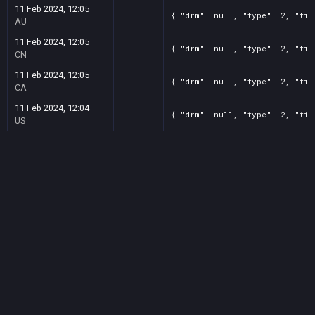
11 Feb 2024, 12:05
{ "drm": null, "type": 2, "tit
AU
11 Feb 2024, 12:05
{ "drm": null, "type": 2, "tit
CN
11 Feb 2024, 12:05
{ "drm": null, "type": 2, "tit
CA
11 Feb 2024, 12:04
{ "drm": null, "type": 2, "tit
US