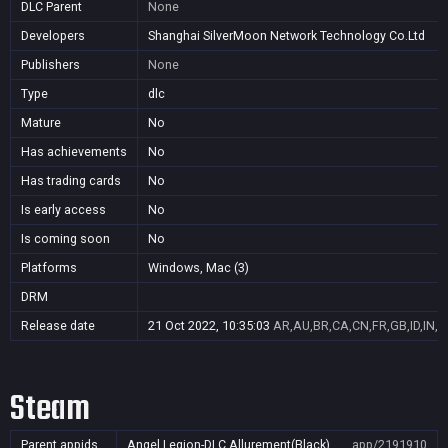
DLC Parent
None
Developers
Shanghai SilverMoon Network Technology Co.Ltd
Publishers
None
Type
dlc
Mature
No
Has achievements
No
Has trading cards
No
Is early access
No
Is coming soon
No
Platforms
Windows, Mac (3)
DRM
Release date
21 Oct 2022, 10:35:03
AR,AU,BR,CA,CN,FR,GB,ID,IN,J
Steam
Parent appids
Angel Legion-DLC Allurement(Black)
app/2191910