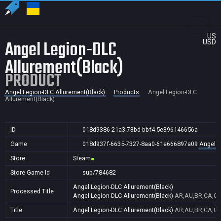
US
Angel Legion-DLC
USD
Allurement(Black)
PRODUCT
Angel Legion-DLC Allurement(Black)
Products
Angel Legion-DLC
Allurement(Black)
ID
018d9386-21a3-73bd-bbf4-5e396146656a
Game
018d937f-6635-7327-8aa0-61e666897a09
Angel L
Store
Steam
Store Game Id
sub/784682
Angel Legion-DLC Allurement(Black)
Processed Title
Angel Legion-DLC Allurement(Black)
AR,AU,BR,CA,CN,
Title
Angel Legion-DLC Allurement(Black)
AR,AU,BR,CA,CN,