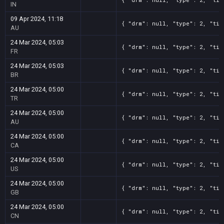
IN
09 Apr 2024, 11:18
{ "drm": null, "type": 2, "tit
AU
24 Mar 2024, 05:03
{ "drm": null, "type": 2, "tit
FR
24 Mar 2024, 05:03
{ "drm": null, "type": 2, "tit
BR
24 Mar 2024, 05:00
{ "drm": null, "type": 2, "tit
TR
24 Mar 2024, 05:00
{ "drm": null, "type": 2, "tit
AU
24 Mar 2024, 05:00
{ "drm": null, "type": 2, "tit
CA
24 Mar 2024, 05:00
{ "drm": null, "type": 2, "tit
US
24 Mar 2024, 05:00
{ "drm": null, "type": 2, "tit
GB
24 Mar 2024, 05:00
{ "drm": null, "type": 2, "tit
CN