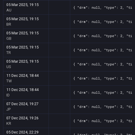
05 Mar 2025, 19:15
{ "drm": null, "type": 2, "tit
AU
05 Mar 2025, 19:15
{ "drm": null, "type": 2, "tit
BR
05 Mar 2025, 19:15
{ "drm": null, "type": 2, "tit
GB
05 Mar 2025, 19:15
{ "drm": null, "type": 2, "tit
TR
05 Mar 2025, 19:15
{ "drm": null, "type": 2, "tit
US
11 Dec 2024, 18:44
{ "drm": null, "type": 2, "tit
TW
11 Dec 2024, 18:44
{ "drm": null, "type": 2, "tit
ID
07 Dec 2024, 19:27
{ "drm": null, "type": 2, "tit
JP
07 Dec 2024, 19:26
{ "drm": null, "type": 2, "tit
KR
05 Dec 2024, 22:29
{ "drm": null, "type": 2, "tit