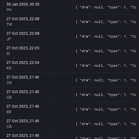
30 Jan 2026, 00:53
{ "drm": null, "type": 1, "tit
PH
27 Oct 2025, 22:08
{ "drm": null, "type": 1, "tit
TW
27 Oct 2025, 22:08
{ "drm": null, "type": 1, "tit
JP
27 Oct 2025, 22:05
{ "drm": null, "type": 1, "tit
ID
27 Oct 2025, 22:04
{ "drm": null, "type": 1, "tit
KR
27 Oct 2025, 21:40
{ "drm": null, "type": 1, "tit
CN
27 Oct 2025, 21:40
{ "drm": null, "type": 1, "tit
GB
27 Oct 2025, 21:40
{ "drm": null, "type": 1, "tit
BR
27 Oct 2025, 21:40
{ "drm": null, "type": 1, "tit
CA
27 Oct 2025, 21:40
{ "drm": null, "type": 1, "tit