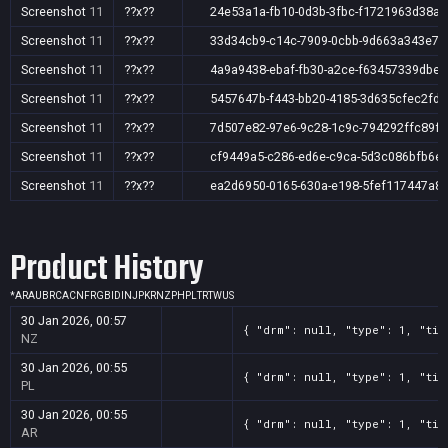
Screenshot
11
??x??
24e53a1a-fb10-0d3b-3fbc-f1721963d38a
Screenshot
11
??x??
33d34cb9-c14c-7909-0cbb-9d663a343e79
Screenshot
11
??x??
4a9a9438-ebaf-fb30-a2ce-f63457339dbe
Screenshot
11
??x??
5457647b-f443-bb20-4185-3d635cfec2fd
Screenshot
11
??x??
7d507e82-97e6-9c28-1c9c-794292ffc89f
Screenshot
11
??x??
cf9449a5-c286-ed6e-c9ca-5d3c086bfb6e
Screenshot
11
??x??
ea2d6950-0165-630a-e198-5fef117447a8
Product History
*
AR
AU
BR
CA
CN
FR
GB
ID
IN
JP
KR
NZ
PH
PL
TR
TW
US
30 Jan 2026, 00:57
{ "drm": null, "type": 1, "tit
NZ
30 Jan 2026, 00:55
{ "drm": null, "type": 1, "tit
PL
30 Jan 2026, 00:55
{ "drm": null, "type": 1, "tit
AR