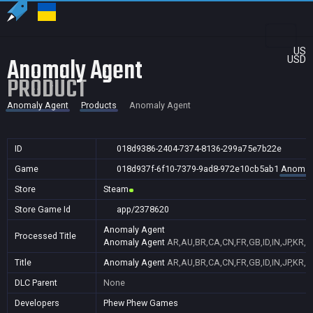
US
Anomaly Agent
USD
PRODUCT
Anomaly Agent
Products
Anomaly Agent
ID
018d9386-2404-7374-8136-299a75e7b22e
Game
018d937f-6f10-7379-9ad8-972e10cb5ab1
Anomal
Store
Steam
Store Game Id
app/2378620
Anomaly Agent
Processed Title
Anomaly Agent
AR,AU,BR,CA,CN,FR,GB,ID,IN,JP,KR,N
Title
Anomaly Agent
AR,AU,BR,CA,CN,FR,GB,ID,IN,JP,KR,N
DLC Parent
None
Developers
Phew Phew Games