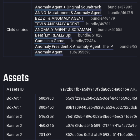
Anomaly Agent + Original Soundtrack
bundle/37995
ANNO: Mutationem & Anomaly Agent
bundle/46478
BZZZT & ANOMALY AGENT
bundle/46479
TEVI & ANOMALY AGENT
bundle/46701
Child entries
ANOMALY AGENT & SODAMAN
bundle/50555
Beat 'Em REALLY Up!
bundle/51026
Game in a Game
bundle/72434
Anomaly President X Anomaly Agent: The IP
bundle/834
Anomaly Agent
sub/855593
Assets
Assets ID
9a72b01fb7a5d9913f9da8c3c4a0d16e
AR,AU
BoxArt
1
600x900
b5c9f239-2260-c825-3cef-84c1659c0460
BoxArt
1
300x450
80b1a094-05ab-3838-0a53-65027320dcb9
Banner
2
616x353
76df326b-489c-0b3a-3bed-46ec34fde70e
Banner
2
460x215
c07689dc-5545-509f-2174-741a4a72a9e6
Banner
2
231x87
352cd0bc-0e2d-cfd9-593a-5141e0e08ed5