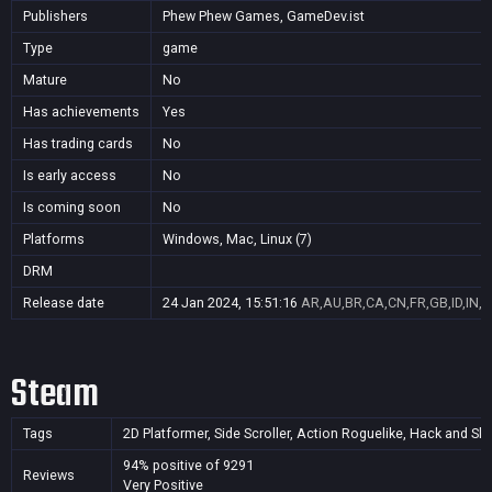
Publishers
Phew Phew Games, GameDev.ist
Type
game
Mature
No
Has achievements
Yes
Has trading cards
No
Is early access
No
Is coming soon
No
Platforms
Windows, Mac, Linux (7)
DRM
Release date
24 Jan 2024, 15:51:16
AR,AU,BR,CA,CN,FR,GB,ID,IN,J
Steam
Tags
2D Platformer, Side Scroller, Action Roguelike, Hack and Sla
94% positive of 9291
Reviews
Very Positive