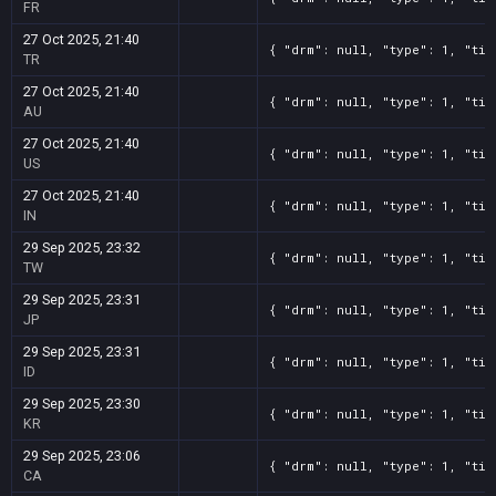
FR
27 Oct 2025, 21:40
{ "drm": null, "type": 1, "tit
TR
27 Oct 2025, 21:40
{ "drm": null, "type": 1, "tit
AU
27 Oct 2025, 21:40
{ "drm": null, "type": 1, "tit
US
27 Oct 2025, 21:40
{ "drm": null, "type": 1, "tit
IN
29 Sep 2025, 23:32
{ "drm": null, "type": 1, "tit
TW
29 Sep 2025, 23:31
{ "drm": null, "type": 1, "tit
JP
29 Sep 2025, 23:31
{ "drm": null, "type": 1, "tit
ID
29 Sep 2025, 23:30
{ "drm": null, "type": 1, "tit
KR
29 Sep 2025, 23:06
{ "drm": null, "type": 1, "tit
CA