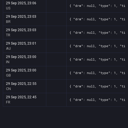
29 Sep 2025, 23:06
{ "drm": null, "type": 1, "tit
US
29 Sep 2025, 23:03
{ "drm": null, "type": 1, "tit
BR
29 Sep 2025, 23:03
{ "drm": null, "type": 1, "tit
TR
29 Sep 2025, 23:01
{ "drm": null, "type": 1, "tit
AU
29 Sep 2025, 23:00
{ "drm": null, "type": 1, "tit
IN
29 Sep 2025, 23:00
{ "drm": null, "type": 1, "tit
GB
29 Sep 2025, 22:55
{ "drm": null, "type": 1, "tit
CN
29 Sep 2025, 22:45
{ "drm": null, "type": 1, "tit
FR