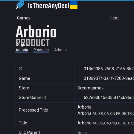
IsThereAny
Deal
Games
Heat
Arboria
PRODUCT
Sign in
Arboria
Products
Arboria
ID
018d9386-2508-7165-8b2
Game
018d937f-3a1f-7200-8ea
Store
Dreamgame
Store Game Id
627e30b45e355ff4cb85d
Arboria
Processed Title
Arboria
AU,BR,CA,CN,FR,GB,TR,
Title
Arboria
AU,BR,CA,CN,FR,GB,TR,
DLC Parent
None