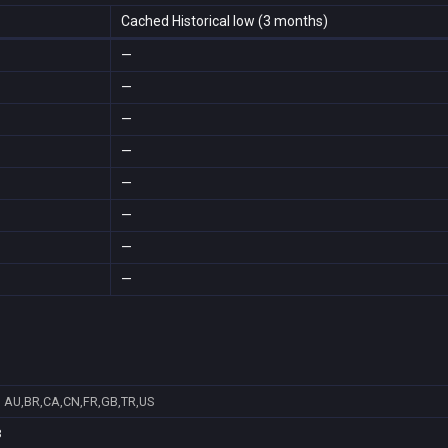
Cached Historical low (3 months)
—
—
—
—
—
—
—
—
6
AU,BR,CA,CN,FR,GB,TR,US
8