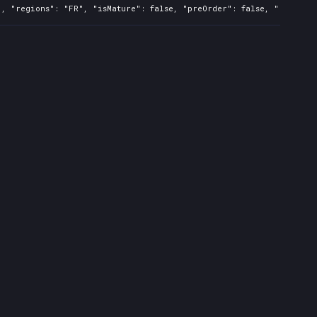
, "regions": "FR", "isMature": false, "preOrder": false, "rawTitle