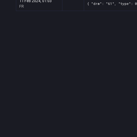
11 Feb 2024, 01:03
{ "drm": "61", "type": 0
FR