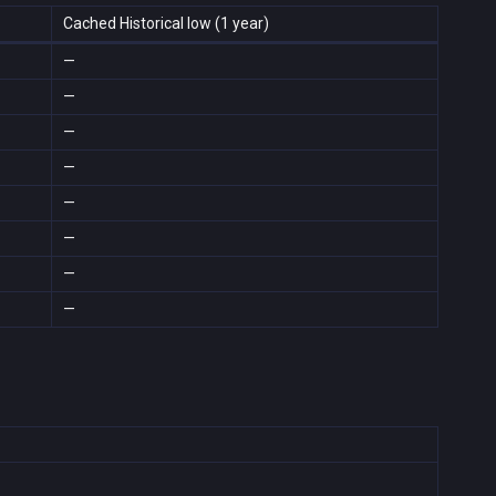
Cached Historical low (1 year)
—
—
—
—
—
—
—
—