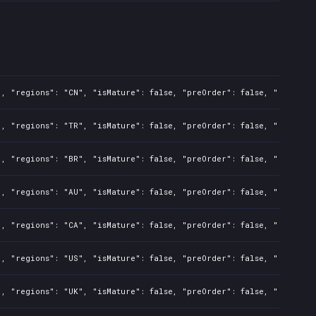
, "regions": "CN", "isMature": false, "preOrder": false, "rawTitle
, "regions": "TR", "isMature": false, "preOrder": false, "rawTitle
, "regions": "BR", "isMature": false, "preOrder": false, "rawTitle
, "regions": "AU", "isMature": false, "preOrder": false, "rawTitle
, "regions": "CA", "isMature": false, "preOrder": false, "rawTitle
, "regions": "US", "isMature": false, "preOrder": false, "rawTitle
, "regions": "UK", "isMature": false, "preOrder": false, "rawTitle