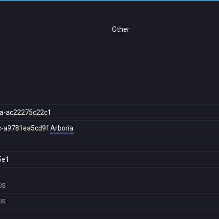
Other
a-ac22275c22c1
c-a9781ea5cd9f
Arboria
5e1
US
US