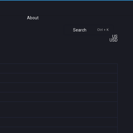
About
Search
Ctrl + K
US
USD