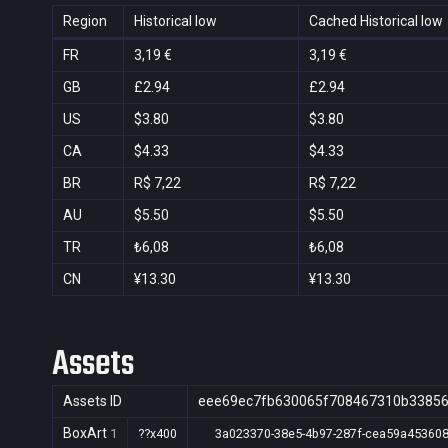
Region
Historical low
Cached Historical low
FR
3,19 €
3,19 €
GB
£2.94
£2.94
US
$3.80
$3.80
CA
$4.33
$4.33
BR
R$ 7,22
R$ 7,22
AU
$5.50
$5.50
TR
₺6,08
₺6,08
CN
¥13.30
¥13.30
Assets
Assets ID
eee69ec7fb630065f708467310b3385
BoxArt
1
??x400
3a023370-38e5-4b97-287f-cea59a45360