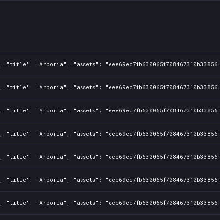
, "title": "Arboria", "assets": "eee69ec7fb630065f708467310b33856"
, "title": "Arboria", "assets": "eee69ec7fb630065f708467310b33856"
, "title": "Arboria", "assets": "eee69ec7fb630065f708467310b33856"
, "title": "Arboria", "assets": "eee69ec7fb630065f708467310b33856"
, "title": "Arboria", "assets": "eee69ec7fb630065f708467310b33856"
, "title": "Arboria", "assets": "eee69ec7fb630065f708467310b33856"
, "title": "Arboria", "assets": "eee69ec7fb630065f708467310b33856"