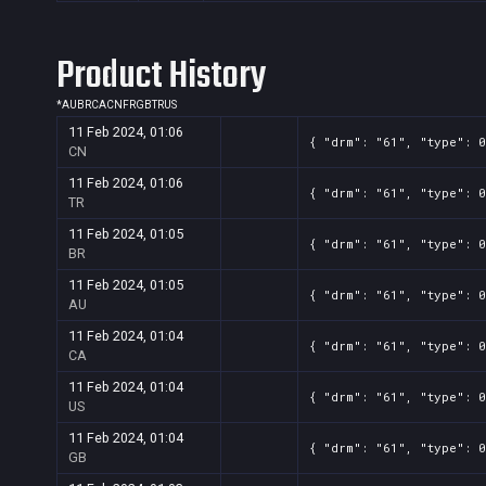
Product History
*
AU
BR
CA
CN
FR
GB
TR
US
11 Feb 2024, 01:06
{ "drm": "61", "type": 0
CN
11 Feb 2024, 01:06
{ "drm": "61", "type": 0
TR
11 Feb 2024, 01:05
{ "drm": "61", "type": 0
BR
11 Feb 2024, 01:05
{ "drm": "61", "type": 0
AU
11 Feb 2024, 01:04
{ "drm": "61", "type": 0
CA
11 Feb 2024, 01:04
{ "drm": "61", "type": 0
US
11 Feb 2024, 01:04
{ "drm": "61", "type": 0
GB