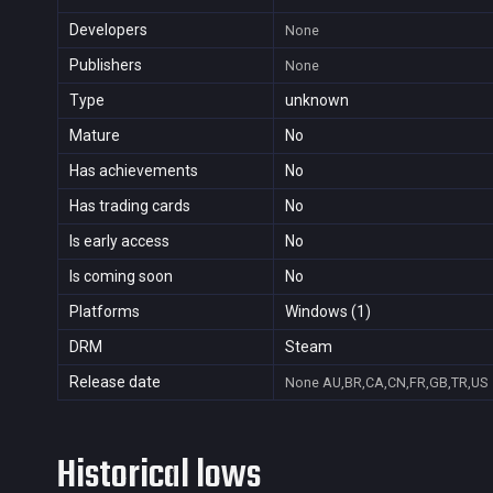
Developers
None
Publishers
None
Type
unknown
Mature
No
Has achievements
No
Has trading cards
No
Is early access
No
Is coming soon
No
Platforms
Windows (1)
DRM
Steam
Release date
None
AU,BR,CA,CN,FR,GB,TR,US
Historical lows